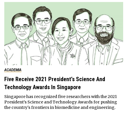
ACADEMIA
Five Receive 2021 President’s Science And
Technology Awards In Singapore
Singapore has recognized five researchers with the 2021
President’s Science and Technology Awards for pushing
the country's frontiers in biomedicine and engineering.