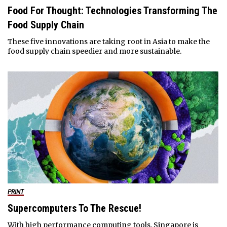
Food For Thought: Technologies Transforming The
Food Supply Chain
These five innovations are taking root in Asia to make the
food supply chain speedier and more sustainable.
PRINT
Supercomputers To The Rescue!
With high performance computing tools, Singapore is