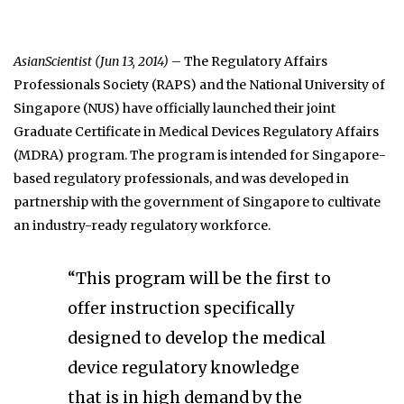
AsianScientist (Jun 13, 2014)
– The Regulatory Affairs
Professionals Society (RAPS) and the National University of
Singapore (NUS) have officially launched their joint
Graduate Certificate in Medical Devices Regulatory Affairs
(MDRA) program. The program is intended for Singapore-
based regulatory professionals, and was developed in
partnership with the government of Singapore to cultivate
an industry-ready regulatory workforce.
“This program will be the first to
offer instruction specifically
designed to develop the medical
device regulatory knowledge
that is in high demand by the