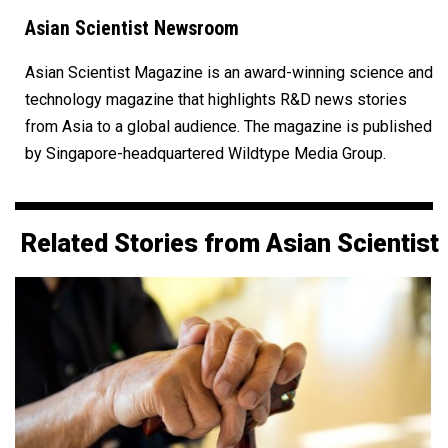
Asian Scientist Newsroom
Asian Scientist Magazine is an award-winning science and
technology magazine that highlights R&D news stories
from Asia to a global audience. The magazine is published
by Singapore-headquartered Wildtype Media Group.
Related Stories from Asian Scientist