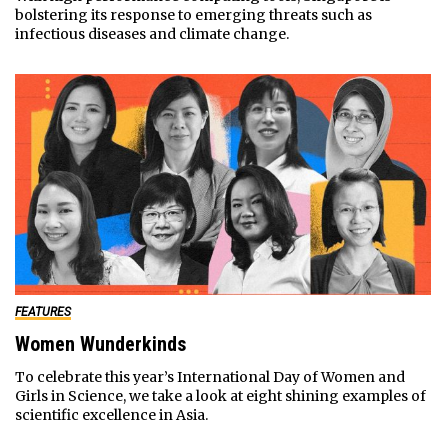
bolstering its response to emerging threats such as
infectious diseases and climate change.
FEATURES
Women Wunderkinds
To celebrate this year’s International Day of Women and
Girls in Science, we take a look at eight shining examples of
scientific excellence in Asia.