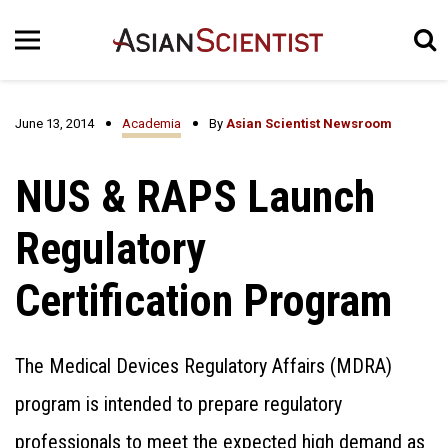
June 13, 2014
Academia
By
Asian Scientist Newsroom
NUS & RAPS Launch
Regulatory
Certification Program
The Medical Devices Regulatory Affairs (MDRA)
program is intended to prepare regulatory
professionals to meet the expected high demand as