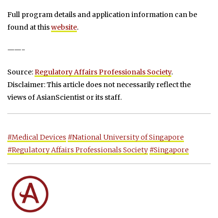
Full program details and application information can be
found at this
website
.
——-
Source:
Regulatory Affairs Professionals Society
.
Disclaimer: This article does not necessarily reflect the
views of AsianScientist or its staff.
#Medical Devices
#National University of Singapore
#Regulatory Affairs Professionals Society
#Singapore