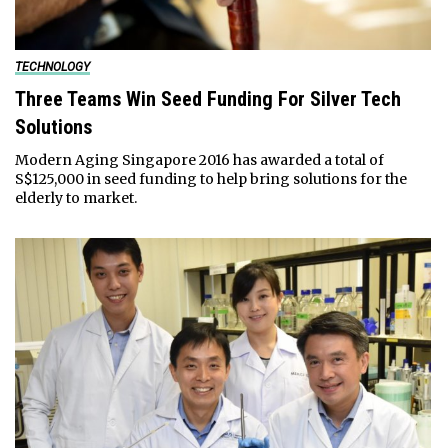
TECHNOLOGY
Three Teams Win Seed Funding For Silver Tech
Solutions
Modern Aging Singapore 2016 has awarded a total of
S$125,000 in seed funding to help bring solutions for the
elderly to market.