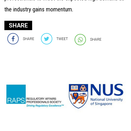
the industry gains momentum.
SHARE
SHARE
TWEET
SHARE