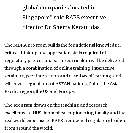
global companies located in
Singapore,” said RAPS executive
director Dr. Sherry Keramidas.
The MDRA program builds the foundational knowledge,
critical thinking and application skills required of
regulatory professionals. The curriculum will be delivered
through a combination of online training, interactive
seminars, peer interaction and case-based learning, and
will cover regulations of ASEAN nations, China, the Asia-
Pacific region, the US and Europe.
The program draws on the teaching and research
excellence of NUS’ biomedical engineering faculty and the
real world expertise of RAPS’ renowned regulatory leaders
from around the world.