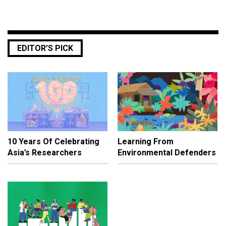
EDITOR’S PICK
10 Years Of Celebrating
Learning From
Asia’s Researchers
Environmental Defenders