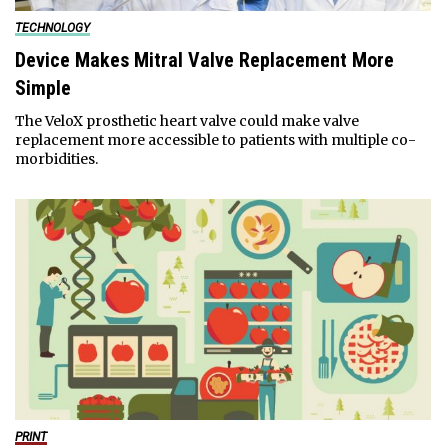
TECHNOLOGY
Device Makes Mitral Valve Replacement More
Simple
The VeloX prosthetic heart valve could make valve
replacement more accessible to patients with multiple co-
morbidities.
PRINT