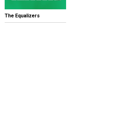
The Equalizers