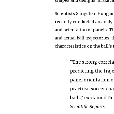
shapes and designs. Brazuca
Scientists Sungchan Hong an
recently conducted an analys
and orientation of panels. T
and actual ball trajectories,
characteristics on the ball’s 
“The strong correla
predicting the traje
panel orientation on
practical soccer co
balls,” explained D
Scientific Reports
.