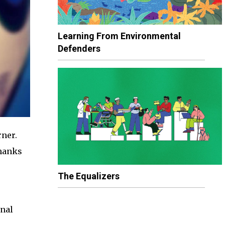
Learning From Environmental
Defenders
rner.
thanks
The Equalizers
onal