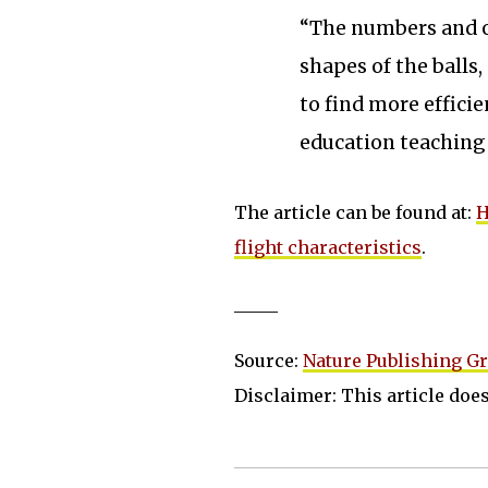
“The numbers and o
shapes of the balls,
to find more effici
education teaching
The article can be found at:
H
flight characteristics
.
_____
Source:
Nature Publishing G
Disclaimer: This article does 