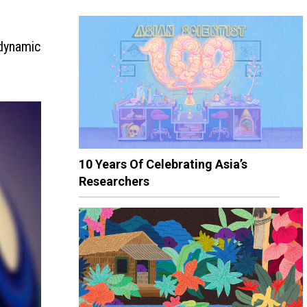
odynamic
10 Years Of Celebrating Asia’s
Researchers