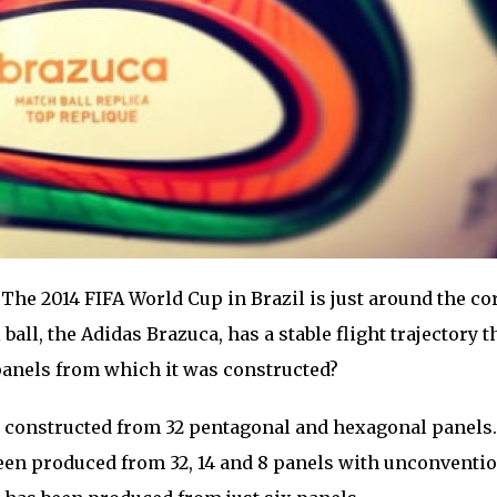
The 2014 FIFA World Cup in Brazil is just around the co
 ball, the Adidas Brazuca, has a stable flight trajectory 
panels from which it was constructed?
ly constructed from 32 pentagonal and hexagonal panels.
een produced from 32, 14 and 8 panels with unconventi