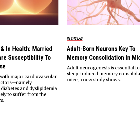
IN THE LAB
 & In Health: Married
Adult-Born Neurons Key To
re Susceptibility To
Memory Consolidation In Mi
ase
Adult neurogenesis is essential fo
sleep-induced memory consolidat
with major cardiovascular
mice, a new study shows.
factors—namely
 diabetes and dyslipidemia
ely to suffer from the
s.