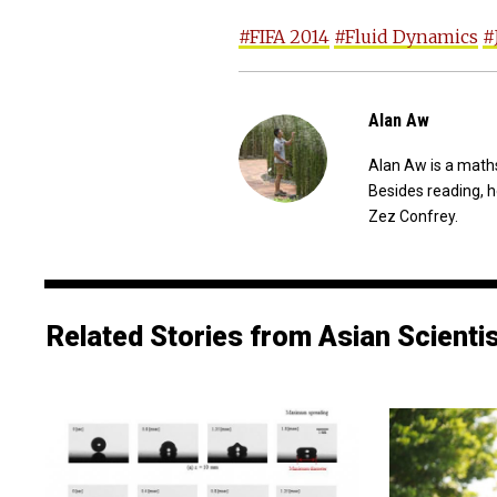
#FIFA 2014
#Fluid Dynamics
#
Alan Aw
Alan Aw is a maths
Besides reading, h
Zez Confrey.
Related Stories from Asian Scienti