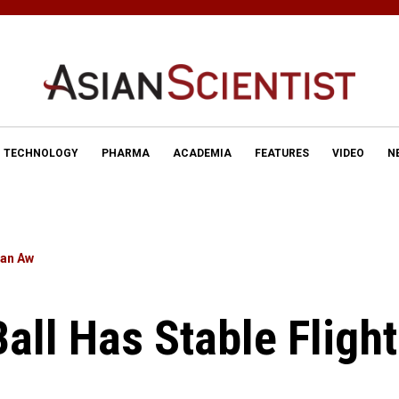
TECHNOLOGY
PHARMA
ACADEMIA
FEATURES
VIDEO
N
lan Aw
Ball Has Stable Flight