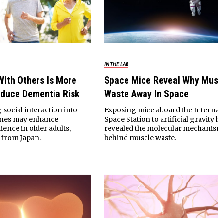
IN THE LAB
With Others Is More
Space Mice Reveal Why Mus
educe Dementia Risk
Waste Away In Space
 social interaction into
Exposing mice aboard the Interna
tines may enhance
Space Station to artificial gravity 
lience in older adults,
revealed the molecular mechani
 from Japan.
behind muscle waste.