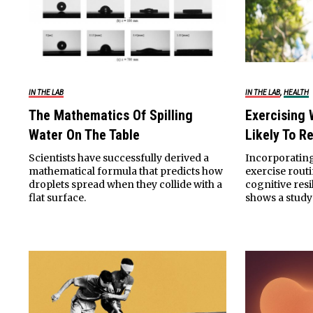
,
IN THE LAB
IN THE LAB
HEALTH
The Mathematics Of Spilling
Exercising 
Water On The Table
Likely To R
Scientists have successfully derived a
Incorporating
mathematical formula that predicts how
exercise rou
droplets spread when they collide with a
cognitive resi
flat surface.
shows a study