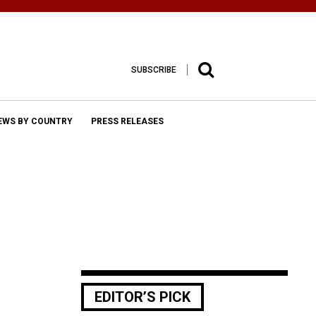
SUBSCRIBE
EWS BY COUNTRY
PRESS RELEASES
EDITOR’S PICK