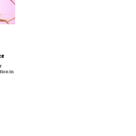
ce
r
ion in