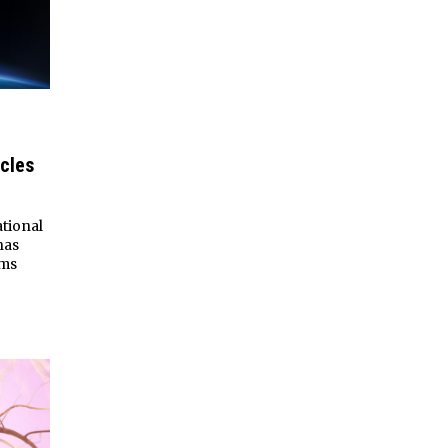
cles
tional
has
sms