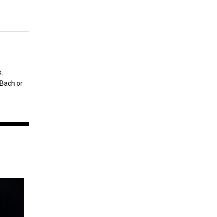
.
 Bach or