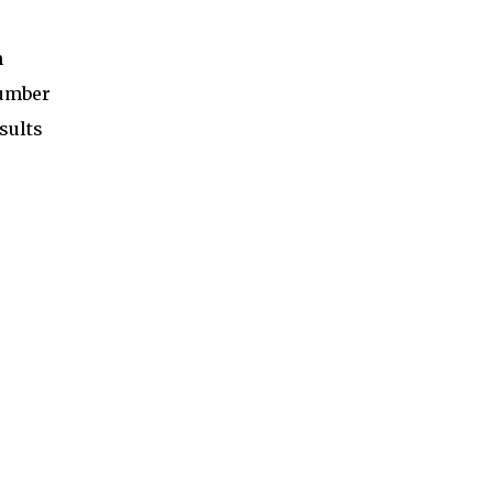
n
number
sults