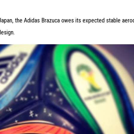
 Japan, the Adidas Brazuca owes its expected stable aer
design.