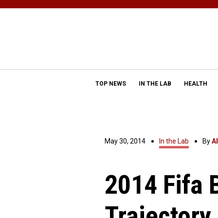
TOP NEWS
IN THE LAB
HEALTH
May 30, 2014
In the Lab
By
A
2014 Fifa 
Trajectory