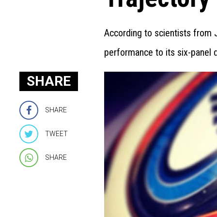
According to scientists from
performance to its six-panel 
SHARE
SHARE
TWEET
SHARE