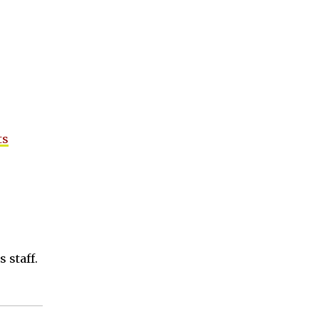
ts
 staff.