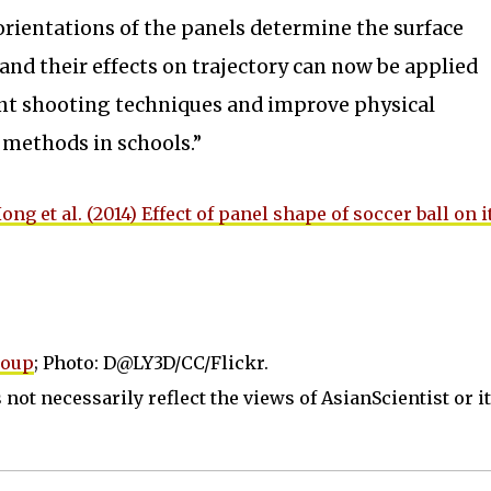
rientations of the panels determine the surface
 and their effects on trajectory can now be applied
ent shooting techniques and improve physical
 methods in schools.”
ong et al. (2014) Effect of panel shape of soccer ball on i
roup
; Photo: D@LY3D/CC/Flickr.
not necessarily reflect the views of AsianScientist or its