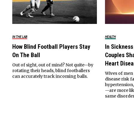
IN THE LAB
HEALTH
How Blind Football Players Stay
In Sickness
On The Ball
Couples Sha
Heart Dise
Out of sight, out of mind? Not quite—by
rotating their heads, blind footballers
Wives of men 
can accurately track incoming balls.
disease risk 
hypertension,
—are more lik
same disorder