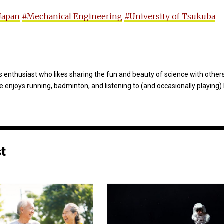
Japan
#Mechanical Engineering
#University of Tsukuba
 enthusiast who likes sharing the fun and beauty of science with others
e enjoys running, badminton, and listening to (and occasionally playing)
st