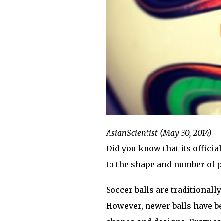
AsianScientist (May 30, 2014)
– 
Did you know that its official
to the shape and number of 
Soccer balls are traditional
However, newer balls have b