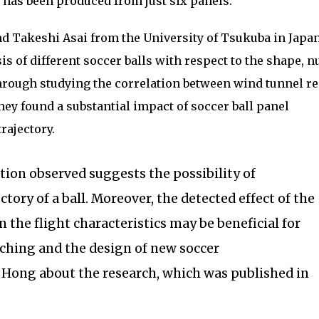
 has been produced from just six panels.
d Takeshi Asai from the University of Tsukuba in Japa
is of different soccer balls with respect to the shape, 
hrough studying the correlation between wind tunnel re
 they found a substantial impact of soccer ball panel
trajectory.
tion observed suggests the possibility of
ctory of a ball. Moreover, the detected effect of the
 the flight characteristics may be beneficial for
aching and the design of new soccer
r. Hong about the research, which was published in