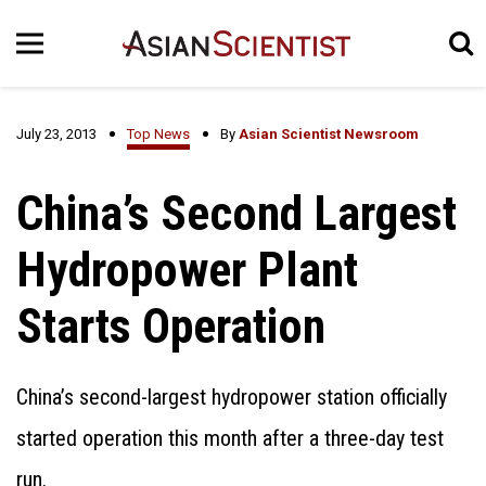
July 23, 2013
Top News
By
Asian Scientist Newsroom
China’s Second Largest
Hydropower Plant
Starts Operation
China’s second-largest hydropower station officially
started operation this month after a three-day test
run.