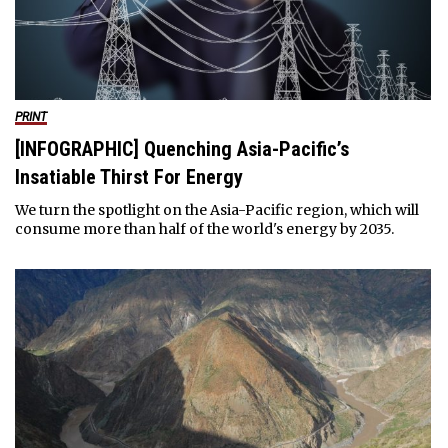
PRINT
[INFOGRAPHIC] Quenching Asia-Pacific’s
Insatiable Thirst For Energy
We turn the spotlight on the Asia-Pacific region, which will
consume more than half of the world's energy by 2035.