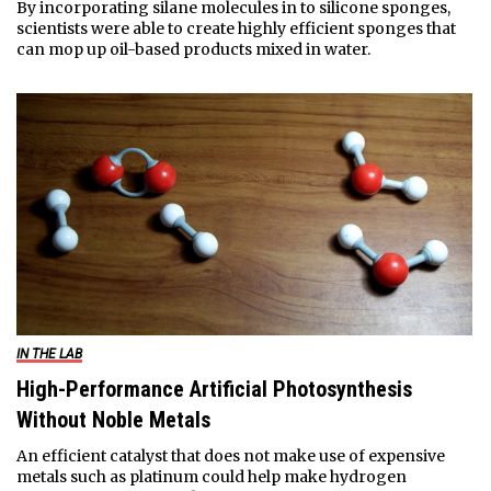
By incorporating silane molecules in to silicone sponges,
scientists were able to create highly efficient sponges that
can mop up oil-based products mixed in water.
IN THE LAB
High-Performance Artificial Photosynthesis
Without Noble Metals
An efficient catalyst that does not make use of expensive
metals such as platinum could help make hydrogen