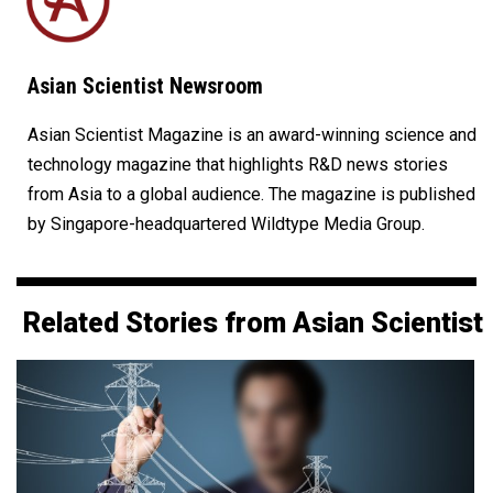
Asian Scientist Newsroom
Asian Scientist Magazine is an award-winning science and
technology magazine that highlights R&D news stories
from Asia to a global audience. The magazine is published
by Singapore-headquartered Wildtype Media Group.
Related Stories from Asian Scientist