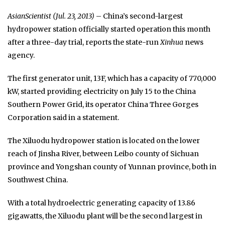
AsianScientist (Jul. 23, 2013)
– China’s second-largest
hydropower station officially started operation this month
after a three-day trial, reports the state-run
Xinhua
news
agency.
The first generator unit, 13F, which has a capacity of 770,000
kW, started providing electricity on July 15 to the China
Southern Power Grid, its operator China Three Gorges
Corporation said in a statement.
The Xiluodu hydropower station is located on the lower
reach of Jinsha River, between Leibo county of Sichuan
province and Yongshan county of Yunnan province, both in
Southwest China.
With a total hydroelectric generating capacity of 13.86
gigawatts, the Xiluodu plant will be the second largest in