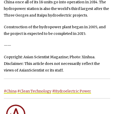
China once all of its 18 units go into operation in 2014. The
hydropower station is also the world’s third largest after the
Three Gorges and Itaipu hydroelectric projects.
Construction of the hydropower plant began in 2005, and
the project is expected to be completed in 2015.
——
Copyright: Asian Scientist Magazine; Photo: Xinhua.
Disclaimer: This article does not necessarily reflect the
views of AsianScientist or its staff.
#China
#Clean Technology
#Hydroelectric Power