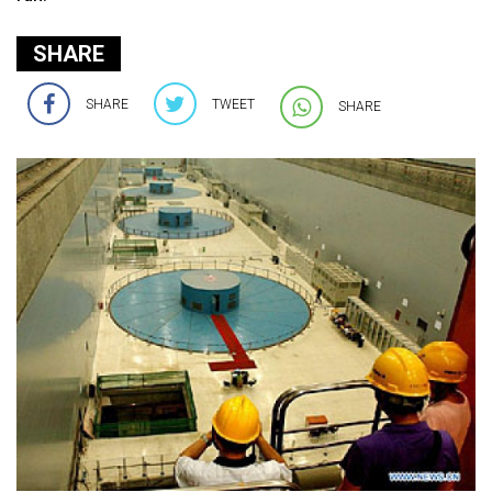
SHARE
SHARE
TWEET
SHARE