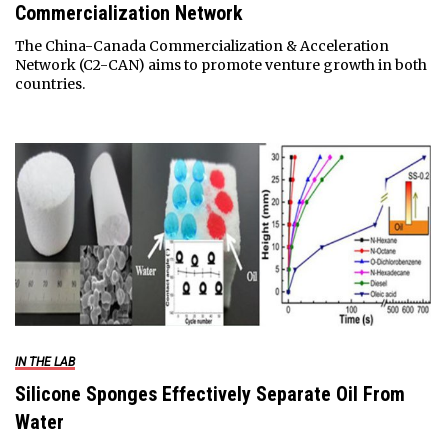
Commercialization Network
The China-Canada Commercialization & Acceleration
Network (C2-CAN) aims to promote venture growth in both
countries.
IN THE LAB
Silicone Sponges Effectively Separate Oil From
Water