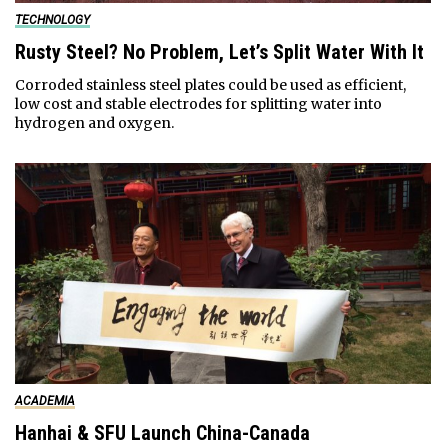
TECHNOLOGY
Rusty Steel? No Problem, Let’s Split Water With It
Corroded stainless steel plates could be used as efficient,
low cost and stable electrodes for splitting water into
hydrogen and oxygen.
ACADEMIA
Hanhai & SFU Launch China-Canada