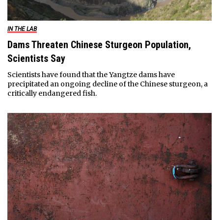
IN THE LAB
Dams Threaten Chinese Sturgeon Population,
Scientists Say
Scientists have found that the Yangtze dams have
precipitated an ongoing decline of the Chinese sturgeon, a
critically endangered fish.