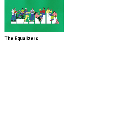
The Equalizers