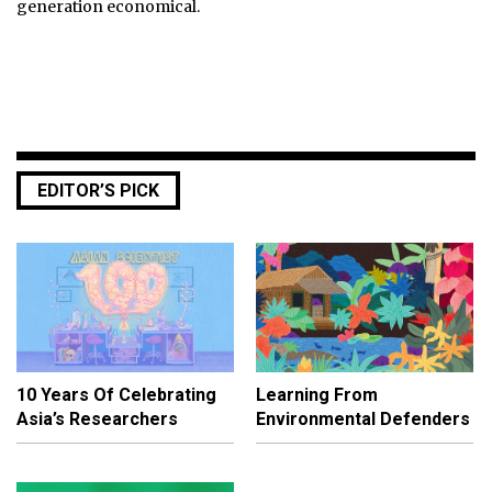
generation economical.
EDITOR’S PICK
10 Years Of Celebrating
Learning From
Asia’s Researchers
Environmental Defenders