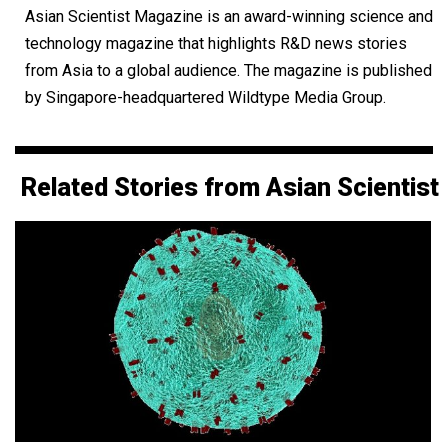
Asian Scientist Magazine is an award-winning science and
technology magazine that highlights R&D news stories
from Asia to a global audience. The magazine is published
by Singapore-headquartered Wildtype Media Group.
Related Stories from Asian Scientist