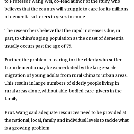
to Professor Wang Wei, co-lead author of the study, who
believes that the country will struggle to care for its millions
of dementia sufferers in years to come.
The researchers believe that the rapid increase is due, in
part, to China’s aging population as the onset of dementia
usually occurs past the age of 75.
Further, the problem of caring for the elderly who suffer
from dementia may be exacerbated by the large-scale
migration of young adults from rural China to urban areas.
This results in large numbers of elderly people living in
rural areas alone, without able-bodied care-givers in the
family.
Prof. Wang said adequate resources need to be provided at
the national, local, family and individual levels to tackle what
is a growing problem.