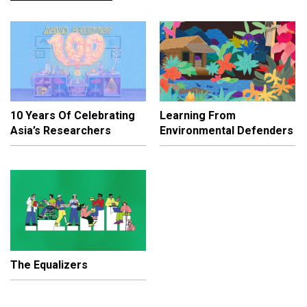
10 Years Of Celebrating
Learning From
Asia’s Researchers
Environmental Defenders
The Equalizers