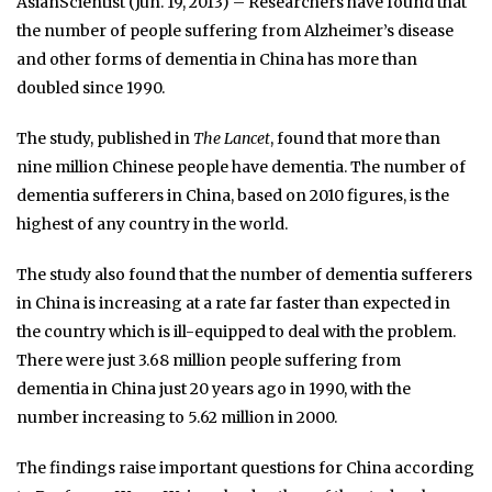
AsianScientist (Jun. 19, 2013) – Researchers have found that
the number of people suffering from Alzheimer’s disease
and other forms of dementia in China has more than
doubled since 1990.
The study, published in
The Lancet
, found that more than
nine million Chinese people have dementia. The number of
dementia sufferers in China, based on 2010 figures, is the
highest of any country in the world.
The study also found that the number of dementia sufferers
in China is increasing at a rate far faster than expected in
the country which is ill-equipped to deal with the problem.
There were just 3.68 million people suffering from
dementia in China just 20 years ago in 1990, with the
number increasing to 5.62 million in 2000.
The findings raise important questions for China according