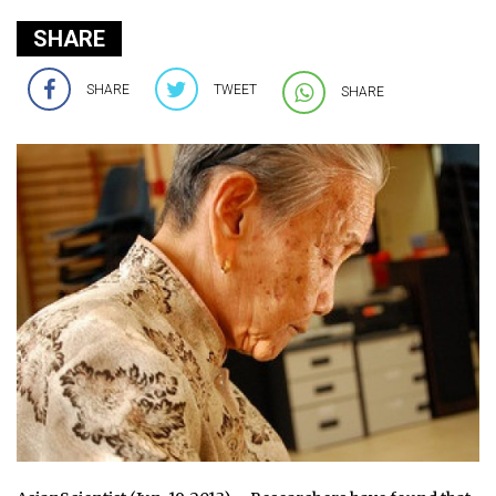
SHARE
SHARE
TWEET
SHARE