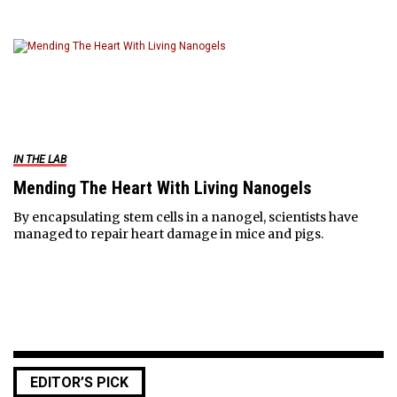
IN THE LAB
Mending The Heart With Living Nanogels
By encapsulating stem cells in a nanogel, scientists have
managed to repair heart damage in mice and pigs.
EDITOR’S PICK