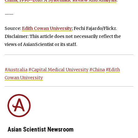
——
Source:
Edith Cowan University
; Fechi Fajardo/Flickr.
Disclaimer: This article does not necessarily reflect the
views of AsianScientist or its staff.
#Australia
#Capital Medical University
#China
#Edith
Cowan University
Asian Scientist Newsroom