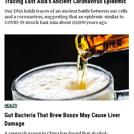
Tracing East Asia’s Ancient Coronavirus Epidemic
Our DNA holds traces of an ancient battle between our cells
and a coronavirus, suggesting that an epidemic similar to
COVID-19 struck East Asia about 20,000 years ago.
HEALTH
Gut Bacteria That Brew Booze May Cause Liver
Damage
A research group in China has found that alcohol-