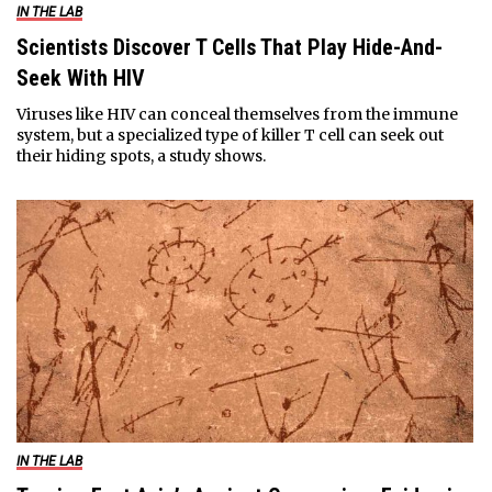
IN THE LAB
Scientists Discover T Cells That Play Hide-And-
Seek With HIV
Viruses like HIV can conceal themselves from the immune
system, but a specialized type of killer T cell can seek out
their hiding spots, a study shows.
IN THE LAB