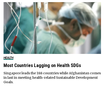
HEALTH
Most Countries Lagging on Health SDGs
Singapore leads the 188 countries while Afghanistan comes
in last in meeting health-related Sustainable Development
Goals.