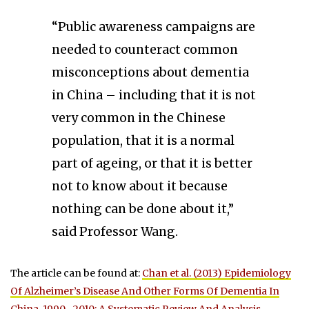
“Public awareness campaigns are
needed to counteract common
misconceptions about dementia
in China – including that it is not
very common in the Chinese
population, that it is a normal
part of ageing, or that it is better
not to know about it because
nothing can be done about it,”
said Professor Wang.
The article can be found at:
Chan et al. (2013) Epidemiology
Of Alzheimer’s Disease And Other Forms Of Dementia In
China, 1990—2010: A Systematic Review And Analysis
.