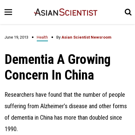
June 19, 2013
Health
By
Asian Scientist Newsroom
Dementia A Growing
Concern In China
Researchers have found that the number of people
suffering from Alzheimer’s disease and other forms
of dementia in China has more than doubled since
1990.