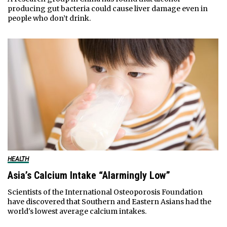
producing gut bacteria could cause liver damage even in
people who don’t drink.
HEALTH
Asia’s Calcium Intake “Alarmingly Low”
Scientists of the International Osteoporosis Foundation
have discovered that Southern and Eastern Asians had the
world's lowest average calcium intakes.