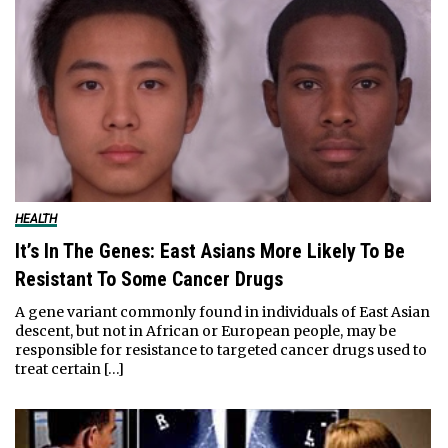
HEALTH
It’s In The Genes: East Asians More Likely To Be
Resistant To Some Cancer Drugs
A gene variant commonly found in individuals of East Asian
descent, but not in African or European people, may be
responsible for resistance to targeted cancer drugs used to
treat certain […]