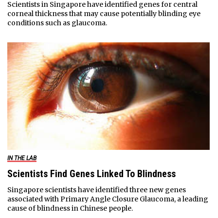
Scientists in Singapore have identified genes for central
corneal thickness that may cause potentially blinding eye
conditions such as glaucoma.
IN THE LAB
Scientists Find Genes Linked To Blindness
Singapore scientists have identified three new genes
associated with Primary Angle Closure Glaucoma, a leading
cause of blindness in Chinese people.