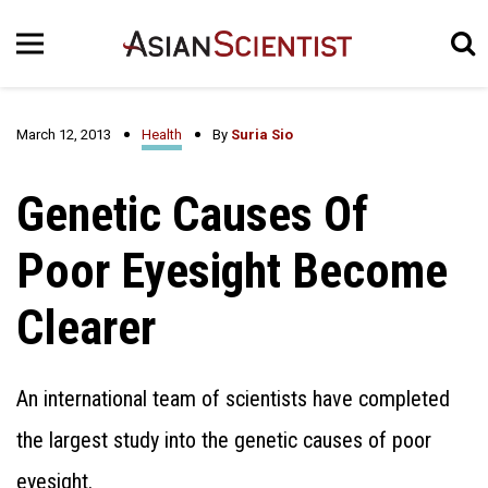
March 12, 2013
Health
By
Suria Sio
Genetic Causes Of
Poor Eyesight Become
Clearer
An international team of scientists have completed
the largest study into the genetic causes of poor
eyesight.