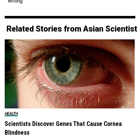
writing.
Related Stories from Asian Scientist
HEALTH
Scientists Discover Genes That Cause Cornea
Blindness