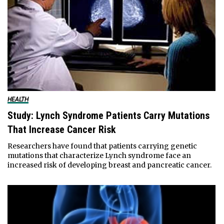
HEALTH
Study: Lynch Syndrome Patients Carry Mutations
That Increase Cancer Risk
Researchers have found that patients carrying genetic
mutations that characterize Lynch syndrome face an
increased risk of developing breast and pancreatic cancer.