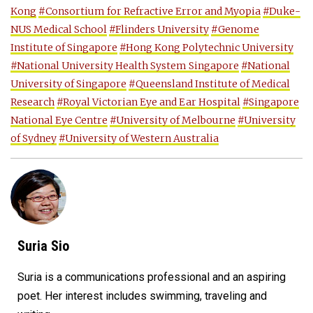
Kong
#Consortium for Refractive Error and Myopia
#Duke-
NUS Medical School
#Flinders University
#Genome
Institute of Singapore
#Hong Kong Polytechnic University
#National University Health System Singapore
#National
University of Singapore
#Queensland Institute of Medical
Research
#Royal Victorian Eye and Ear Hospital
#Singapore
National Eye Centre
#University of Melbourne
#University
of Sydney
#University of Western Australia
Suria Sio
Suria is a communications professional and an aspiring
poet. Her interest includes swimming, traveling and