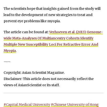
The scientists hope that insights gained from the study will
lead to the development of new strategies to treat and
prevent eye problems like myopia.
The article can be found at:
Verhoeven et al. (2013) Genome-
wide Meta-Analyses Of Multiancestry Cohorts Identify
Multiple New Susceptibility Loci For Refractive Error And
Myopia
.
——
Copyright: Asian Scientist Magazine.
Disclaimer: This article does not necessarily reflect the
views of AsianScientist or its staff.
#Capital Medical University
#Chinese University of Hong