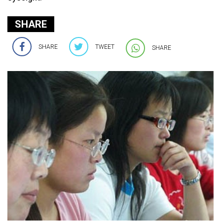
SHARE
SHARE
TWEET
SHARE