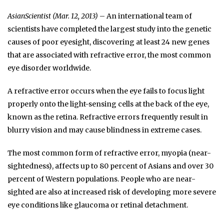
AsianScientist (Mar. 12, 2013)
– An international team of
scientists have completed the largest study into the genetic
causes of poor eyesight, discovering at least 24 new genes
that are associated with refractive error, the most common
eye disorder worldwide.
A refractive error occurs when the eye fails to focus light
properly onto the light-sensing cells at the back of the eye,
known as the retina. Refractive errors frequently result in
blurry vision and may cause blindness in extreme cases.
The most common form of refractive error, myopia (near-
sightedness), affects up to 80 percent of Asians and over 30
percent of Western populations. People who are near-
sighted are also at increased risk of developing more severe
eye conditions like glaucoma or retinal detachment.