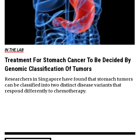
IN THE LAB
Treatment For Stomach Cancer To Be Decided By
Genomic Classification Of Tumors
Researchers in Singapore have found that stomach tumors
can be classified into two distinct disease variants that
respond differently to chemotherapy.