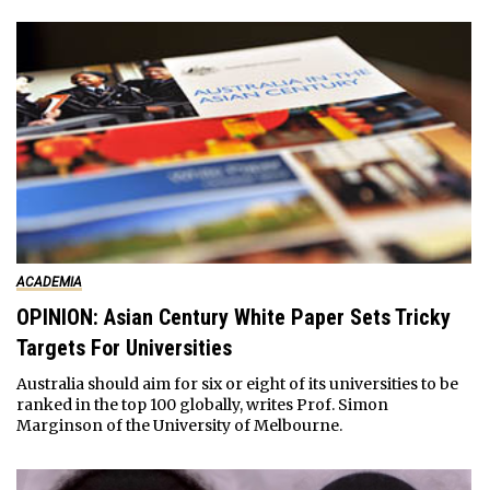
ACADEMIA
OPINION: Asian Century White Paper Sets Tricky
Targets For Universities
Australia should aim for six or eight of its universities to be
ranked in the top 100 globally, writes Prof. Simon
Marginson of the University of Melbourne.