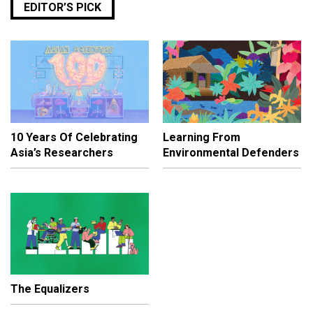
EDITOR’S PICK
10 Years Of Celebrating
Learning From
Asia’s Researchers
Environmental Defenders
The Equalizers