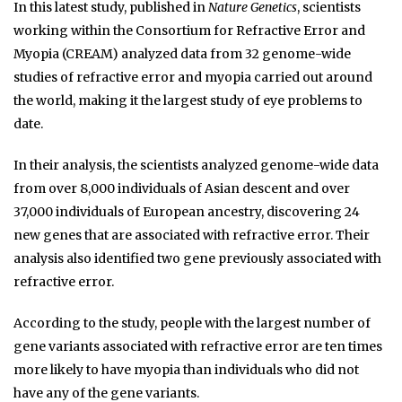
In this latest study, published in
Nature Genetics
, scientists
working within the Consortium for Refractive Error and
Myopia (CREAM) analyzed data from 32 genome-wide
studies of refractive error and myopia carried out around
the world, making it the largest study of eye problems to
date.
In their analysis, the scientists analyzed genome-wide data
from over 8,000 individuals of Asian descent and over
37,000 individuals of European ancestry, discovering 24
new genes that are associated with refractive error. Their
analysis also identified two gene previously associated with
refractive error.
According to the study, people with the largest number of
gene variants associated with refractive error are ten times
more likely to have myopia than individuals who did not
have any of the gene variants.