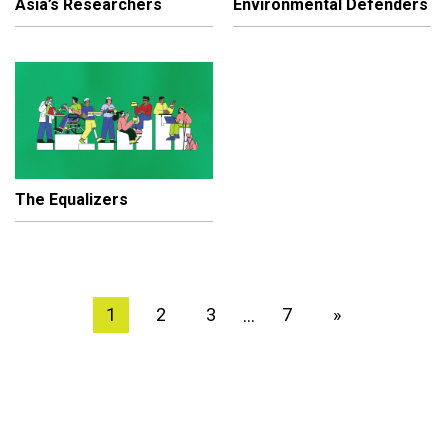
Asia’s Researchers
Environmental Defenders
The Equalizers
1
2
3
7
»
…