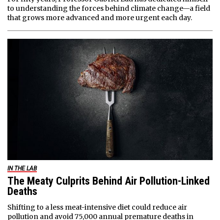
to understanding the forces behind climate change—a field
that grows more advanced and more urgent each day.
IN THE LAB
The Meaty Culprits Behind Air Pollution-Linked
Deaths
Shifting to a less meat-intensive diet could reduce air
pollution and avoid 75,000 annual premature deaths in