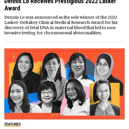
Dennis Lo Receives Prestigious 2022 Lasker
Award
Dennis Lo was announced as the sole winner of the 2022
Lasker-DeBakey Clinical Medical Research Award for his
discovery of fetal DNA in maternal blood that led to non-
invasive testing for chromosomal abnormalities.
FEATURES