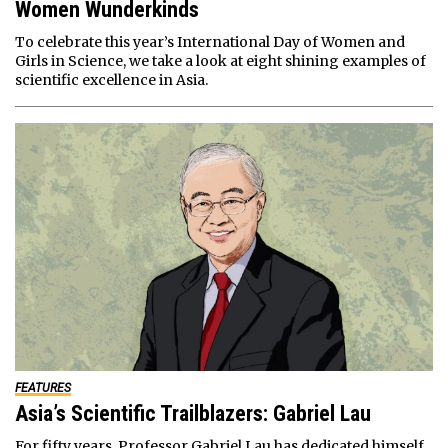
Women Wunderkinds
To celebrate this year’s International Day of Women and
Girls in Science, we take a look at eight shining examples of
scientific excellence in Asia.
FEATURES
Asia’s Scientific Trailblazers: Gabriel Lau
For fifty years, Professor Gabriel Lau has dedicated himself