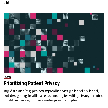
China.
PRINT
Prioritizing Patient Privacy
Big data and big privacy typically don’t go hand-in-hand,
but designing healthcare technologies with privacy in mind
could be the key to their widespread adoption.