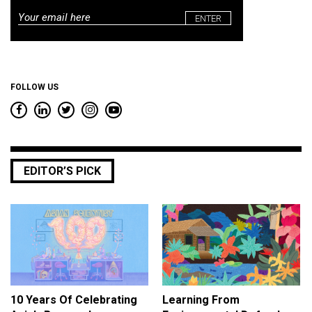
Email
*
FOLLOW US
EDITOR’S PICK
10 Years Of Celebrating
Learning From