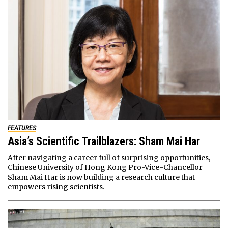
FEATURES
Asia’s Scientific Trailblazers: Sham Mai Har
After navigating a career full of surprising opportunities,
Chinese University of Hong Kong Pro-Vice-Chancellor
Sham Mai Har is now building a research culture that
empowers rising scientists.