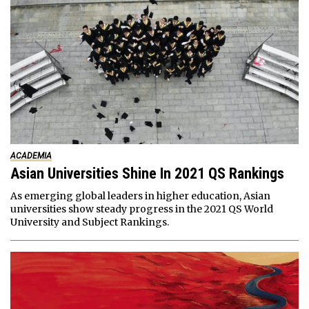
ACADEMIA
Asian Universities Shine In 2021 QS Rankings
As emerging global leaders in higher education, Asian
universities show steady progress in the 2021 QS World
University and Subject Rankings.