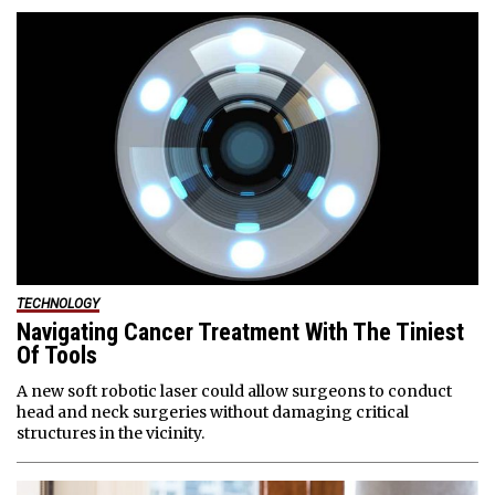
TECHNOLOGY
Navigating Cancer Treatment With The Tiniest
Of Tools
A new soft robotic laser could allow surgeons to conduct
head and neck surgeries without damaging critical
structures in the vicinity.