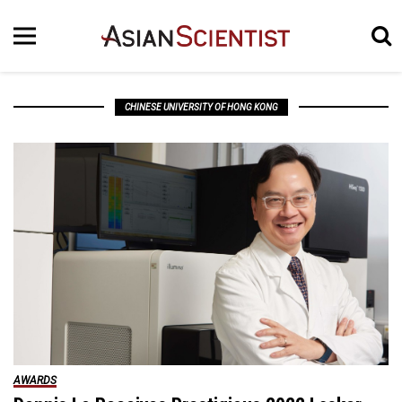
CHINESE UNIVERSITY OF HONG KONG
AWARDS