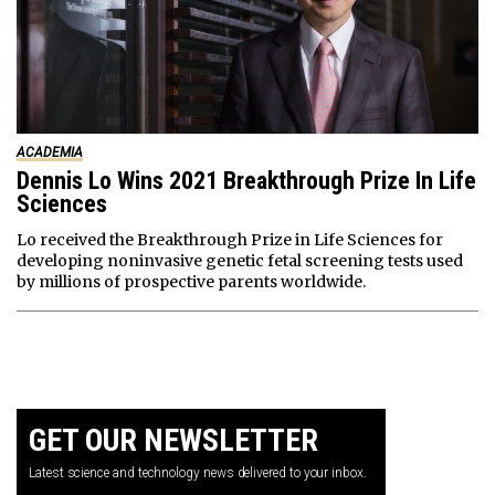
ACADEMIA
Dennis Lo Wins 2021 Breakthrough Prize In Life
Sciences
Lo received the Breakthrough Prize in Life Sciences for
developing noninvasive genetic fetal screening tests used
by millions of prospective parents worldwide.
GET OUR NEWSLETTER
Latest science and technology news delivered to your inbox.