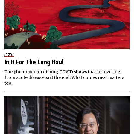
PRINT
In It For The Long Haul
The phenomenon of long COVID shows that recovering
from acute disease isn’t the end. What comes next matters
too.