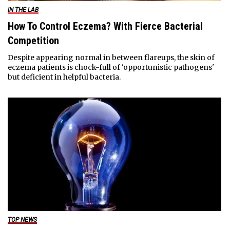
IN THE LAB
How To Control Eczema? With Fierce Bacterial
Competition
Despite appearing normal in between flareups, the skin of
eczema patients is chock-full of ‘opportunistic pathogens'
but deficient in helpful bacteria.
TOP NEWS