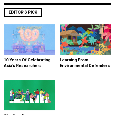
EDITOR’S PICK
10 Years Of Celebrating
Learning From
Asia’s Researchers
Environmental Defenders