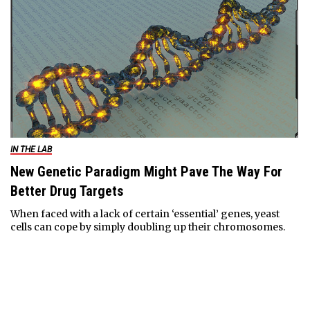
IN THE LAB
New Genetic Paradigm Might Pave The Way For
Better Drug Targets
When faced with a lack of certain ‘essential’ genes, yeast
cells can cope by simply doubling up their chromosomes.