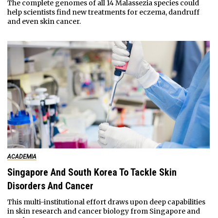
The complete genomes of all 14 Malassezia species could
help scientists find new treatments for eczema, dandruff
and even skin cancer.
ACADEMIA
Singapore And South Korea To Tackle Skin
Disorders And Cancer
This multi-institutional effort draws upon deep capabilities
in skin research and cancer biology from Singapore and