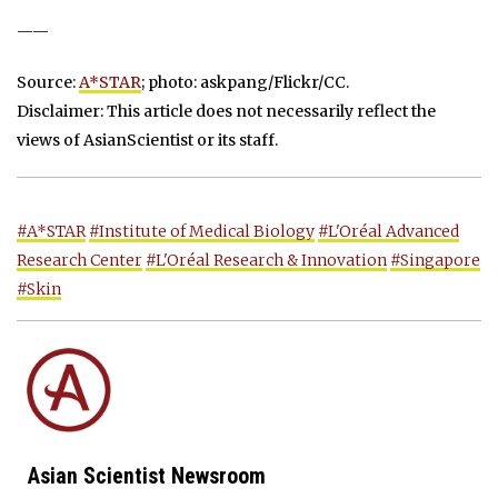
——
Source:
A*STAR
; photo: askpang/Flickr/CC.
Disclaimer: This article does not necessarily reflect the
views of AsianScientist or its staff.
#A*STAR
#Institute of Medical Biology
#L'Oréal Advanced
Research Center
#L'Oréal Research & Innovation
#Singapore
#Skin
Asian Scientist Newsroom