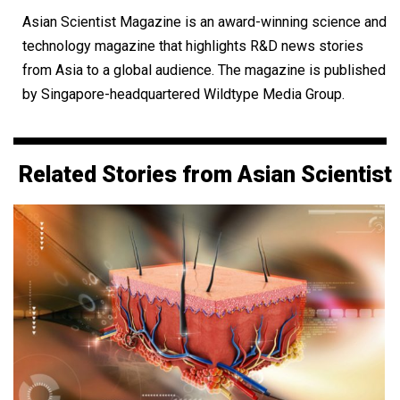
Asian Scientist Magazine is an award-winning science and
technology magazine that highlights R&D news stories
from Asia to a global audience. The magazine is published
by Singapore-headquartered Wildtype Media Group.
Related Stories from Asian Scientist