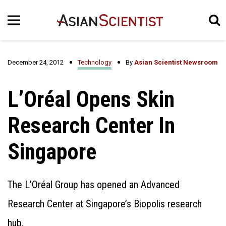
December 24, 2012
Technology
By
Asian Scientist Newsroom
L’Oréal Opens Skin
Research Center In
Singapore
The L’Oréal Group has opened an Advanced
Research Center at Singapore’s Biopolis research
hub.