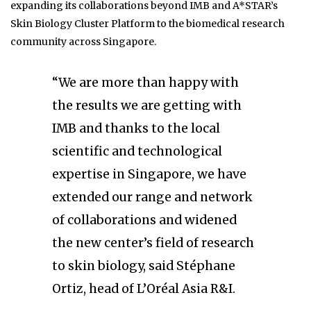
expanding its collaborations beyond IMB and A*STAR’s
Skin Biology Cluster Platform to the biomedical research
community across Singapore.
“We are more than happy with
the results we are getting with
IMB and thanks to the local
scientific and technological
expertise in Singapore, we have
extended our range and network
of collaborations and widened
the new center’s field of research
to skin biology, said Stéphane
Ortiz, head of L’Oréal Asia R&I.