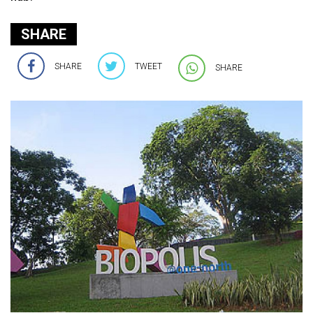
SHARE
SHARE
TWEET
SHARE