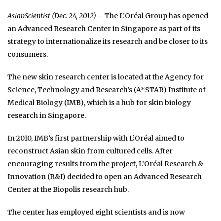
AsianScientist (Dec. 24, 2012)
– The L’Oréal Group has opened
an Advanced Research Center in Singapore as part of its
strategy to internationalize its research and be closer to its
consumers.
The new skin research center is located at the Agency for
Science, Technology and Research’s (A*STAR) Institute of
Medical Biology (IMB), which is a hub for skin biology
research in Singapore.
In 2010, IMB’s first partnership with L’Oréal aimed to
reconstruct Asian skin from cultured cells. After
encouraging results from the project, L’Oréal Research &
Innovation (R&I) decided to open an Advanced Research
Center at the Biopolis research hub.
The center has employed eight scientists and is now