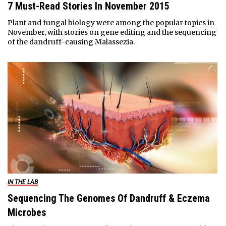
7 Must-Read Stories In November 2015
Plant and fungal biology were among the popular topics in
November, with stories on gene editing and the sequencing
of the dandruff-causing Malassezia.
IN THE LAB
Sequencing The Genomes Of Dandruff & Eczema
Microbes