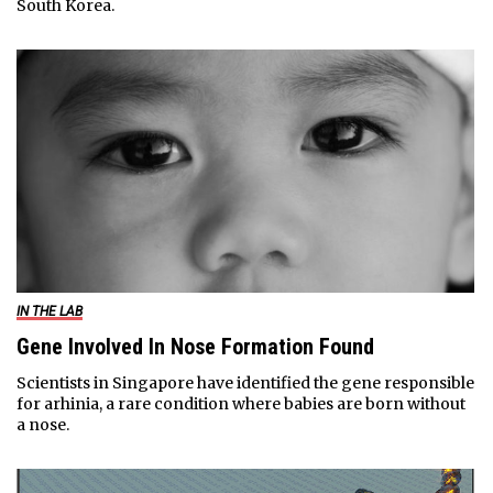
South Korea.
IN THE LAB
Gene Involved In Nose Formation Found
Scientists in Singapore have identified the gene responsible
for arhinia, a rare condition where babies are born without
a nose.