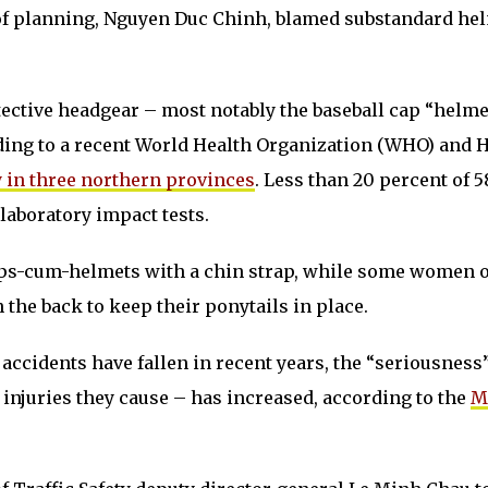
 of planning, Nguyen Duc Chinh, blamed substandard he
otective headgear – most notably the baseball cap “helme
rding to a recent World Health Organization (WHO) and 
 in three northern provinces
. Less than 20 percent of 5
laboratory impact tests.
aps-cum-helmets with a chin strap, while some women 
 the back to keep their ponytails in place.
 accidents have fallen in recent years, the “seriousness”
 injuries they cause – has increased, according to the
M