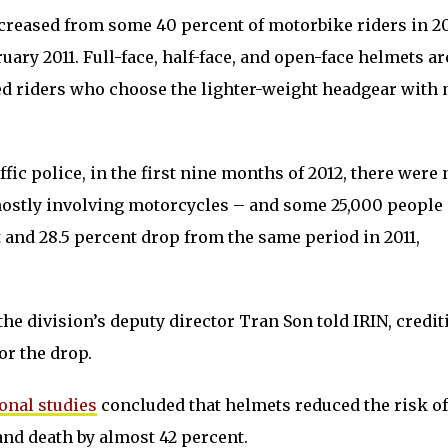
creased from some 40 percent of motorbike riders in 2
ary 2011. Full-face, half-face, and open-face helmets ar
ed riders who choose the lighter-weight headgear with
ffic police, in the first nine months of 2012, there were 
 mostly involving motorcycles – and some 25,000 people
t and 28.5 percent drop from the same period in 2011,
the division’s deputy director Tran Son told IRIN, credit
or the drop.
ional studies
concluded that helmets reduced the risk o
and death by almost 42 percent.