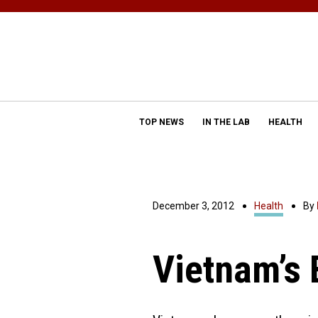
TOP NEWS
IN THE LAB
HEALTH
December 3, 2012
Health
By
Vietnam’s 