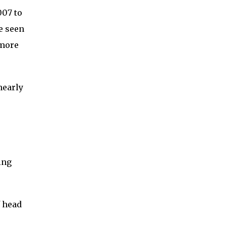
007 to
e seen
 more
nearly
ing
f head