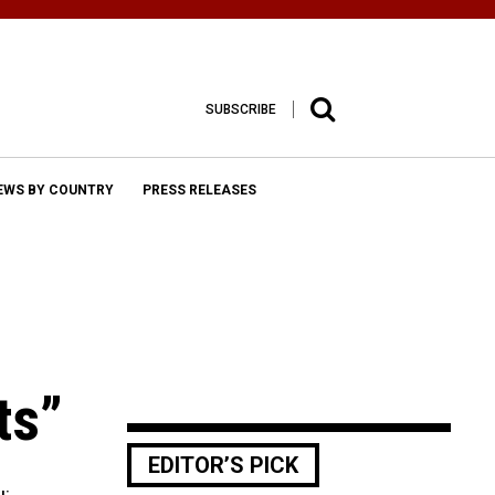
SUBSCRIBE
EWS BY COUNTRY
PRESS RELEASES
ts”
EDITOR’S PICK