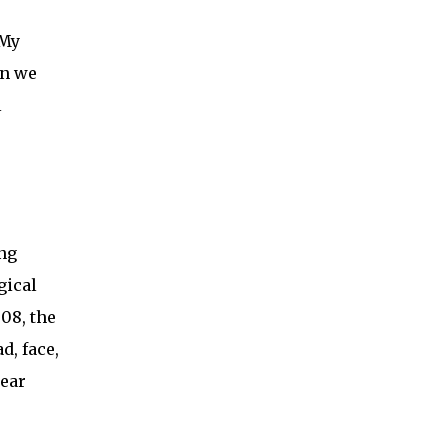
“My
en we
l
ong
gical
008, the
d, face,
year