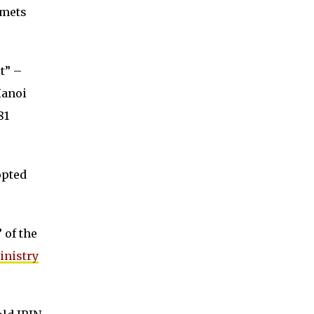
lmets
t” –
Hanoi
81
opted
 of the
inistry