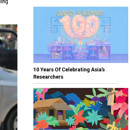
ling
10 Years Of Celebrating Asia’s
Researchers