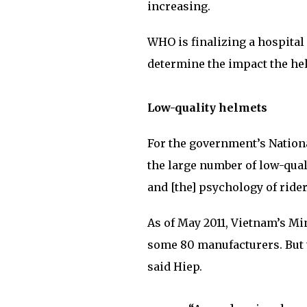
increasing.
WHO is finalizing a hospital 
determine the impact the hel
Low-quality helmets
For the government’s Nation
the large number of low-quali
and [the] psychology of rider
As of May 2011, Vietnam’s Mi
some 80 manufacturers. But t
said Hiep.