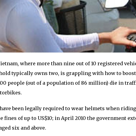
ietnam, where more than nine out of 10 registered vehi
old typically owns two, is grappling with how to boost
000 people (out of a population of 86 million) die in traff
torbikes.
have been legally required to wear helmets when ridin
e fines of up to US$10; in April 2010 the government ex
aged six and above.