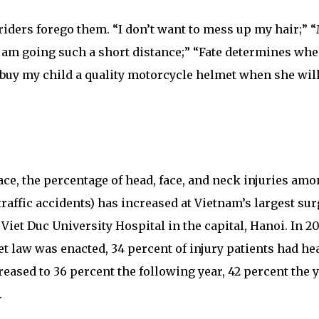
riders forego them. “I don’t want to mess up my hair;” 
I am going such a short distance;” “Fate determines wh
 buy my child a quality motorcycle helmet when she wil
ace, the percentage of head, face, and neck injuries am
traffic accidents) has increased at Vietnam’s largest sur
 Viet Duc University Hospital in the capital, Hanoi. In 2
et law was enacted, 34 percent of injury patients had hea
eased to 36 percent the following year, 42 percent the 
.