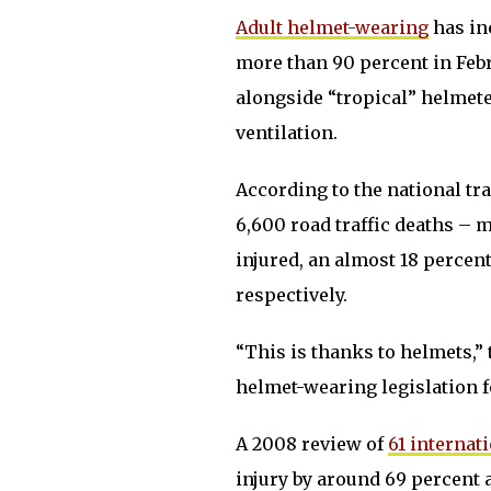
Adult helmet-wearing
has in
more than 90 percent in Febru
alongside “tropical” helmet
ventilation.
According to the national tra
6,600 road traffic deaths –
injured, an almost 18 percen
respectively.
“This is thanks to helmets,” 
helmet-wearing legislation f
A 2008 review of
61 internat
injury by around 69 percent 