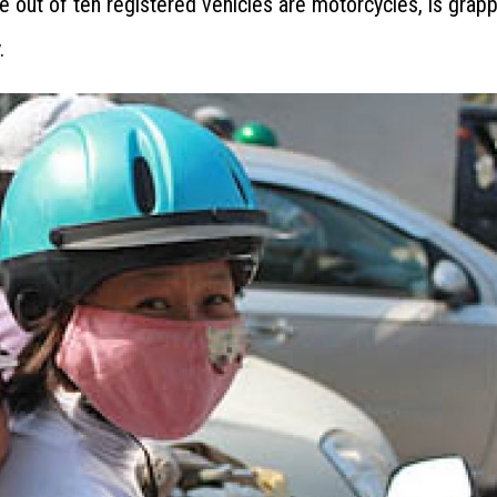
 out of ten registered vehicles are motorcycles, is grapp
.