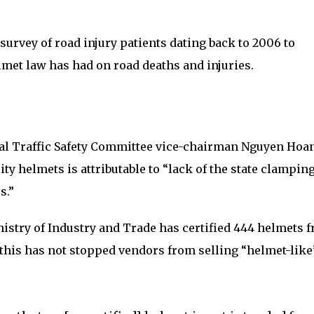
survey of road injury patients dating back to 2006 to
met law has had on road deaths and injuries.
al Traffic Safety Committee vice-chairman Nguyen Hoa
ty helmets is attributable to “lack of the state clampin
s.”
nistry of Industry and Trade has certified 444 helmets 
his has not stopped vendors from selling “helmet-like”