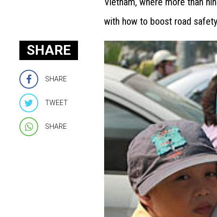
Vietnam, where more than nine
with how to boost road safety
SHARE
SHARE
TWEET
SHARE