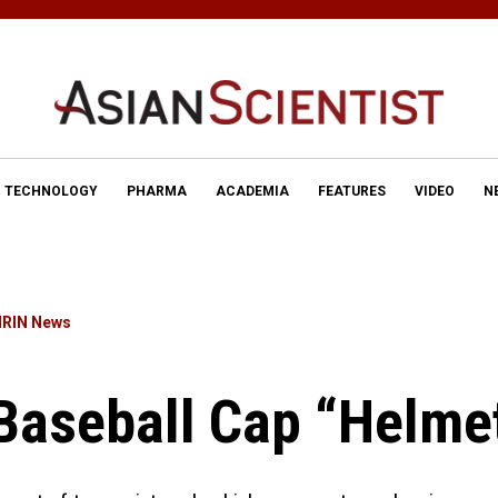
TECHNOLOGY
PHARMA
ACADEMIA
FEATURES
VIDEO
N
IRIN News
Baseball Cap “Helme