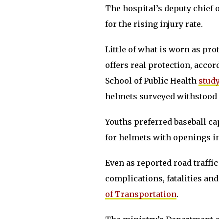
The hospital’s deputy chief
for the rising injury rate.
Little of what is worn as pr
offers real protection, acco
School of Public Health
study
helmets surveyed withstood 
Youths preferred baseball c
for helmets with openings in
Even as reported road traffic
complications, fatalities and
of Transportation
.