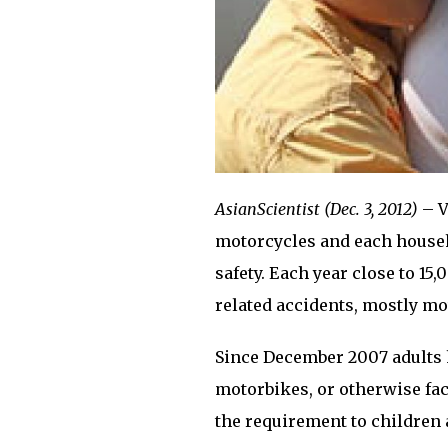
AsianScientist (Dec. 3, 2012)
– V
motorcycles and each househ
safety. Each year close to 15,
related accidents, mostly mo
Since December 2007 adults 
motorbikes, or otherwise fac
the requirement to children 