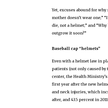
Yet, excuses abound for why 
mother doesn’t wear one;” “
die, not a helmet;” and “Why
outgrow it soon?”
Baseball cap “helmets”
Even with a helmet law in pl
patients (not only caused by 
center, the Health Ministry’s
first year after the new helm
and neck injuries, which incr
after, and 43.5 percent in 2011