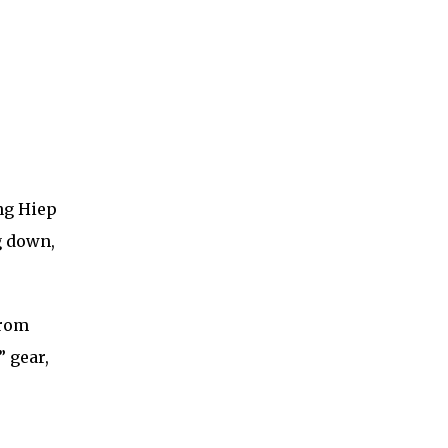
ng Hiep
g down,
from
 gear,