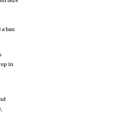
old IRIN
 a ban
s
rop in
and
,