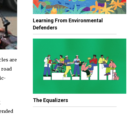
Learning From Environmental
Defenders
cles are
 road
ic-
The Equalizers
g
tended