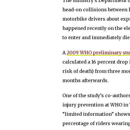
The ministry’s Department of
head-on collisions between 
motorbike drivers about exp
happened recently on the el
to enter and immediately die
A
2009 WHO preliminary st
calculated a 16 percent drop 
risk of death) from three mo
months afterwards.
One of the study’s co-authors
injury prevention at WHO in V
“limited information” shows 
percentage of riders wearing