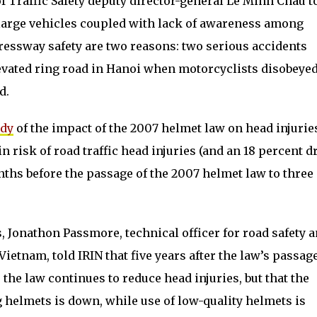
 Traffic Safety deputy director-general Le Minh Chau t
large vehicles coupled with lack of awareness among
ressway safety are two reasons: two serious accidents
evated ring road in Hanoi when motorcyclists disobeyed
d.
udy
of the impact of the 2007 helmet law on head injurie
in risk of road traffic head injuries (and an 18 percent d
nths before the passage of the 2007 helmet law to three
, Jonathon Passmore, technical officer for road safety 
ietnam, told IRIN that five years after the law’s passage
the law continues to reduce head injuries, but that the
 helmets is down, while use of low-quality helmets is