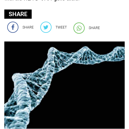
SHARE
SHARE
TWEET
SHARE