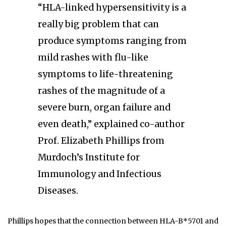
“HLA-linked hypersensitivity is a
really big problem that can
produce symptoms ranging from
mild rashes with flu-like
symptoms to life-threatening
rashes of the magnitude of a
severe burn, organ failure and
even death,” explained co-author
Prof. Elizabeth Phillips from
Murdoch’s Institute for
Immunology and Infectious
Diseases.
Phillips hopes that the connection between HLA-B*5701 and