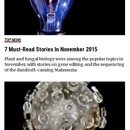
TOP NEWS
7 Must-Read Stories In November 2015
Plant and fungal biology were among the popular topics in
November, with stories on gene editing and the sequencing
of the dandruff-causing Malassezia.