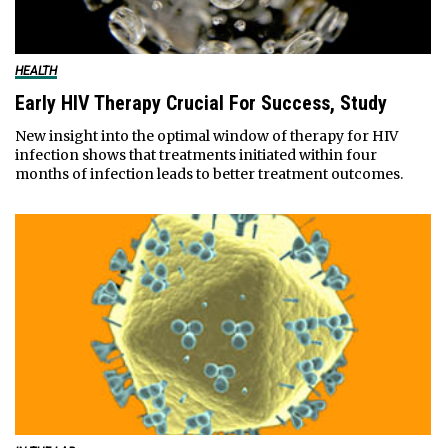
HEALTH
Early HIV Therapy Crucial For Success, Study
New insight into the optimal window of therapy for HIV
infection shows that treatments initiated within four
months of infection leads to better treatment outcomes.