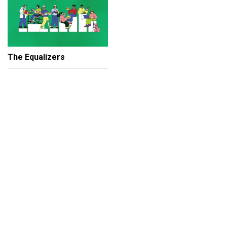
The Equalizers