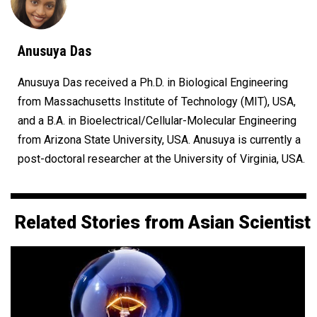
Anusuya Das
Anusuya Das received a Ph.D. in Biological Engineering
from Massachusetts Institute of Technology (MIT), USA,
and a B.A. in Bioelectrical/Cellular-Molecular Engineering
from Arizona State University, USA. Anusuya is currently a
post-doctoral researcher at the University of Virginia, USA.
Related Stories from Asian Scientist