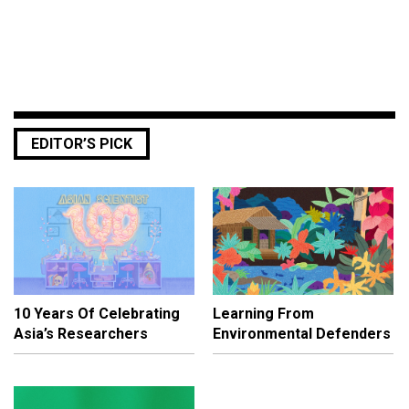
EDITOR’S PICK
10 Years Of Celebrating
Learning From
Asia’s Researchers
Environmental Defenders