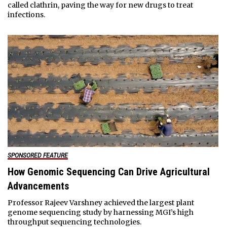
called clathrin, paving the way for new drugs to treat
infections.
SPONSORED FEATURE
How Genomic Sequencing Can Drive Agricultural
Advancements
Professor Rajeev Varshney achieved the largest plant
genome sequencing study by harnessing MGI’s high
throughput sequencing technologies.