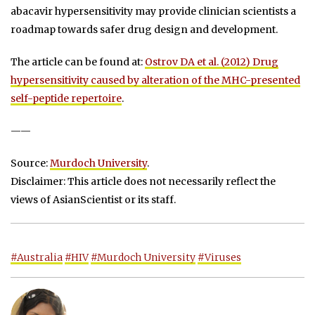
abacavir hypersensitivity may provide clinician scientists a
roadmap towards safer drug design and development.
The article can be found at:
Ostrov DA et al. (2012) Drug
hypersensitivity caused by alteration of the MHC-presented
self-peptide repertoire
.
——
Source:
Murdoch University
.
Disclaimer: This article does not necessarily reflect the
views of AsianScientist or its staff.
#Australia
#HIV
#Murdoch University
#Viruses