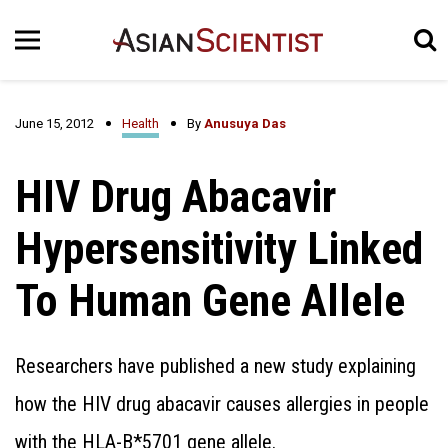
June 15, 2012
Health
By
Anusuya Das
HIV Drug Abacavir
Hypersensitivity Linked
To Human Gene Allele
Researchers have published a new study explaining
how the HIV drug abacavir causes allergies in people
with the HLA-B*5701 gene allele.