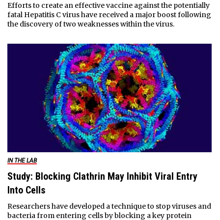
Efforts to create an effective vaccine against the potentially
fatal Hepatitis C virus have received a major boost following
the discovery of two weaknesses within the virus.
IN THE LAB
Study: Blocking Clathrin May Inhibit Viral Entry
Into Cells
Researchers have developed a technique to stop viruses and
bacteria from entering cells by blocking a key protein