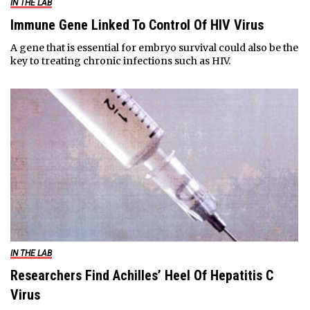
IN THE LAB
Immune Gene Linked To Control Of HIV Virus
A gene that is essential for embryo survival could also be the
key to treating chronic infections such as HIV.
IN THE LAB
Researchers Find Achilles’ Heel Of Hepatitis C
Virus