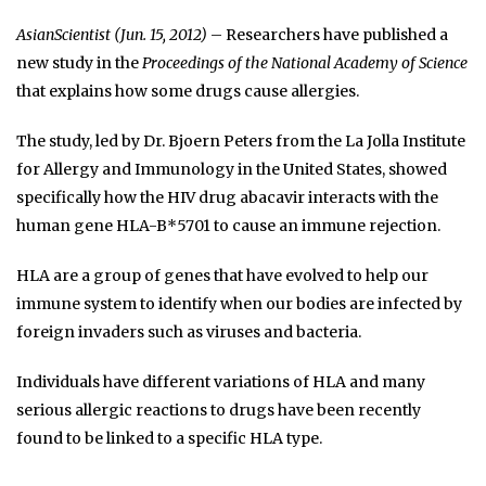
AsianScientist (Jun. 15, 2012)
– Researchers have published a
new study in the
Proceedings of the National Academy of Science
that explains how some drugs cause allergies.
The study, led by Dr. Bjoern Peters from the La Jolla Institute
for Allergy and Immunology in the United States, showed
specifically how the HIV drug abacavir interacts with the
human gene HLA-B*5701 to cause an immune rejection.
HLA are a group of genes that have evolved to help our
immune system to identify when our bodies are infected by
foreign invaders such as viruses and bacteria.
Individuals have different variations of HLA and many
serious allergic reactions to drugs have been recently
found to be linked to a specific HLA type.