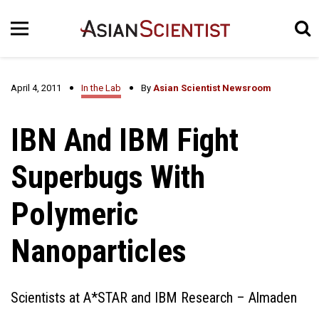
April 4, 2011
In the Lab
By
Asian Scientist Newsroom
IBN And IBM Fight
Superbugs With
Polymeric
Nanoparticles
Scientists at A*STAR and IBM Research – Almaden