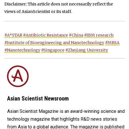
Disclaimer: This article does not necessarily reflect the
views of AsianScientist or its staff.
#A*STAR
#Antibiotic Resistance
#China
#IBM research
#Institute of Bioengineering and Nanotechnology
#MRSA
#Nanotechnology
#Singapore
#Zhejiang University
Asian Scientist Newsroom
Asian Scientist Magazine is an award-winning science and
technology magazine that highlights R&D news stories
from Asia to a global audience. The magazine is published