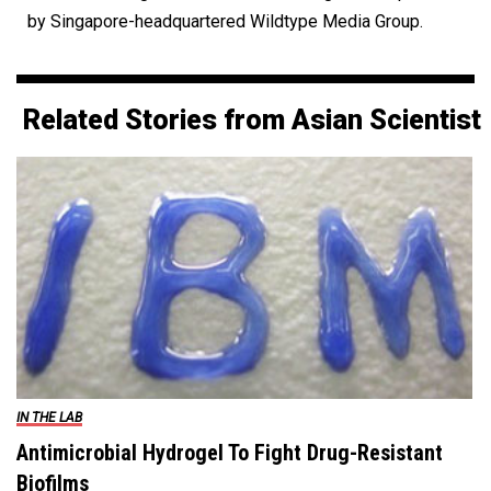
by Singapore-headquartered Wildtype Media Group.
Related Stories from Asian Scientist
IN THE LAB
Antimicrobial Hydrogel To Fight Drug-Resistant
Biofilms