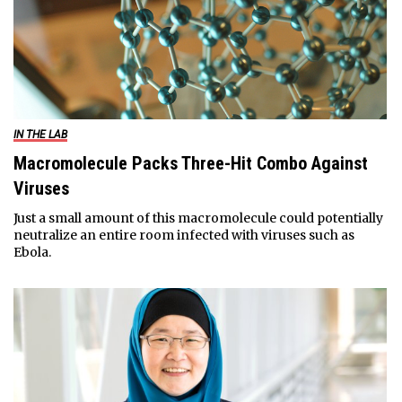
IN THE LAB
Macromolecule Packs Three-Hit Combo Against
Viruses
Just a small amount of this macromolecule could potentially
neutralize an entire room infected with viruses such as
Ebola.