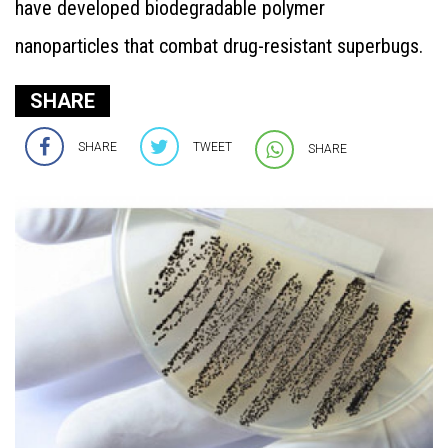
have developed biodegradable polymer
nanoparticles that combat drug-resistant superbugs.
SHARE
SHARE
TWEET
SHARE