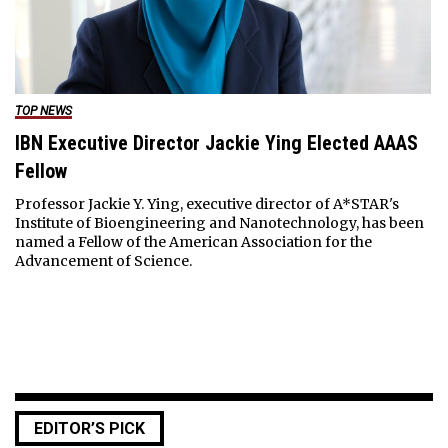
TOP NEWS
IBN Executive Director Jackie Ying Elected AAAS
Fellow
Professor Jackie Y. Ying, executive director of A*STAR's
Institute of Bioengineering and Nanotechnology, has been
named a Fellow of the American Association for the
Advancement of Science.
EDITOR’S PICK