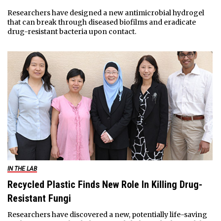
Researchers have designed a new antimicrobial hydrogel
that can break through diseased biofilms and eradicate
drug-resistant bacteria upon contact.
IN THE LAB
Recycled Plastic Finds New Role In Killing Drug-
Resistant Fungi
Researchers have discovered a new, potentially life-saving