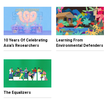
10 Years Of Celebrating
Learning From
Asia’s Researchers
Environmental Defenders
The Equalizers