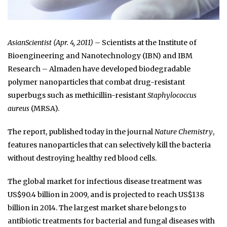
AsianScientist (Apr. 4, 2011)
– Scientists at the Institute of
Bioengineering and Nanotechnology (IBN) and IBM
Research – Almaden have developed biodegradable
polymer nanoparticles that combat drug-resistant
superbugs such as methicillin-resistant
Staphylococcus
aureus
(MRSA).
The report, published today in the journal
Nature Chemistry
,
features nanoparticles that can selectively kill the bacteria
without destroying healthy red blood cells.
The global market for infectious disease treatment was
US$90.4 billion in 2009, and is projected to reach US$138
billion in 2014. The largest market share belongs to
antibiotic treatments for bacterial and fungal diseases with