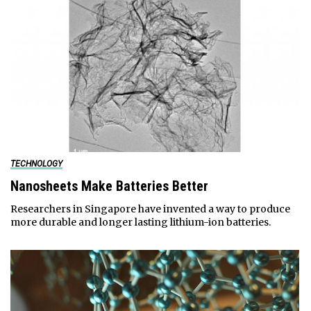
TECHNOLOGY
Nanosheets Make Batteries Better
Researchers in Singapore have invented a way to produce
more durable and longer lasting lithium-ion batteries.