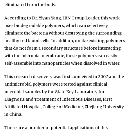
eliminated from the body.
According to Dr. Yiyan Yang, IBN Group Leader, this work
uses biodegradable polymers, which can selectively
eliminate the bacteria without destroying the surrounding
healthy red blood cells. In addition, unlike existing polymers
that do not form a secondary structure before interacting
with the microbial membrane, these polymers can easily
self-assemble into nanoparticles when dissolved in water.
This research discovery was first conceived in 2007 and the
antimicrobial polymers were tested against clinical
microbial samples by the State Key Laboratory for
Diagnosis and Treatment of Infectious Diseases, First
Affiliated Hospital, College of Medicine, Zhejiang University
in China.
There are a number of potential applications of this