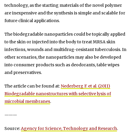
technology, as the starting materials of the novel polymer
are inexpensive and the synthesis is simple and scalable for
future clinical applications.
The biodegradable nanoparticles could be topically applied
to the skin or injected into the body to treat MRSA skin
infections, wounds and multidrug-resistant tuberculosis. In
other scenarios, the nanoparticles may also be developed
into consumer products such as deodorants, table wipes
and preservatives.
The article can be found at:
Nederberg F. et al. (2011)
Biodegradable nanostructures with selective lysis of
microbial membranes
.
———
Source:
Agency for Science, Technology and Research
.