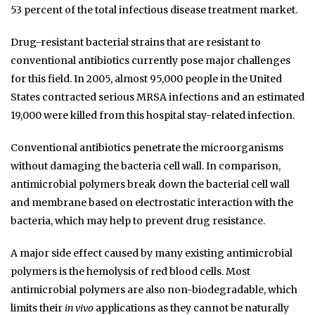
53 percent of the total infectious disease treatment market.
Drug-resistant bacterial strains that are resistant to
conventional antibiotics currently pose major challenges
for this field. In 2005, almost 95,000 people in the United
States contracted serious MRSA infections and an estimated
19,000 were killed from this hospital stay-related infection.
Conventional antibiotics penetrate the microorganisms
without damaging the bacteria cell wall. In comparison,
antimicrobial polymers break down the bacterial cell wall
and membrane based on electrostatic interaction with the
bacteria, which may help to prevent drug resistance.
A major side effect caused by many existing antimicrobial
polymers is the hemolysis of red blood cells. Most
antimicrobial polymers are also non-biodegradable, which
limits their
in vivo
applications as they cannot be naturally