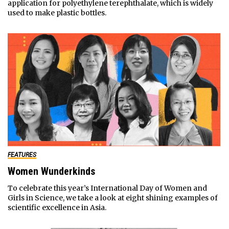
application for polyethylene terephthalate, which is widely
used to make plastic bottles.
FEATURES
Women Wunderkinds
To celebrate this year’s International Day of Women and
Girls in Science, we take a look at eight shining examples of
scientific excellence in Asia.