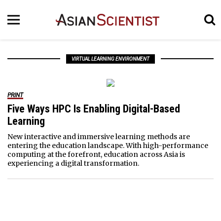
VIRTUAL LEARNING ENVIRONMENT
PRINT
Five Ways HPC Is Enabling Digital-Based
Learning
New interactive and immersive learning methods are
entering the education landscape. With high-performance
computing at the forefront, education across Asia is
experiencing a digital transformation.