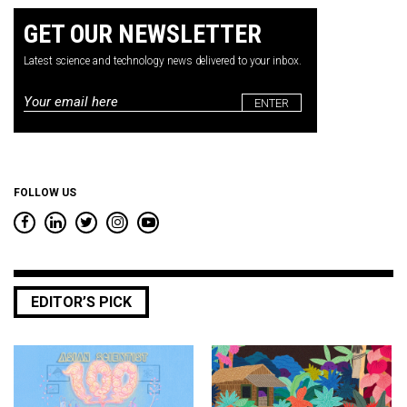
GET OUR NEWSLETTER
Latest science and technology news delivered to your inbox.
Email
*
FOLLOW US
EDITOR’S PICK