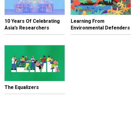
10 Years Of Celebrating
Learning From
Asia’s Researchers
Environmental Defenders
The Equalizers