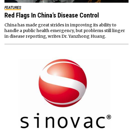
FEATURES
Red Flags In China’s Disease Control
China has made great strides in improving its ability to
handle a public health emergency, but problems still linger
in disease reporting, writes Dr. Yanzhong Huang.