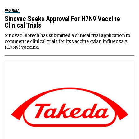
PHARMA
Sinovac Seeks Approval For H7N9 Vaccine
Clinical Trials
Sinovac Biotech has submitted a clinical trial application to
commence clinical trials for its vaccine Avian influenza A
(H7N9) vaccine.