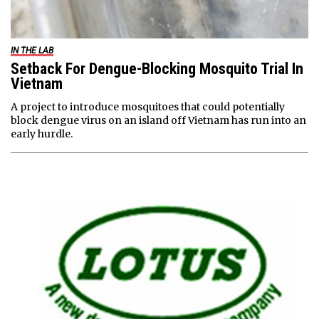
IN THE LAB
Setback For Dengue-Blocking Mosquito Trial In
Vietnam
A project to introduce mosquitoes that could potentially
block dengue virus on an island off Vietnam has run into an
early hurdle.