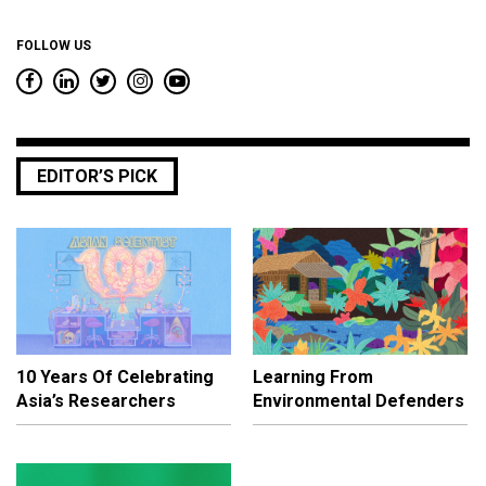
FOLLOW US
EDITOR’S PICK
10 Years Of Celebrating
Learning From
Asia’s Researchers
Environmental Defenders