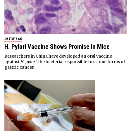
IN THE LAB
H. Pylori Vaccine Shows Promise In Mice
Researchers in China have developed an oral vaccine
against
H. pylori
, the bacteria responsible for some forms of
gastric cancer.