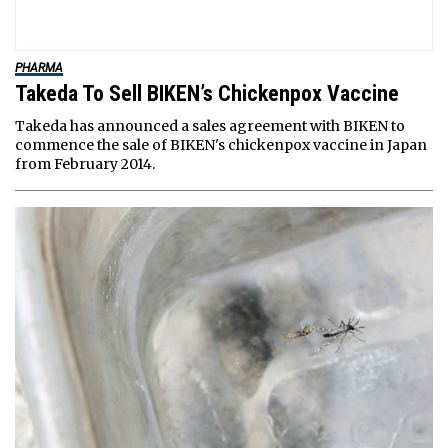
PHARMA
Takeda To Sell BIKEN’s Chickenpox Vaccine
Takeda has announced a sales agreement with BIKEN to
commence the sale of BIKEN's chickenpox vaccine in Japan
from February 2014.