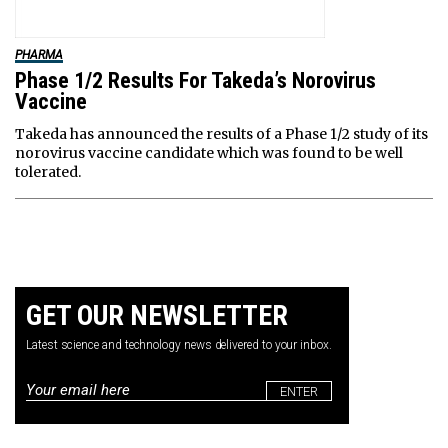
PHARMA
Phase 1/2 Results For Takeda’s Norovirus
Vaccine
Takeda has announced the results of a Phase 1/2 study of its
norovirus vaccine candidate which was found to be well
tolerated.
GET OUR NEWSLETTER
Latest science and technology news delivered to your inbox.
Email
*