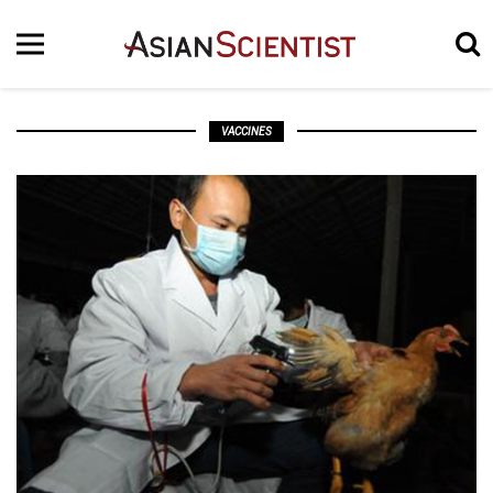
VACCINES