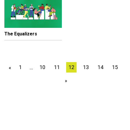
The Equalizers
1
10
11
12
13
14
15
«
…
»