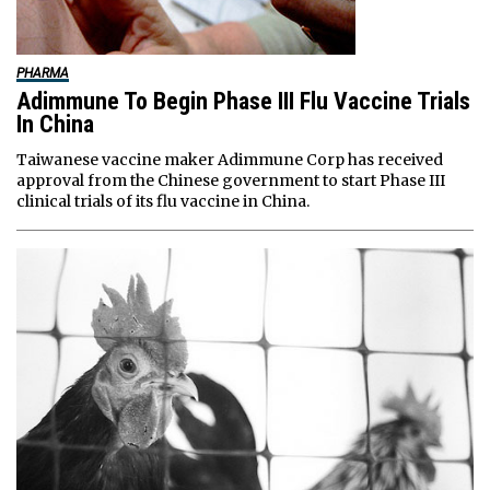
PHARMA
Adimmune To Begin Phase III Flu Vaccine Trials
In China
Taiwanese vaccine maker Adimmune Corp has received
approval from the Chinese government to start Phase III
clinical trials of its flu vaccine in China.