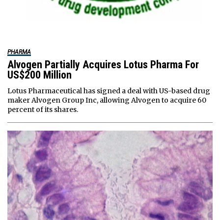
PHARMA
Alvogen Partially Acquires Lotus Pharma For
US$200 Million
Lotus Pharmaceutical has signed a deal with US-based drug
maker Alvogen Group Inc, allowing Alvogen to acquire 60
percent of its shares.