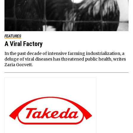
FEATURES
A Viral Factory
In the past decade of intensive farming industrialization, a
deluge of viral diseases has threatened public health, writes
Zaria Gorvett.