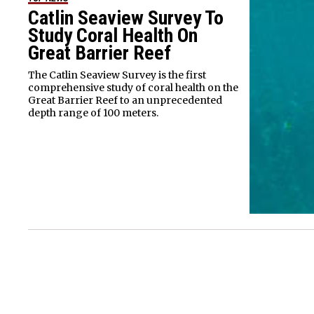
Catlin Seaview Survey To
Study Coral Health On
Great Barrier Reef
The Catlin Seaview Survey is the first
comprehensive study of coral health on the
Great Barrier Reef to an unprecedented
depth range of 100 meters.