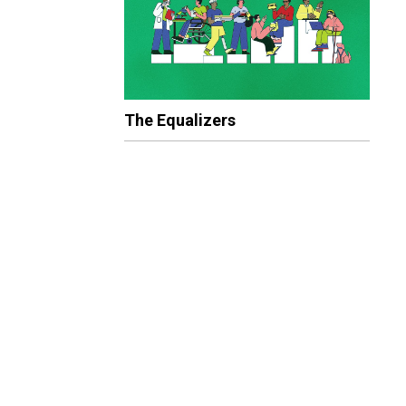
The Equalizers