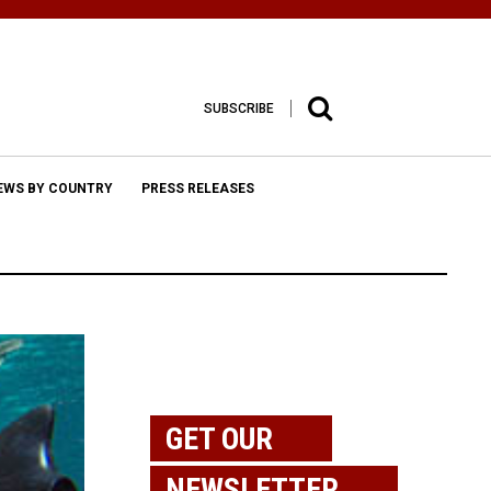
SUBSCRIBE
EWS BY COUNTRY
PRESS RELEASES
GET OUR
NEWSLETTER