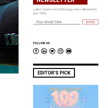
Latest science and technology news delivered to
your inbox.
Email
*
FOLLOW US
EDITOR’S PICK