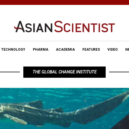
TECHNOLOGY
PHARMA
ACADEMIA
FEATURES
VIDEO
N
THE GLOBAL CHANGE INSTITUTE