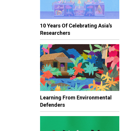
10 Years Of Celebrating Asia’s
Researchers
Learning From Environmental
Defenders