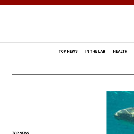
TOP NEWS
IN THE LAB
HEALTH
TOP NEWS