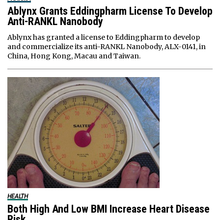
Ablynx Grants Eddingpharm License To Develop
Anti-RANKL Nanobody
Ablynx has granted a license to Eddingpharm to develop
and commercialize its anti-RANKL Nanobody, ALX-0141, in
China, Hong Kong, Macau and Taiwan.
HEALTH
Both High And Low BMI Increase Heart Disease
Risk