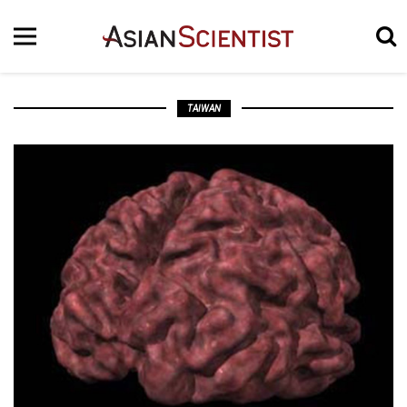
TAIWAN