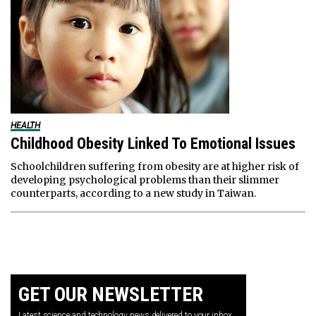
HEALTH
Childhood Obesity Linked To Emotional Issues
Schoolchildren suffering from obesity are at higher risk of
developing psychological problems than their slimmer
counterparts, according to a new study in Taiwan.
GET OUR NEWSLETTER
Latest science and technology news delivered to your inbox.