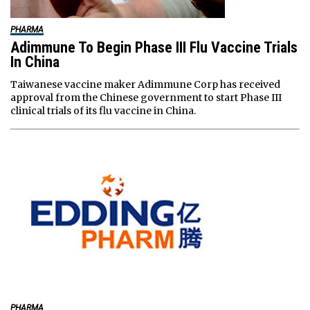
PHARMA
Adimmune To Begin Phase III Flu Vaccine Trials
In China
Taiwanese vaccine maker Adimmune Corp has received
approval from the Chinese government to start Phase III
clinical trials of its flu vaccine in China.
PHARMA