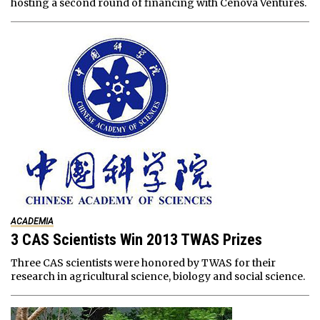
hosting a second round of financing with Cenova Ventures.
ACADEMIA
3 CAS Scientists Win 2013 TWAS Prizes
Three CAS scientists were honored by TWAS for their
research in agricultural science, biology and social science.