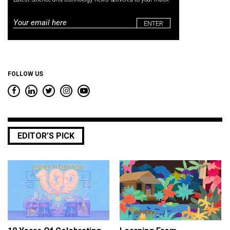
Email
*
FOLLOW US
EDITOR’S PICK