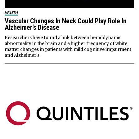
HEALTH
Vascular Changes In Neck Could Play Role In
Alzheimer’s Disease
Researchers have found a link between hemodynamic
abnormality in the brain and a higher frequency of white
matter changes in patients with mild cognitive impairment
and Alzheimer’s.