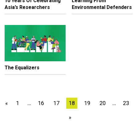
10 Years Of Celebrating
Learning From
Asia’s Researchers
Environmental Defenders
The Equalizers
1
16
17
18
19
20
23
«
…
…
»