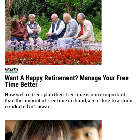
HEALTH
Want A Happy Retirement? Manage Your Free
Time Better
How well retirees plan their free time is more important
than the amount of free time on hand, according to a study
conducted in Taiwan.