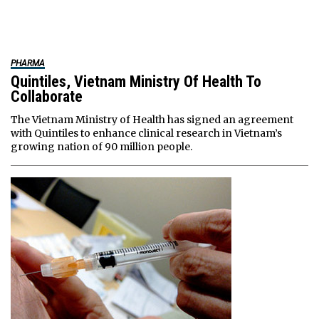
PHARMA
Quintiles, Vietnam Ministry Of Health To
Collaborate
The Vietnam Ministry of Health has signed an agreement
with Quintiles to enhance clinical research in Vietnam’s
growing nation of 90 million people.