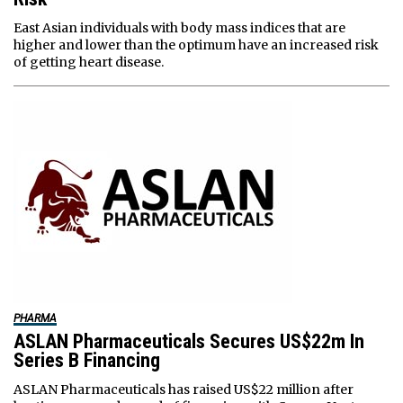
East Asian individuals with body mass indices that are
higher and lower than the optimum have an increased risk
of getting heart disease.
PHARMA
ASLAN Pharmaceuticals Secures US$22m In
Series B Financing
ASLAN Pharmaceuticals has raised US$22 million after