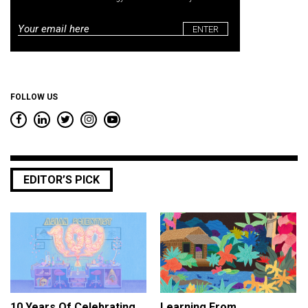
Email
*
FOLLOW US
EDITOR’S PICK
10 Years Of Celebrating
Learning From