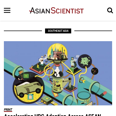
SOUTHEAST ASIA
PRINT