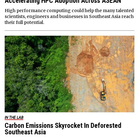
Accelerating HPC Adoption Across ASEAN
High performance computing could help the many talented
scientists, engineers and businesses in Southeast Asia reach
their full potential.
IN THE LAB
Carbon Emissions Skyrocket In Deforested
Southeast Asia