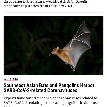
discoveries in the natural world, catch
Asian Scientist
Magazine’s
top stories from February 2021.
IN THE LAB
Southeast Asian Bats and Pangolins Harbor
SARS-CoV-2-related Coronaviruses
Experts have found evidence of coronaviruses related to
SARS-CoV-2 circulating in bats and pangolins in Southeast