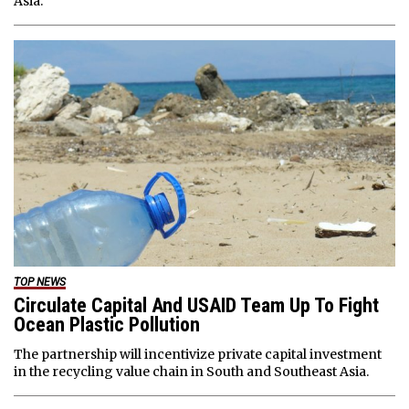
Asia.
TOP NEWS
Circulate Capital And USAID Team Up To Fight
Ocean Plastic Pollution
The partnership will incentivize private capital investment
in the recycling value chain in South and Southeast Asia.