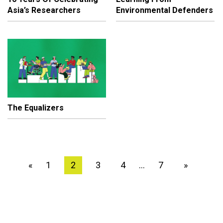
Asia’s Researchers
Environmental Defenders
The Equalizers
1
2
3
4
7
»
«
…