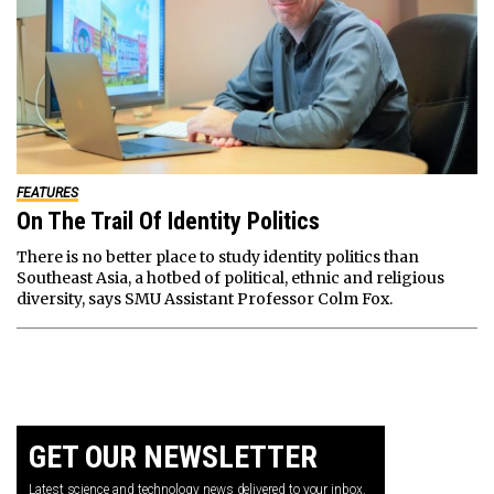
FEATURES
On The Trail Of Identity Politics
There is no better place to study identity politics than
Southeast Asia, a hotbed of political, ethnic and religious
diversity, says SMU Assistant Professor Colm Fox.
GET OUR NEWSLETTER
Latest science and technology news delivered to your inbox.