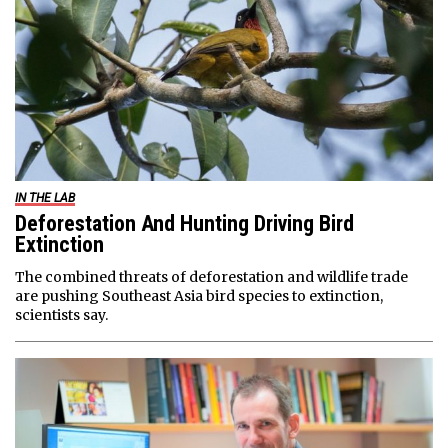
IN THE LAB
Deforestation And Hunting Driving Bird
Extinction
The combined threats of deforestation and wildlife trade
are pushing Southeast Asia bird species to extinction,
scientists say.