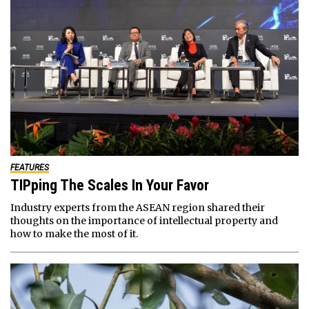
FEATURES
TIPping The Scales In Your Favor
Industry experts from the ASEAN region shared their
thoughts on the importance of intellectual property and
how to make the most of it.