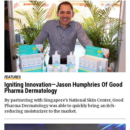
FEATURES
Igniting Innovation—Jason Humphries Of Good
Pharma Dermatology
By partnering with Singapore’s National Skin Center, Good
Pharma Dermatology was able to quickly bring an itch-
reducing moisturizer to the market.