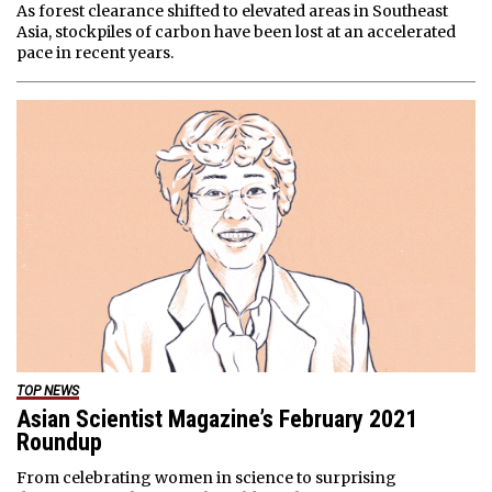
As forest clearance shifted to elevated areas in Southeast
Asia, stockpiles of carbon have been lost at an accelerated
pace in recent years.
TOP NEWS
Asian Scientist Magazine’s February 2021
Roundup
From celebrating women in science to surprising