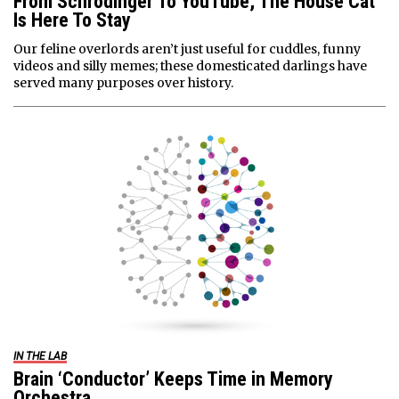
From Schrödinger To YouTube, The House Cat
Is Here To Stay
Our feline overlords aren’t just useful for cuddles, funny
videos and silly memes; these domesticated darlings have
served many purposes over history.
IN THE LAB
Brain ‘Conductor’ Keeps Time in Memory
Orchestra