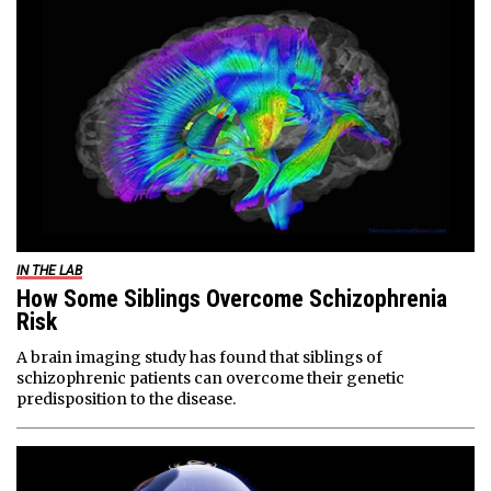
IN THE LAB
How Some Siblings Overcome Schizophrenia
Risk
A brain imaging study has found that siblings of
schizophrenic patients can overcome their genetic
predisposition to the disease.