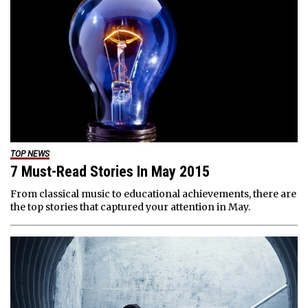
TOP NEWS
7 Must-Read Stories In May 2015
From classical music to educational achievements, there are
the top stories that captured your attention in May.