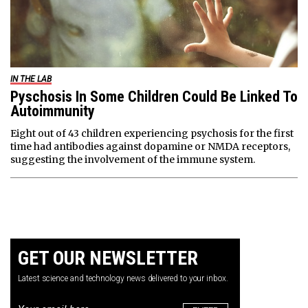
IN THE LAB
Pyschosis In Some Children Could Be Linked To
Autoimmunity
Eight out of 43 children experiencing psychosis for the first
time had antibodies against dopamine or NMDA receptors,
suggesting the involvement of the immune system.
GET OUR NEWSLETTER
Latest science and technology news delivered to your inbox.