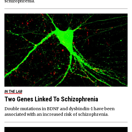
schizophrenia.
IN THE LAB
Two Genes Linked To Schizophrenia
Double mutations in BDNF and dysbindin-1 have been
associated with an increased risk of schizophrenia.