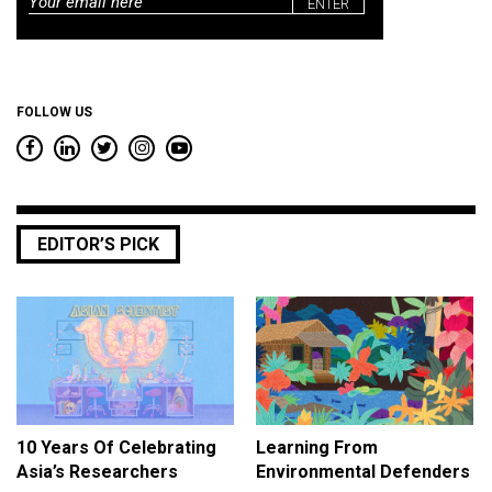
Email
*
FOLLOW US
EDITOR’S PICK
10 Years Of Celebrating
Learning From
Asia’s Researchers
Environmental Defenders