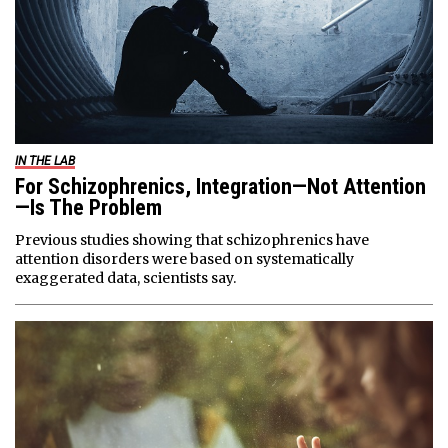
IN THE LAB
For Schizophrenics, Integration—Not Attention
—Is The Problem
Previous studies showing that schizophrenics have
attention disorders were based on systematically
exaggerated data, scientists say.