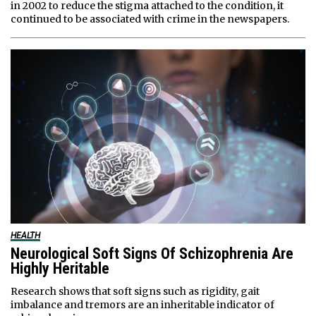
in 2002 to reduce the stigma attached to the condition, it
continued to be associated with crime in the newspapers.
HEALTH
Neurological Soft Signs Of Schizophrenia Are
Highly Heritable
Research shows that soft signs such as rigidity, gait
imbalance and tremors are an inheritable indicator of