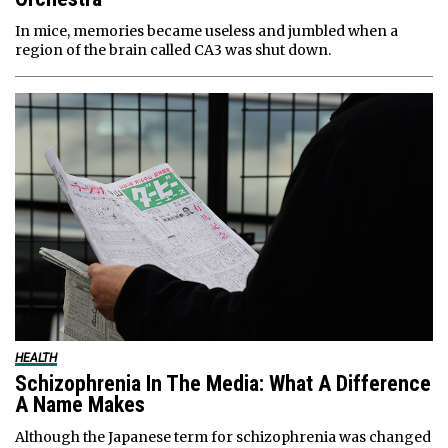
In mice, memories became useless and jumbled when a
region of the brain called CA3 was shut down.
HEALTH
Schizophrenia In The Media: What A Difference
A Name Makes
Although the Japanese term for schizophrenia was changed