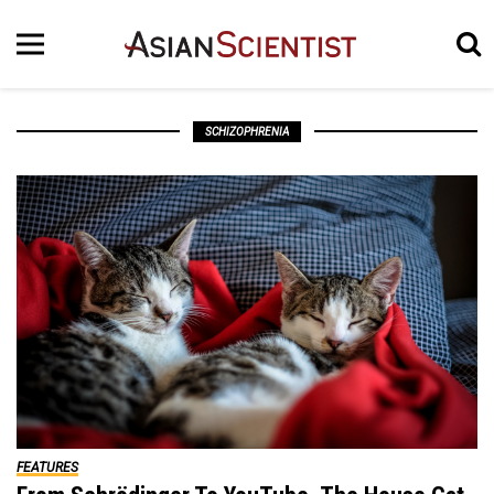
SCHIZOPHRENIA
FEATURES