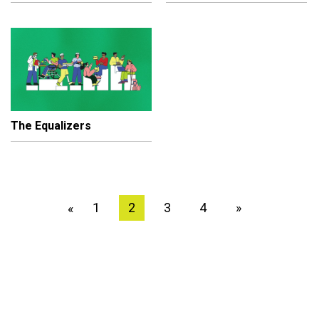
The Equalizers
1
2
3
4
»
«