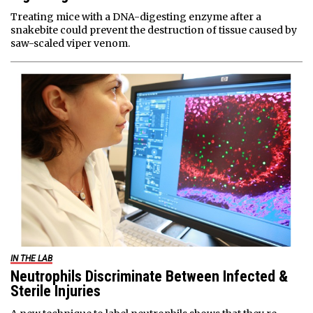
Treating mice with a DNA-digesting enzyme after a
snakebite could prevent the destruction of tissue caused by
saw-scaled viper venom.
IN THE LAB
Neutrophils Discriminate Between Infected &
Sterile Injuries