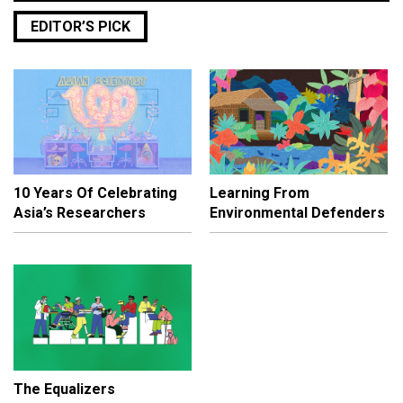
EDITOR’S PICK
10 Years Of Celebrating
Learning From
Asia’s Researchers
Environmental Defenders
The Equalizers