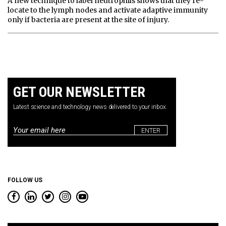
A new technique to label neutrophils shows that they re-
locate to the lymph nodes and activate adaptive immunity
only if bacteria are present at the site of injury.
GET OUR NEWSLETTER
Latest science and technology news delivered to your inbox.
Email
*
FOLLOW US