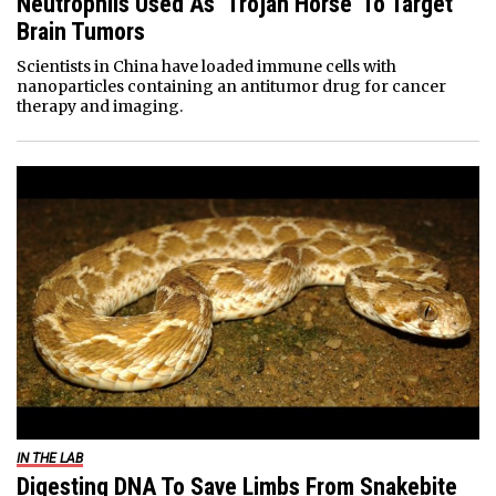
Neutrophils Used As ‘Trojan Horse’ To Target
Brain Tumors
Scientists in China have loaded immune cells with
nanoparticles containing an antitumor drug for cancer
therapy and imaging.
IN THE LAB
Digesting DNA To Save Limbs From Snakebite