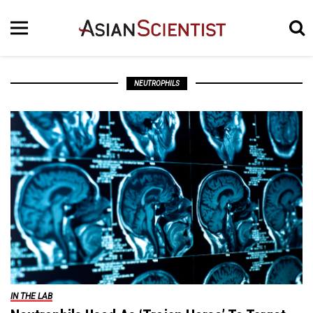
NEUTROPHILS
IN THE LAB