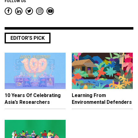
FOLLOW US
EDITOR’S PICK
10 Years Of Celebrating
Learning From
Asia’s Researchers
Environmental Defenders