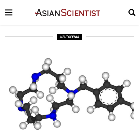
NEUTOPENIA