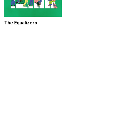
The Equalizers