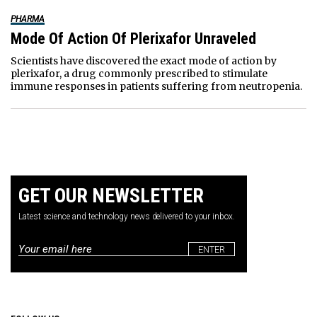
PHARMA
Mode Of Action Of Plerixafor Unraveled
Scientists have discovered the exact mode of action by
plerixafor, a drug commonly prescribed to stimulate
immune responses in patients suffering from neutropenia.
GET OUR NEWSLETTER
Latest science and technology news delivered to your inbox.
Email
*