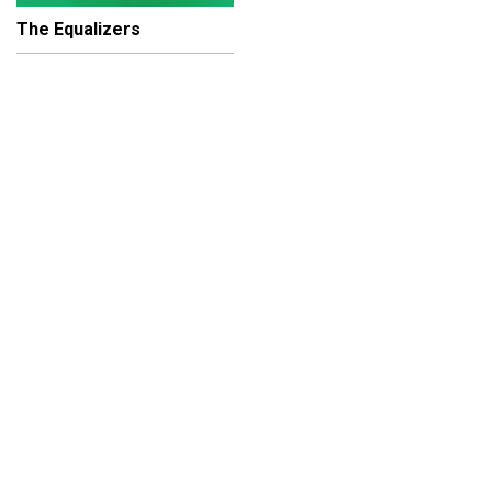
The Equalizers