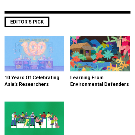
EDITOR’S PICK
10 Years Of Celebrating
Learning From
Asia’s Researchers
Environmental Defenders