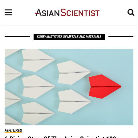
KOREA INSTITUTE OF METALS AND MATERIALS
FEATURES