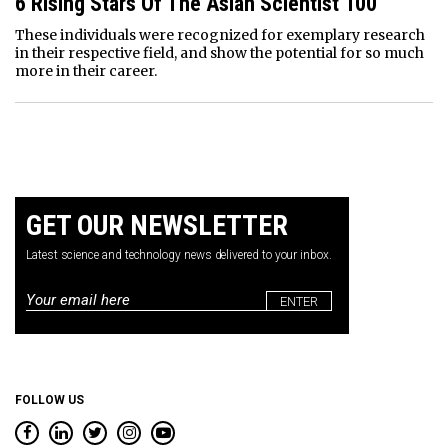
6 Rising Stars Of The Asian Scientist 100
These individuals were recognized for exemplary research
in their respective field, and show the potential for so much
more in their career.
GET OUR NEWSLETTER
Latest science and technology news delivered to your inbox.
Email
*
FOLLOW US