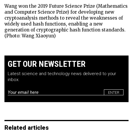
Wang won the 2019 Future Science Prize (Mathematics
and Computer Science Prize) for developing new
cryptoanalysis methods to reveal the weaknesses of
widely used hash functions, enabling a new
generation of cryptographic hash function standards.
(Photo: Wang Xiaoyun)
GET OUR NEWSLETTER
Latest science and technology news delivered to your
inbox.
Email
*
Related articles