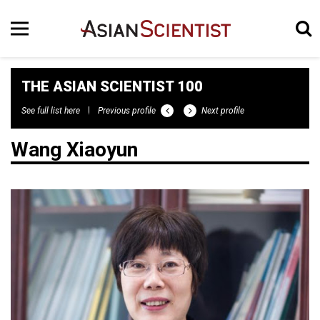
THE ASIAN SCIENTIST 100
See full list here
Previous profile
Next profile
Wang Xiaoyun