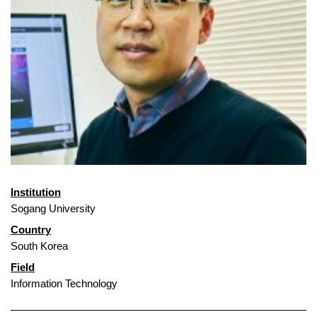
Institution
Sogang University
Country
South Korea
Field
Information Technology