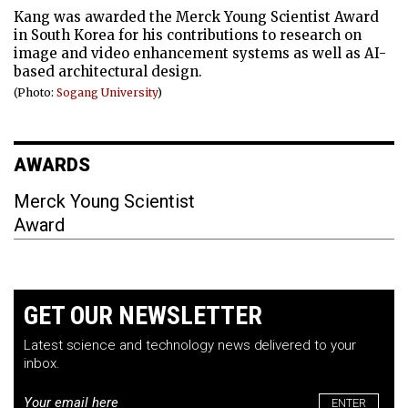
Kang was awarded the Merck Young Scientist Award
in South Korea for his contributions to research on
image and video enhancement systems as well as AI-
based architectural design.
(Photo:
Sogang University
)
AWARDS
Merck Young Scientist
Award
GET OUR NEWSLETTER
Latest science and technology news delivered to your
inbox.
Email