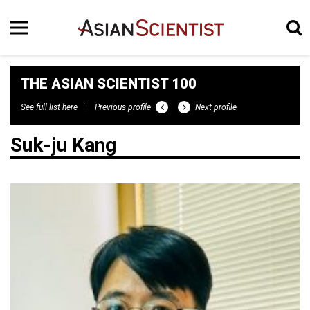
THE ASIAN SCIENTIST 100
See full list here
Previous profile
Next profile
Suk-ju Kang