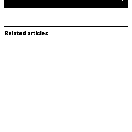
*
Related articles