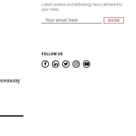
Latest science and technology news delivered to
your inbox.
Email
*
FOLLOW US
ceremony