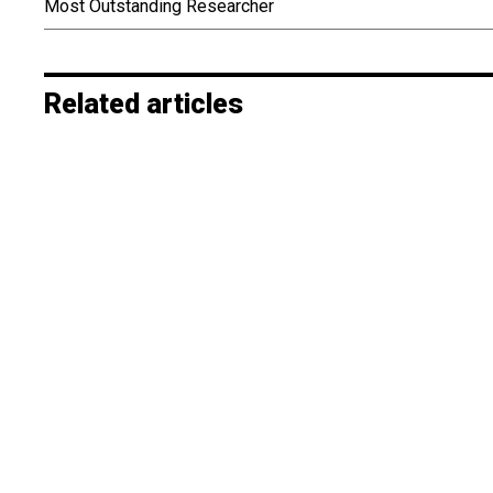
Most Outstanding Researcher
Related articles