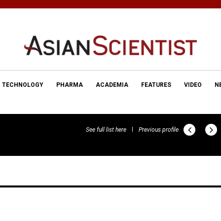
TECHNOLOGY
PHARMA
ACADEMIA
FEATURES
VIDEO
N
See full list here
Previous profile