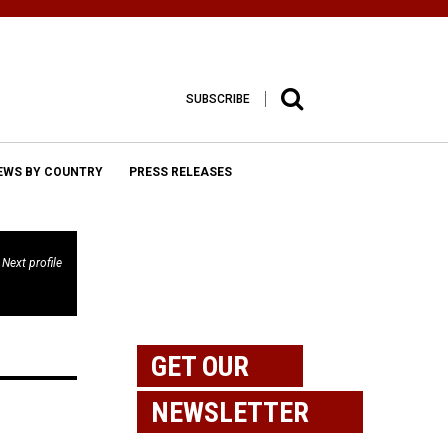
SUBSCRIBE
EWS BY COUNTRY
PRESS RELEASES
Next profile
GET OUR
NEWSLETTER