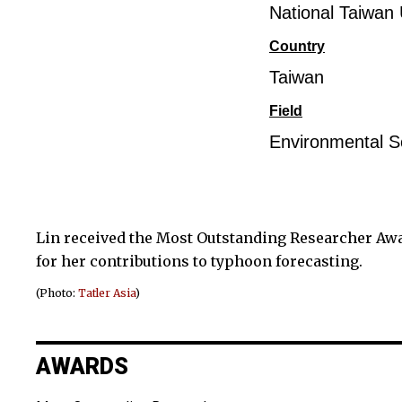
National Taiwan 
Country
Taiwan
Field
Environmental S
Lin received the Most Outstanding Researcher Aw
for her contributions to typhoon forecasting.
(Photo:
Tatler Asia
)
AWARDS