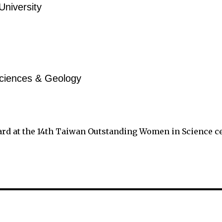
University
ciences & Geology
ard at the 14th Taiwan Outstanding Women in Science 