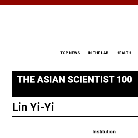
TOP NEWS
IN THE LAB
HEALTH
THE ASIAN SCIENTIST 100
Lin Yi-Yi
Institution