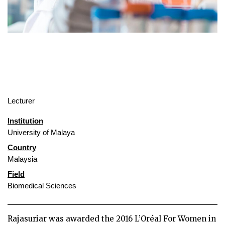
Lecturer
Institution
University of Malaya
Country
Malaysia
Field
Biomedical Sciences
Rajasuriar was awarded the 2016 L’Oréal For Women in