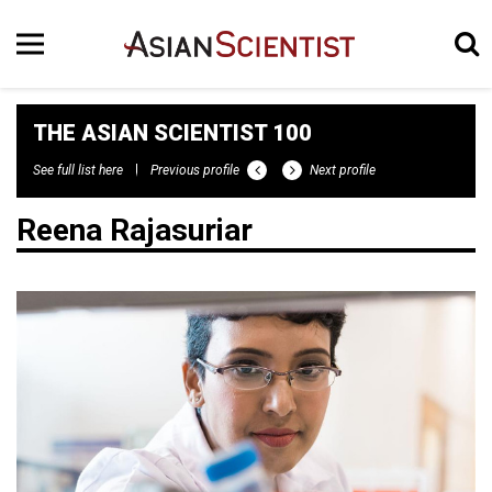
THE ASIAN SCIENTIST 100
See full list here
Previous profile
Next profile
Reena Rajasuriar