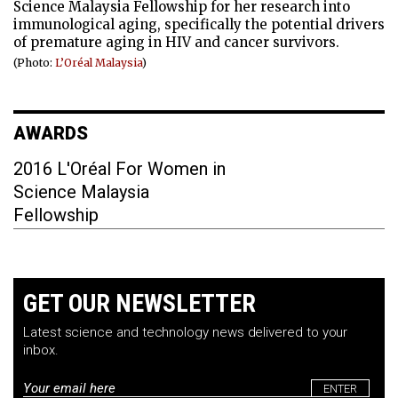
Science Malaysia Fellowship for her research into
immunological aging, specifically the potential drivers
of premature aging in HIV and cancer survivors.
(Photo:
L’Oréal Malaysia
)
AWARDS
2016 L'Oréal For Women in
Science Malaysia
Fellowship
GET OUR NEWSLETTER
Latest science and technology news delivered to your
inbox.
Email