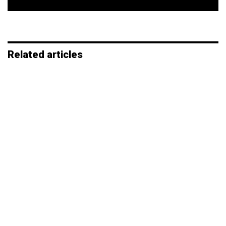
*
Related articles