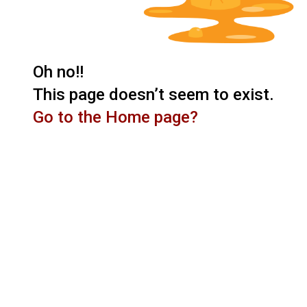
Oh no!!
This page doesn’t seem to exist.
Go to the Home page?