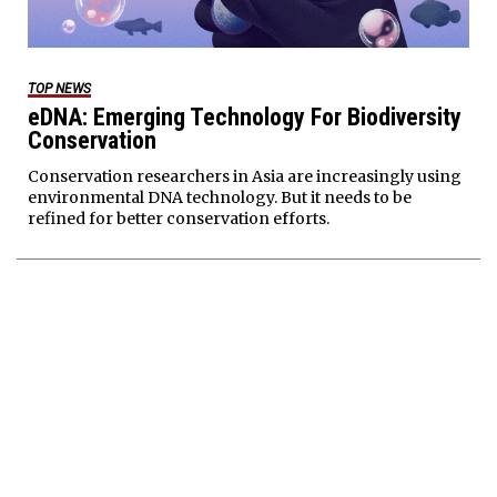
TOP NEWS
eDNA: Emerging Technology For Biodiversity
Conservation
Conservation researchers in Asia are increasingly using
environmental DNA technology. But it needs to be
refined for better conservation efforts.