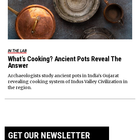
IN THE LAB
What’s Cooking? Ancient Pots Reveal The
Answer
Archaeologists study ancient pots in India’s Gujarat
revealing cooking system of Indus Valley Civilization in
the region.
GET OUR NEWSLETTER