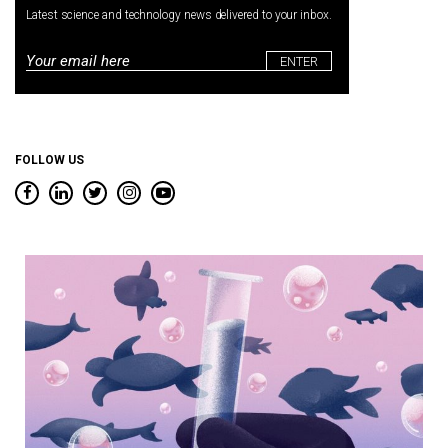
Latest science and technology news delivered to your inbox.
Email
*
FOLLOW US