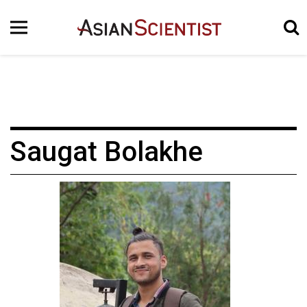
Saugat Bolakhe