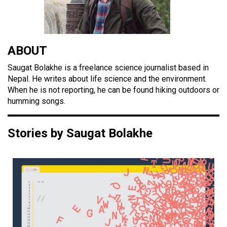
ABOUT
Saugat Bolakhe is a freelance science journalist based in
Nepal. He writes about life science and the environment.
When he is not reporting, he can be found hiking outdoors or
humming songs.
Stories by Saugat Bolakhe