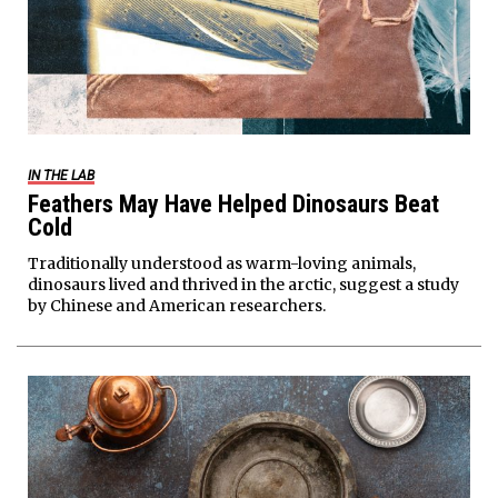
IN THE LAB
Feathers May Have Helped Dinosaurs Beat
Cold
Traditionally understood as warm-loving animals,
dinosaurs lived and thrived in the arctic, suggest a study
by Chinese and American researchers.