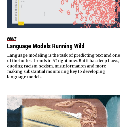
PRINT
Language Models Running Wild
Language modeling is the task of predicting text and one
of the hottest trends in AI right now. But it has deep flaws,
quoting racism, sexism, misinformation and more—
making substantial monitoring key to developing
language models.