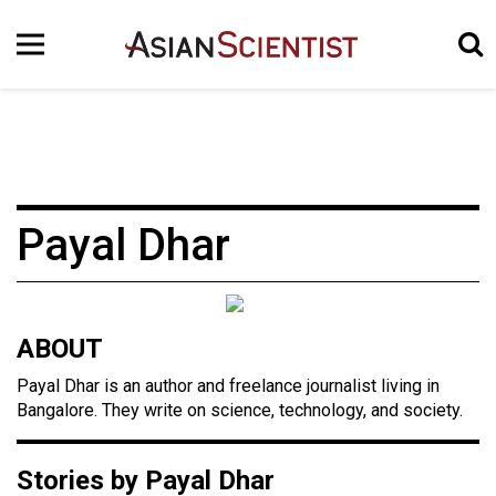
Payal Dhar
ABOUT
Payal Dhar is an author and freelance journalist living in
Bangalore. They write on science, technology, and society.
Stories by Payal Dhar