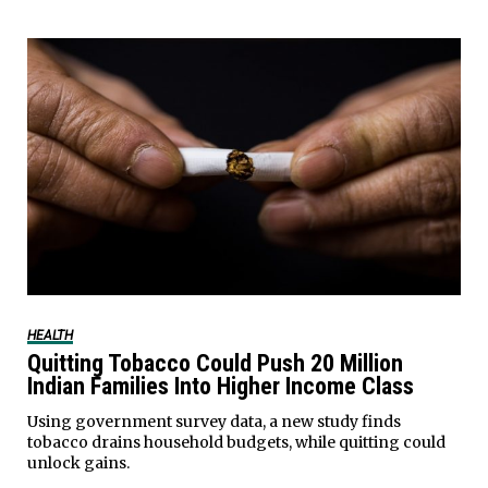
HEALTH
Quitting Tobacco Could Push 20 Million
Indian Families Into Higher Income Class
Using government survey data, a new study finds
tobacco drains household budgets, while quitting could
unlock gains.