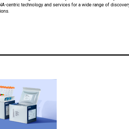
NA-centric technology and services for a wide range of discover
ions.