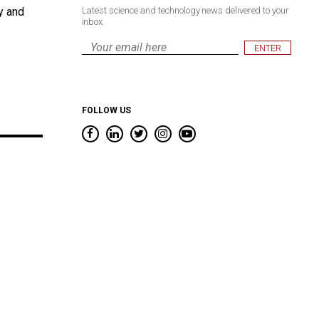
y and
Latest science and technology news delivered to your
inbox.
Email
*
FOLLOW US