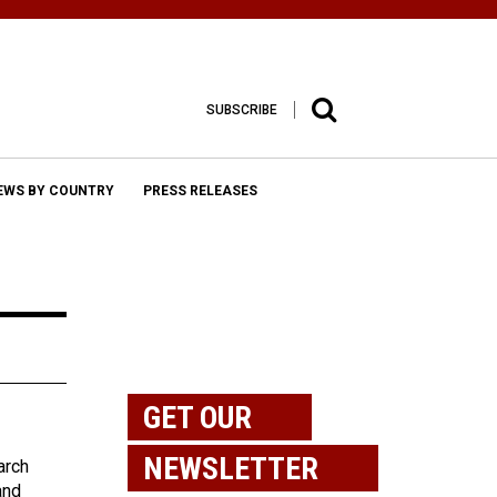
SUBSCRIBE
EWS BY COUNTRY
PRESS RELEASES
GET OUR
NEWSLETTER
arch
and