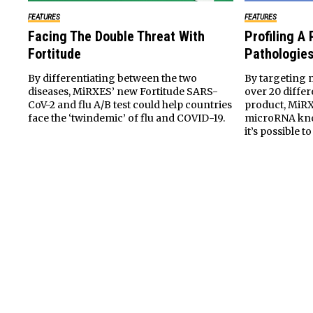
FEATURES
FEATURES
Facing The Double Threat With
Profiling A
Fortitude
Pathologie
By differentiating between the two
By targeting 
diseases, MiRXES’ new Fortitude SARS-
over 20 differ
CoV-2 and flu A/B test could help countries
product, MiR
face the ‘twindemic’ of flu and COVID-19.
microRNA kno
it’s possible t