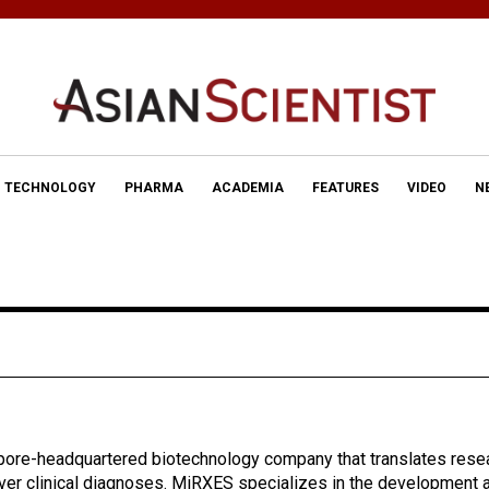
TECHNOLOGY
PHARMA
ACADEMIA
FEATURES
VIDEO
N
pore-headquartered biotechnology company that translates rese
iver clinical diagnoses. MiRXES specializes in the development 