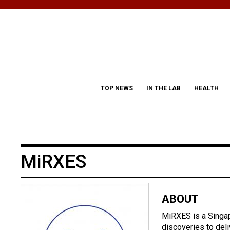
TOP NEWS
IN THE LAB
HEALTH
MiRXES
ABOUT
MiRXES is a Singa
discoveries to del