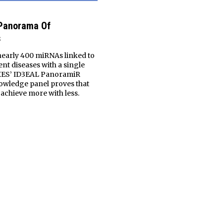
 Panorama Of
s
nearly 400 miRNAs linked to
ent diseases with a single
XES’ ID3EAL PanoramiR
wledge panel proves that
o achieve more with less.