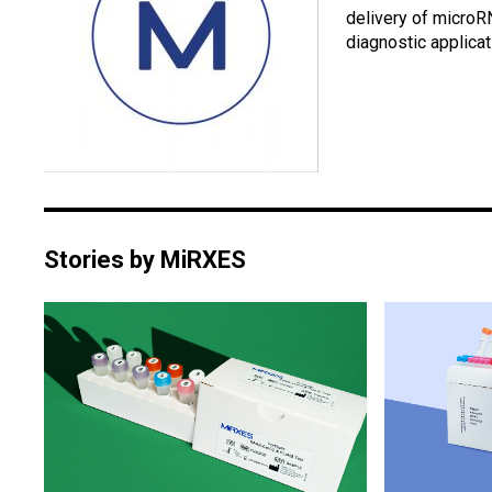
delivery of microR
diagnostic applicat
Stories by MiRXES