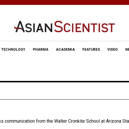
TECHNOLOGY
PHARMA
ACADEMIA
FEATURES
VIDEO
N
ss communication from the Walter Cronkite School at Arizona Sta