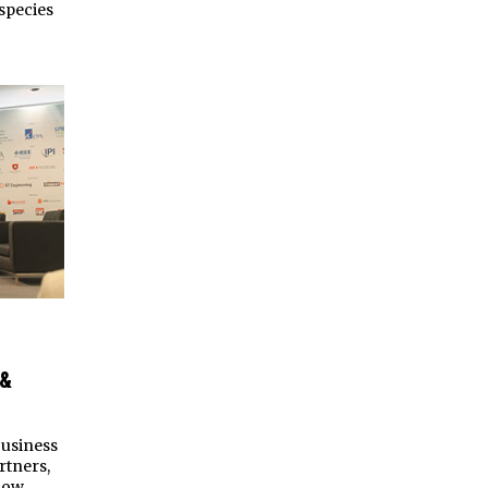
species
 &
business
rtners,
how