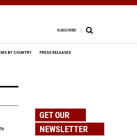
SUBSCRIBE
EWS BY COUNTRY
PRESS RELEASES
GET OUR
NEWSLETTER
te