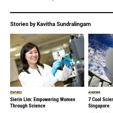
Stories by Kavitha Sundralingam
ACADEMIA
FEATURES
7 Cool Scie
Sierin Lim: Empowering Women
Singapore
Through Science