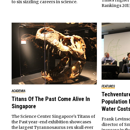
Times Higher 
to six sizzling careers in science.
Rankings 2013
FEATURES
ACADEMIA
Techventur
Titans Of The Past Come Alive In
Population 
Singapore
Water Cost
The Science Center Singapore's Titans of
Frank Levins
the Past year-end exhibition showcases
director of S
the largest Tyrannosaurus rex skull ever
increase in t