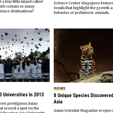
a tiny little island called
Science Center Singapore feature
uld contain so many
fossils that highlight the growth 
cience destinations?
behavior of prehistoric animals.
FEATURES
0 Universities In 2013
8 Unique Species Discovered
Asia
f ten prestigious Asian
hat scored a spot on the
Asian Scientist Magazine scopes o