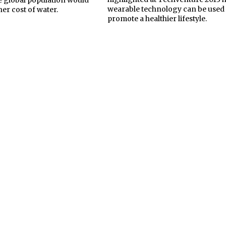
wearable technology can be used 
her cost of water.
promote a healthier lifestyle.