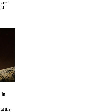
s real
and
 In
ut the