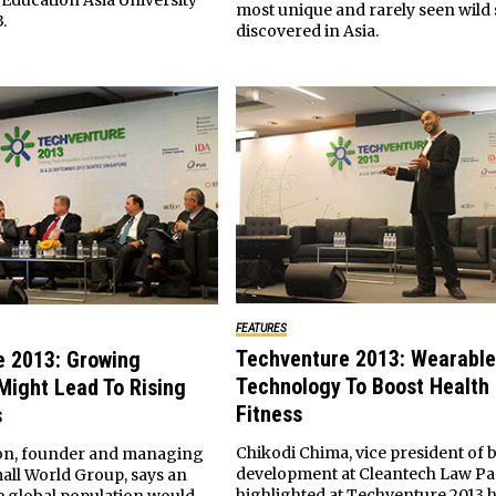
Education Asia University
most unique and rarely seen wild 
.
discovered in Asia.
FEATURES
Techventure 2013: Wearable
e 2013: Growing
Technology To Boost Health
Might Lead To Rising
Fitness
s
Chikodi Chima, vice president of 
on, founder and managing
development at Cleantech Law Pa
mall World Group, says an
highlighted at Techventure 2013 
he global population would