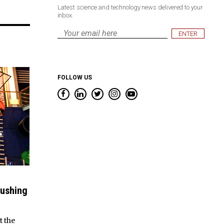
Latest science and technology news delivered to your
inbox.
Email
*
FOLLOW US
rushing
t the