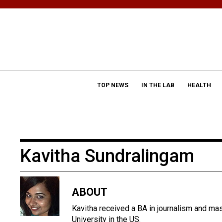
TOP NEWS
IN THE LAB
HEALTH
Kavitha Sundralingam
ABOUT
Kavitha received a BA in journalism and ma
University in the US.