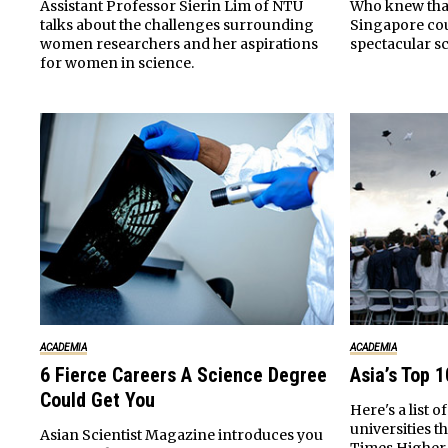
Who knew that 
Assistant Professor Sierin Lim of NTU
Singapore co
talks about the challenges surrounding
spectacular s
women researchers and her aspirations
for women in science.
ACADEMIA
ACADEMIA
6 Fierce Careers A Science Degree
Asia’s Top 1
Could Get You
Here's a list o
universities t
Asian Scientist Magazine introduces you