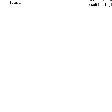
found.
result in a hig