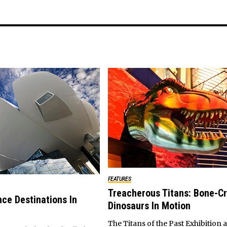
FEATURES
Treacherous Titans: Bone-C
nce Destinations In
Dinosaurs In Motion
The Titans of the Past Exhibition a