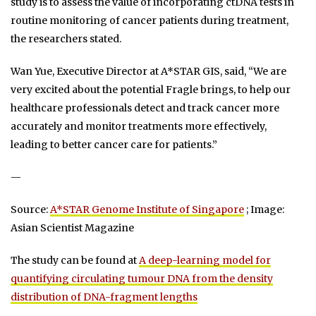
study is to assess the value of incorporating ctDNA tests in
routine monitoring of cancer patients during treatment,
the researchers stated.
Wan Yue, Executive Director at A*STAR GIS, said, “We are
very excited about the potential Fragle brings, to help our
healthcare professionals detect and track cancer more
accurately and monitor treatments more effectively,
leading to better cancer care for patients.”
—
Source:
A*STAR Genome Institute of Singapore
; Image:
Asian Scientist Magazine
The study can be found at
A deep-learning model for
quantifying circulating tumour DNA from the density
distribution of DNA-fragment lengths