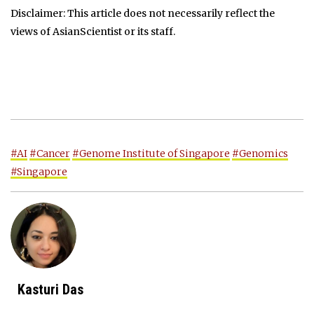
Disclaimer: This article does not necessarily reflect the
views of AsianScientist or its staff.
#AI
#Cancer
#Genome Institute of Singapore
#Genomics
#Singapore
Kasturi Das