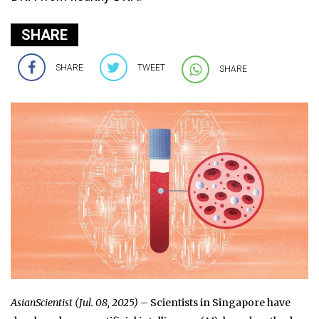
SHARE
SHARE
TWEET
SHARE
AsianScientist (Jul. 08, 2025)
– Scientists in Singapore have