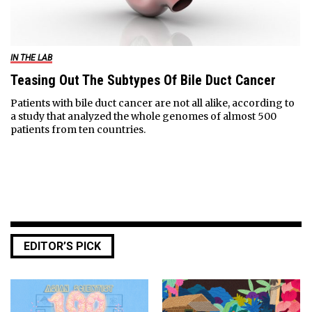
IN THE LAB
Teasing Out The Subtypes Of Bile Duct Cancer
Patients with bile duct cancer are not all alike, according to
a study that analyzed the whole genomes of almost 500
patients from ten countries.
EDITOR’S PICK