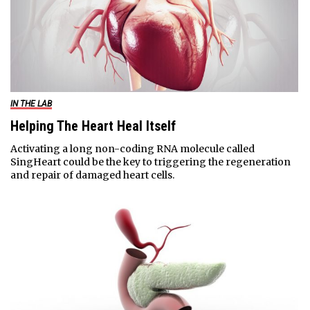
IN THE LAB
Helping The Heart Heal Itself
Activating a long non-coding RNA molecule called
SingHeart could be the key to triggering the regeneration
and repair of damaged heart cells.