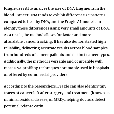
Fragle uses AI to analyse the size of DNA fragments in the
blood. Cancer DNA tends to exhibit different size patterns
compared to healthy DNA, and the Fragle AI-model can
identify these differences using very small amounts of DNA.
As a result, the method allows for faster and more
affordable cancer tracking. It has also demonstrated high
reliability, delivering accurate results across blood samples
from hundreds of cancer patients and distinct cancer types.
Additionally, the method is versatile and compatible with
most DNA profiling techniques commonly used in hospitals
or offered by commercial providers.
According to the researchers, Fragle can also identify tiny
traces of cancer left after surgery and treatment (known as
minimal residual disease, or MRD), helping doctors detect
potential relapse early.