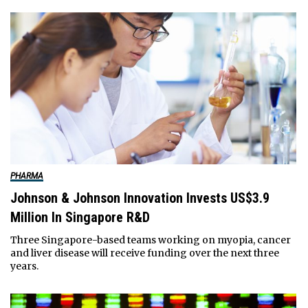
PHARMA
Johnson & Johnson Innovation Invests US$3.9
Million In Singapore R&D
Three Singapore-based teams working on myopia, cancer
and liver disease will receive funding over the next three
years.