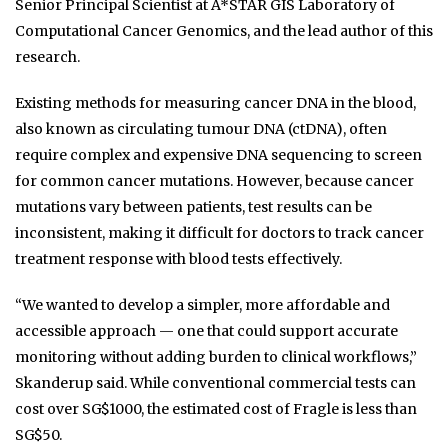
Senior Principal Scientist at A*STAR GIS Laboratory of
Computational Cancer Genomics, and the lead author of this
research.
Existing methods for measuring cancer DNA in the blood,
also known as circulating tumour DNA (ctDNA), often
require complex and expensive DNA sequencing to screen
for common cancer mutations. However, because cancer
mutations vary between patients, test results can be
inconsistent, making it difficult for doctors to track cancer
treatment response with blood tests effectively.
“We wanted to develop a simpler, more affordable and
accessible approach — one that could support accurate
monitoring without adding burden to clinical workflows,”
Skanderup said. While conventional commercial tests can
cost over SG$1000, the estimated cost of Fragle is less than
SG$50.