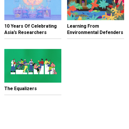
10 Years Of Celebrating
Learning From
Asia’s Researchers
Environmental Defenders
The Equalizers