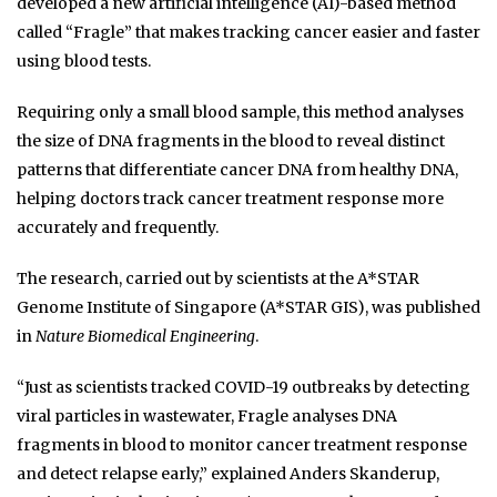
developed a new artificial intelligence (AI)-based method
called “Fragle” that makes tracking cancer easier and faster
using blood tests.
Requiring only a small blood sample, this method analyses
the size of DNA fragments in the blood to reveal distinct
patterns that differentiate cancer DNA from healthy DNA,
helping doctors track cancer treatment response more
accurately and frequently.
The research, carried out by scientists at the A*STAR
Genome Institute of Singapore (A*STAR GIS), was published
in
Nature Biomedical Engineering
.
“Just as scientists tracked COVID-19 outbreaks by detecting
viral particles in wastewater, Fragle analyses DNA
fragments in blood to monitor cancer treatment response
and detect relapse early,” explained Anders Skanderup,