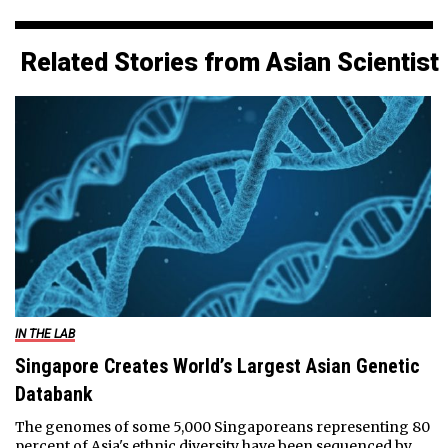
Related Stories from Asian Scientist
IN THE LAB
Singapore Creates World’s Largest Asian Genetic
Databank
The genomes of some 5,000 Singaporeans representing 80
percent of Asia's ethnic diversity have been sequenced by