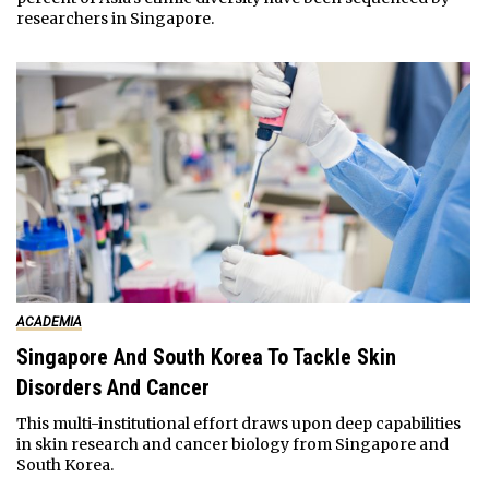
researchers in Singapore.
ACADEMIA
Singapore And South Korea To Tackle Skin
Disorders And Cancer
This multi-institutional effort draws upon deep capabilities
in skin research and cancer biology from Singapore and
South Korea.