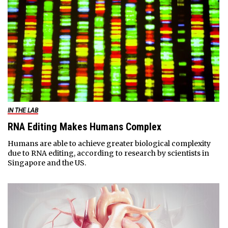
IN THE LAB
RNA Editing Makes Humans Complex
Humans are able to achieve greater biological complexity
due to RNA editing, according to research by scientists in
Singapore and the US.