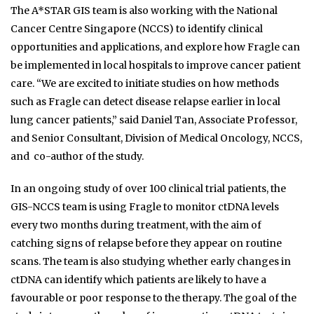
The A*STAR GIS team is also working with the National
Cancer Centre Singapore (NCCS) to identify clinical
opportunities and applications, and explore how Fragle can
be implemented in local hospitals to improve cancer patient
care. “We are excited to initiate studies on how methods
such as Fragle can detect disease relapse earlier in local
lung cancer patients,” said Daniel Tan, Associate Professor,
and Senior Consultant, Division of Medical Oncology, NCCS,
and co-author of the study.
In an ongoing study of over 100 clinical trial patients, the
GIS-NCCS team is using Fragle to monitor ctDNA levels
every two months during treatment, with the aim of
catching signs of relapse before they appear on routine
scans. The team is also studying whether early changes in
ctDNA can identify which patients are likely to have a
favourable or poor response to the therapy. The goal of the