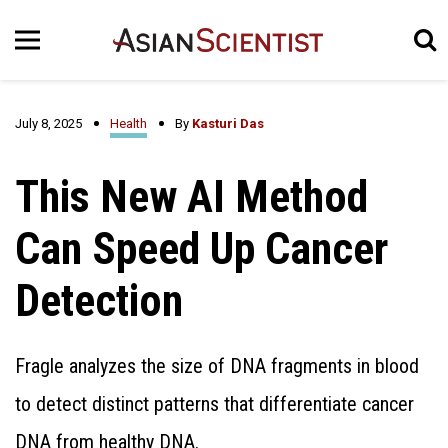
July 8, 2025
Health
By
Kasturi Das
This New AI Method
Can Speed Up Cancer
Detection
Fragle analyzes the size of DNA fragments in blood
to detect distinct patterns that differentiate cancer
DNA from healthy DNA.