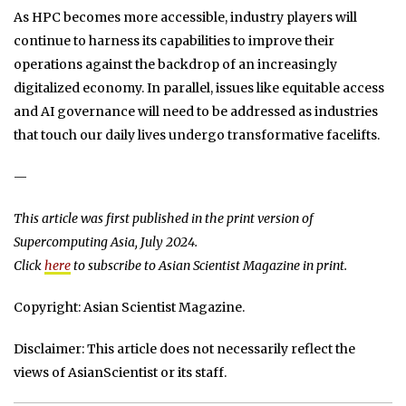
As HPC becomes more accessible, industry players will
continue to harness its capabilities to improve their
operations against the backdrop of an increasingly
digitalized economy. In parallel, issues like equitable access
and AI governance will need to be addressed as industries
that touch our daily lives undergo transformative facelifts.
—
This article was first published in the print version of
Supercomputing Asia, July 2024.
Click
here
to subscribe to Asian Scientist Magazine in print.
Copyright: Asian Scientist Magazine.
Disclaimer: This article does not necessarily reflect the
views of AsianScientist or its staff.