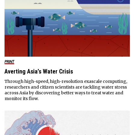
PRINT
Averting Asia’s Water Crisis
Through high-speed, high-resolution exascale computing,
researchers and citizen scientists are tackling water stress
across Asia by discovering better ways to treat water and
monitor its flow.