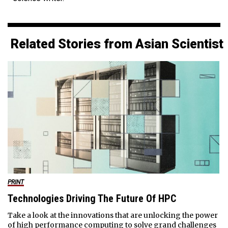
Related Stories from Asian Scientist
PRINT
Technologies Driving The Future Of HPC
Take a look at the innovations that are unlocking the power
of high performance computing to solve grand challenges