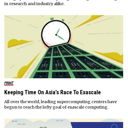
in research and industry alike.
PRINT
Keeping Time On Asia’s Race To Exascale
All over the world, leading supercomputing centers have
begun to reach the lofty goal of exascale computing.