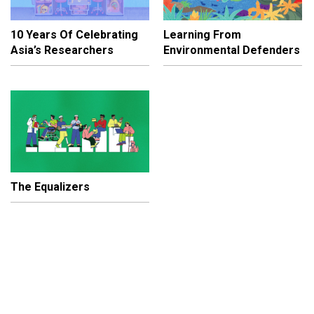
10 Years Of Celebrating
Learning From
Asia’s Researchers
Environmental Defenders
The Equalizers