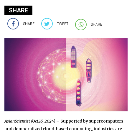
SHARE
SHARE
TWEET
SHARE
AsianScientist (Oct.16, 2024)
– Supported by supercomputers
and democratized cloud-based computing, industries are