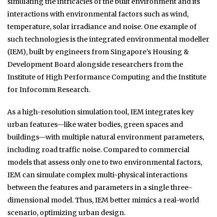
simulating the intricacies of the built environment and its
interactions with environmental factors such as wind,
temperature, solar irradiance and noise. One example of
such technologies is the integrated environmental modeller
(IEM), built by engineers from Singapore’s Housing &
Development Board alongside researchers from the
Institute of High Performance Computing and the Institute
for Infocomm Research.
As a high-resolution simulation tool, IEM integrates key
urban features—like water bodies, green spaces and
buildings—with multiple natural environment parameters,
including road traffic noise. Compared to commercial
models that assess only one to two environmental factors,
IEM can simulate complex multi-physical interactions
between the features and parameters in a single three-
dimensional model. Thus, IEM better mimics a real-world
scenario, optimizing urban design.