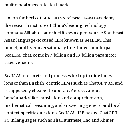
multimodal speech-to-text model.
Hot on the heels of SEA-LION’s release, DAMO Academy—
the research institute of China’s leading technology
company Alibaba—launched its own open-source Southeast
Asian language-focused LLM known as SeaLLM. This
model, and its conversationally fine-tuned counterpart
SeaLLM-chat, come in 7-billion and 13-billion parameter
sized versions.
SeaLLM interprets and processes text up to nine times
longer than English-centric LLMs such as ChatGPT-3.5, and
is supposedly cheaper to operate. Across various
benchmarks like translation and comprehension,
mathematical reasoning, and answering general and local
context-specific questions, SeaLLM- 13B bested ChatGPT-
3.5 in languages such as Thai, Burmese, Lao and Khmer.