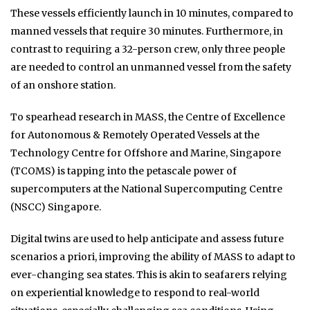
These vessels efficiently launch in 10 minutes, compared to
manned vessels that require 30 minutes. Furthermore, in
contrast to requiring a 32-person crew, only three people
are needed to control an unmanned vessel from the safety
of an onshore station.
To spearhead research in MASS, the Centre of Excellence
for Autonomous & Remotely Operated Vessels at the
Technology Centre for Offshore and Marine, Singapore
(TCOMS) is tapping into the petascale power of
supercomputers at the National Supercomputing Centre
(NSCC) Singapore.
Digital twins are used to help anticipate and assess future
scenarios a priori, improving the ability of MASS to adapt to
ever-changing sea states. This is akin to seafarers relying
on experiential knowledge to respond to real-world