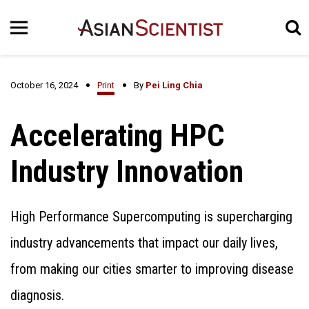
October 16, 2024
Print
By
Pei Ling Chia
Accelerating HPC
Industry Innovation
High Performance Supercomputing is supercharging
industry advancements that impact our daily lives,
from making our cities smarter to improving disease
diagnosis.