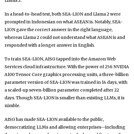
Llama 2.
In a head-to-head test, both SEA-LION and Llama 2 were
prompted in Indonesian on what ASEAN is. Notably, SEA-
LION gave the correct answer in the right language,
whereas Llama 2 could not understand what ASEAN is and
responded with a longer answer in English.
To train SEA-LION, AISG tapped into the Amazon Web
Services cloud infrastructure. With the power of 256 NVIDIA
A100 Tensor Core graphics processing units, a three-billion
parameter version of SEA-LION was trained in 14 days, with
a scaled-up seven-billion parameter completed after 22
days. Though SEA-LION is smaller than existing LLMs, it is
nimble.
AISG has made SEA-LION available to the public,
democratizing LLMs and allowing enterprises—including