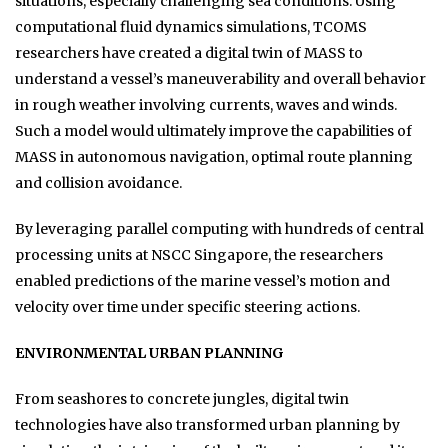
situations, especially challenging sea conditions. Using
computational fluid dynamics simulations, TCOMS
researchers have created a digital twin of MASS to
understand a vessel’s maneuverability and overall behavior
in rough weather involving currents, waves and winds.
Such a model would ultimately improve the capabilities of
MASS in autonomous navigation, optimal route planning
and collision avoidance.
By leveraging parallel computing with hundreds of central
processing units at NSCC Singapore, the researchers
enabled predictions of the marine vessel’s motion and
velocity over time under specific steering actions.
ENVIRONMENTAL URBAN PLANNING
From seashores to concrete jungles, digital twin
technologies have also transformed urban planning by