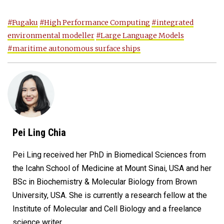
#Fugaku
#High Performance Computing
#integrated
environmental modeller
#Large Language Models
#maritime autonomous surface ships
Pei Ling Chia
Pei Ling received her PhD in Biomedical Sciences from
the Icahn School of Medicine at Mount Sinai, USA and her
BSc in Biochemistry & Molecular Biology from Brown
University, USA. She is currently a research fellow at the
Institute of Molecular and Cell Biology and a freelance
science writer.