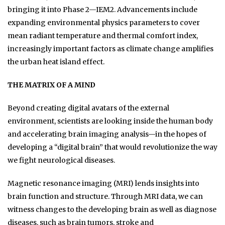
bringing it into Phase 2—IEM2. Advancements include
expanding environmental physics parameters to cover
mean radiant temperature and thermal comfort index,
increasingly important factors as climate change amplifies
the urban heat island effect.
THE MATRIX OF A MIND
Beyond creating digital avatars of the external
environment, scientists are looking inside the human body
and accelerating brain imaging analysis—in the hopes of
developing a “digital brain” that would revolutionize the way
we fight neurological diseases.
Magnetic resonance imaging (MRI) lends insights into
brain function and structure. Through MRI data, we can
witness changes to the developing brain as well as diagnose
diseases, such as brain tumors, stroke and