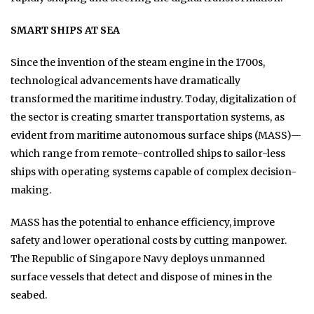
SMART SHIPS AT SEA
Since the invention of the steam engine in the 1700s,
technological advancements have dramatically
transformed the maritime industry. Today, digitalization of
the sector is creating smarter transportation systems, as
evident from maritime autonomous surface ships (MASS)—
which range from remote-controlled ships to sailor-less
ships with operating systems capable of complex decision-
making.
MASS has the potential to enhance efficiency, improve
safety and lower operational costs by cutting manpower.
The Republic of Singapore Navy deploys unmanned
surface vessels that detect and dispose of mines in the
seabed.