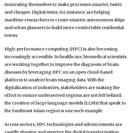
innovating themselves to make processes smarter, faster
and cheaper. Digital twins, for instance, are helping
maritime researchers to create smarter autonomous ships
and urban planners to build more comfortable residential
towns.
High-performance computing (HPC) is also becoming
increasingly accessible. In healthcare, biomedical scientists
are working together to improve the diagnosis of brain
diseases by leveraging HPC on an open cloud-based
platform to analyze brain imaging data. With the
digitalization of industries, stakeholders are making the
effort to ensure underserved regions are not left behind;
the creation of large language models (LLMs) that speak to
the Southeast Asian region is one such example.
Across sectors, HPC technologies and advancements are
rapidly shaping and steering the digital transformation.