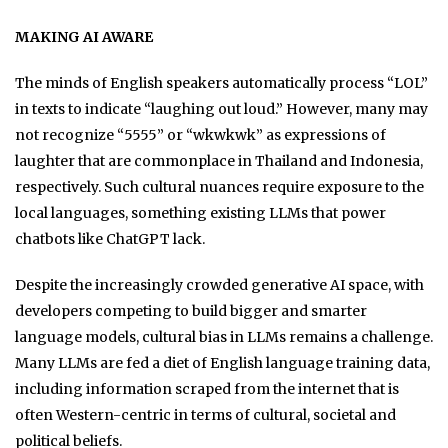
MAKING AI AWARE
The minds of English speakers automatically process “LOL”
in texts to indicate “laughing out loud.” However, many may
not recognize “5555” or “wkwkwk” as expressions of
laughter that are commonplace in Thailand and Indonesia,
respectively. Such cultural nuances require exposure to the
local languages, something existing LLMs that power
chatbots like ChatGPT lack.
Despite the increasingly crowded generative AI space, with
developers competing to build bigger and smarter
language models, cultural bias in LLMs remains a challenge.
Many LLMs are fed a diet of English language training data,
including information scraped from the internet that is
often Western-centric in terms of cultural, societal and
political beliefs.