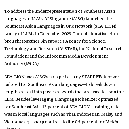
To address the underrepresentation of Southeast Asian
languages in LLMs, AI Singapore (AISG) launched the
Southeast Asian Languages in One Network (SEA-LION)
family of LLMs in December 2023. The collaborative effort
brought together Singapore’s Agency for Science,
Technology and Research (A*STAR); the National Research
Foundation; and the Infocomm Media Development
Authority (IMDA).
SEA-LION uses AISG’s p r o p r i e t a r y SEABPETokenizer—
tailored for Southeast Asian languages—to break down
lengths of text into pieces of words that are used to train the
LLM. Besides leveraging a language tokenizer optimized
for Southeast Asia, 13 percent of SEA-LION’s training data
was in local languages such as Thai, Indonesian, Malay and
Vietnamese; a sharp contrast to the 0.5 percent for Meta’s