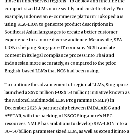
those in underserved regions—to deploy and finetune the
compact-sized LLMs more swiftly and costeffectively. For
example, Indonesian e-commerce platform Tokopedia is
using SEA-LION to generate product descriptions in
Southeast Asian languages to create a better customer
experience for a more diverse audience. Meanwhile, SEA-
LION is helping Singapore IT company NCS translate
content in its legal compliance process into Thai and
Indonesian more accurately, as compared to the prior
English-based LLMs that NCS had been using.
To continue the advancement of regional LLMs, Singapore
launched a S$70 million (~US$ 53 million) initiative known as
the National Multimodal LLM Programme (NMLP) in
December 2023. A partnership between IMDA, AISG and
A*STAR, with the backing of NSCC Singapore’s HPC
resources, NMLP has ambitions to develop SEA-LION into a
30–50 billion parameter sized LLM, as well as extend it into a