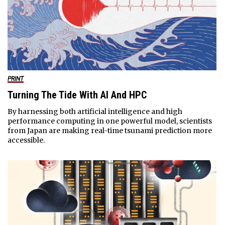
PRINT
Turning The Tide With AI And HPC
By harnessing both artificial intelligence and high
performance computing in one powerful model, scientists
from Japan are making real-time tsunami prediction more
accessible.