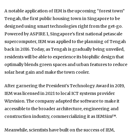
A notable application of IEM is the upcoming “forest town”
Tengah, the first public housing town in Singapore to be
designed using smart technologies right from the get-go.
Powered by ASPIRE 1, Singapore’s first national petascale
supercomputer, IEM was applied to the planning of Tengah
back in 2016. Today, as Tengah is gradually being unveiled,
residents will be able to experience its biophilic design that
optimally blends green spaces and urban features to reduce
solar heat gain and make the town cooler.
After garnering the President’s Technology Award in 2019,
IEM was licensed in 2021 to local ICT systems provider
Wizvision. The company adapted the software to make it
accessible to the broader architecture, engineering and
construction industry, commercializing it as IEMSim
™
.
Meanwhile, scientists have built on the success of IEM,