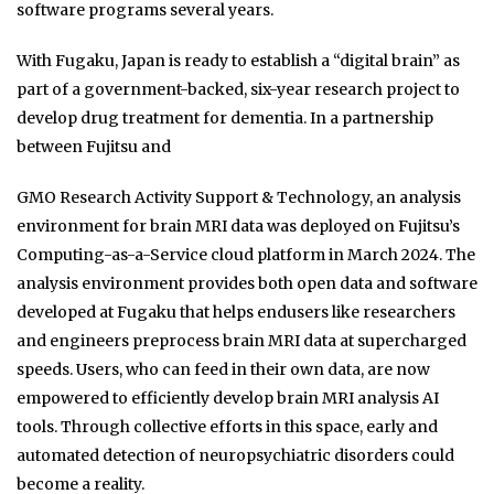
software programs several years.
With Fugaku, Japan is ready to establish a “digital brain” as
part of a government-backed, six-year research project to
develop drug treatment for dementia. In a partnership
between Fujitsu and
GMO Research Activity Support & Technology, an analysis
environment for brain MRI data was deployed on Fujitsu’s
Computing-as-a-Service cloud platform in March 2024. The
analysis environment provides both open data and software
developed at Fugaku that helps endusers like researchers
and engineers preprocess brain MRI data at supercharged
speeds. Users, who can feed in their own data, are now
empowered to efficiently develop brain MRI analysis AI
tools. Through collective efforts in this space, early and
automated detection of neuropsychiatric disorders could
become a reality.