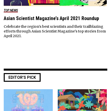
TOP NEWS
Asian Scientist Magazine’s April 2021 Roundup
Celebrate the region’s best scientists and their trailblazing
efforts through Asian Scientist Magazine’s top stories from
April 2021.
EDITOR’S PICK