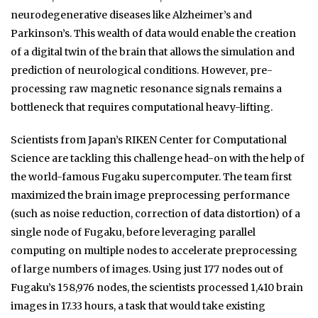
neurodegenerative diseases like Alzheimer’s and
Parkinson’s. This wealth of data would enable the creation
of a digital twin of the brain that allows the simulation and
prediction of neurological conditions. However, pre-
processing raw magnetic resonance signals remains a
bottleneck that requires computational heavy-lifting.
Scientists from Japan’s RIKEN Center for Computational
Science are tackling this challenge head-on with the help of
the world-famous Fugaku supercomputer. The team first
maximized the brain image preprocessing performance
(such as noise reduction, correction of data distortion) of a
single node of Fugaku, before leveraging parallel
computing on multiple nodes to accelerate preprocessing
of large numbers of images. Using just 177 nodes out of
Fugaku’s 158,976 nodes, the scientists processed 1,410 brain
images in 17.33 hours, a task that would take existing