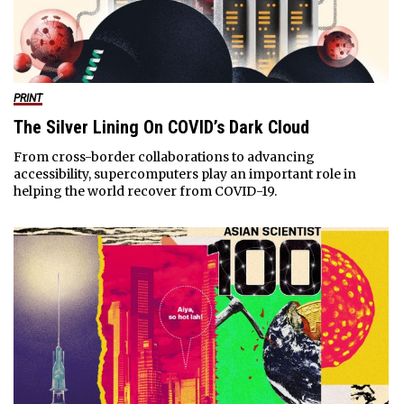
PRINT
The Silver Lining On COVID’s Dark Cloud
From cross-border collaborations to advancing
accessibility, supercomputers play an important role in
helping the world recover from COVID-19.