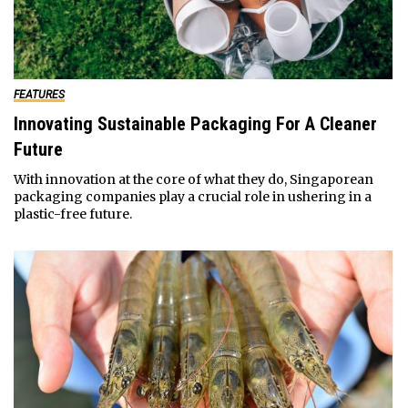
FEATURES
Innovating Sustainable Packaging For A Cleaner
Future
With innovation at the core of what they do, Singaporean
packaging companies play a crucial role in ushering in a
plastic-free future.