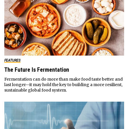
FEATURES
The Future Is Fermentation
Fermentation can do more than make food taste better and
last longer—it may hold the key to building a more resilient,
sustainable global food system.