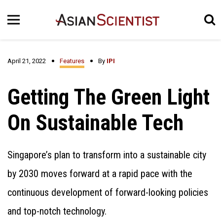
April 21, 2022
Features
By
IPI
Getting The Green Light
On Sustainable Tech
Singapore’s plan to transform into a sustainable city
by 2030 moves forward at a rapid pace with the
continuous development of forward-looking policies
and top-notch technology.