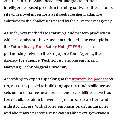
2020. From innovative seed technologies to artificial-
intelligence-based precision farming software, the sector is
rife with novel inventions as it seeks resilient, adaptive
solutions to the challenges posed by the climate emergency.
As such, new methods for farming and protein production
with less emissions have been introduced. One example is
the
Future Ready Food Safety Hub (FRESH)
—a joint
partnership between the Singapore Food Agency, the
Agency for Science, Technology and Research, and
Nanyang Technological University.
According to experts speaking at the
futurepulse podcast
by
IPI, FRESH is poised to build Singapore’s food resilience as it
sets out to enhance local food science capabilities as well as
foster collaboration between regulators, researchers and
industry players. With strong emphasis on urban farming
and alternative proteins, innovations like next-generation