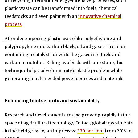
or recycling them with energy-intensive processes, such
plastic waste can be transformed into fuels, chemical
feedstocks and even paint with an
innovative chemical
process
.
After decomposing plastic waste like polyethylene and
polypropylene into carbon black, oil and gases, a reactor
containing a catalyst converts the gases into fuels and
carbon nanotubes. Killing two birds with one stone, this
technique helps solve humanity’s plastic problem while
generating much-needed power sources and materials.
Enhancing food security and sustainability
Research and development are also growing rapidly in the
space of agricultural technology. In fact, global investments
in the field grew by an impressive
370 per cent
from 2014 to