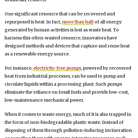
One significant resource that can be recovered and
repurposed is heat. In fact,
more than half
of all energy
generated by human activities is lost as waste heat. To
harness this often-wasted resource, innovators have
designed methods and devices that capture and reuse heat
as a renewable energy source.
For instance,
electricity-free pumps
, powered by recovered
heat from industrial processes, can be used to pump and
circulate liquids within a processing plant. Such pumps
eliminate the reliance on fossil fuels and provide low-cost,
low-maintenance mechanical power.
When it comes to waste energy, much of it is also trapped in
the form of non-biodegradable plastic waste. Instead of
disposing of them through pollution-inducing incineration