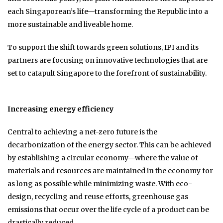
each Singaporean’s life—transforming the Republic into a
more sustainable and liveable home.
To support the shift towards green solutions, IPI and its
partners are focusing on innovative technologies that are
set to catapult Singapore to the forefront of sustainability.
Increasing energy efficiency
Central to achieving a net-zero future is the
decarbonization of the energy sector. This can be achieved
by establishing a circular economy—where the value of
materials and resources are maintained in the economy for
as long as possible while minimizing waste. With eco-
design, recycling and reuse efforts, greenhouse gas
emissions that occur over the life cycle of a product can be
drastically reduced.