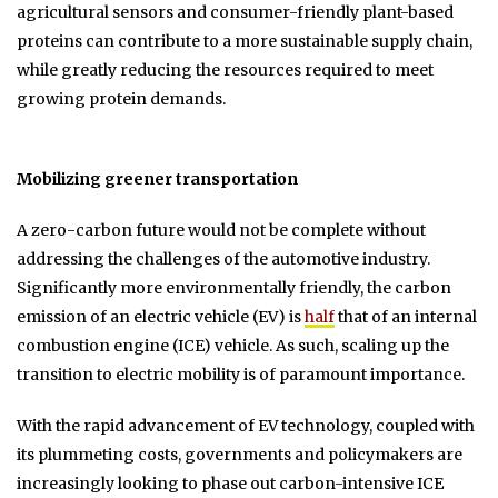
agricultural sensors and consumer-friendly plant-based
proteins can contribute to a more sustainable supply chain,
while greatly reducing the resources required to meet
growing protein demands.
Mobilizing greener transportation
A zero-carbon future would not be complete without
addressing the challenges of the automotive industry.
Significantly more environmentally friendly, the carbon
emission of an electric vehicle (EV) is
half
that of an internal
combustion engine (ICE) vehicle. As such, scaling up the
transition to electric mobility is of paramount importance.
With the rapid advancement of EV technology, coupled with
its plummeting costs, governments and policymakers are
increasingly looking to phase out carbon-intensive ICE