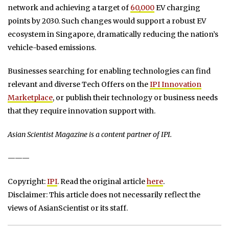
network and achieving a target of
60,000
EV charging
points by 2030. Such changes would support a robust EV
ecosystem in Singapore, dramatically reducing the nation’s
vehicle-based emissions.
Businesses searching for enabling technologies can find
relevant and diverse Tech Offers on the
IPI Innovation
Marketplace
, or publish their technology or business needs
that they require innovation support with.
Asian Scientist Magazine is a content partner of IPI.
———
Copyright:
IPI
. Read the original article
here
.
Disclaimer: This article does not necessarily reflect the
views of AsianScientist or its staff.