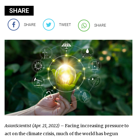
SHARE
SHARE
TWEET
SHARE
AsianScientist (Apr. 21, 2022)
– Facing increasing pressure to
act on the climate crisis, much of the world has begun