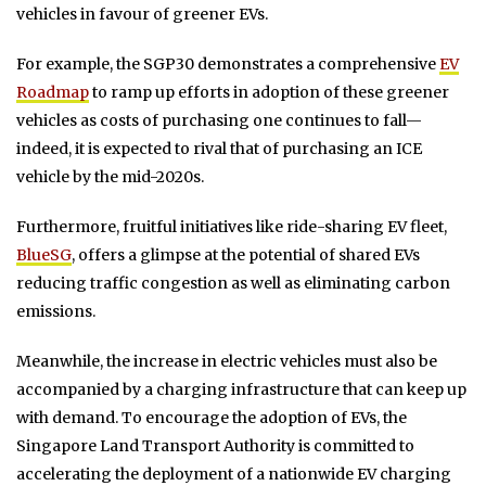
vehicles in favour of greener EVs.
For example, the SGP30 demonstrates a comprehensive
EV
Roadmap
to ramp up efforts in adoption of these greener
vehicles as costs of purchasing one continues to fall—
indeed, it is expected to rival that of purchasing an ICE
vehicle by the mid-2020s.
Furthermore, fruitful initiatives like ride-sharing EV fleet,
BlueSG
, offers a glimpse at the potential of shared EVs
reducing traffic congestion as well as eliminating carbon
emissions.
Meanwhile, the increase in electric vehicles must also be
accompanied by a charging infrastructure that can keep up
with demand. To encourage the adoption of EVs, the
Singapore Land Transport Authority is committed to
accelerating the deployment of a nationwide EV charging