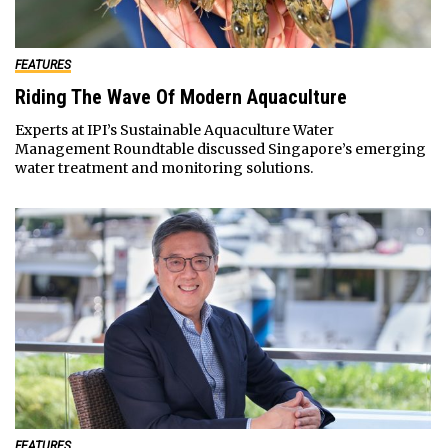
FEATURES
Riding The Wave Of Modern Aquaculture
Experts at IPI’s Sustainable Aquaculture Water
Management Roundtable discussed Singapore’s emerging
water treatment and monitoring solutions.
FEATURES