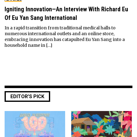
Igniting Innovation—An Interview With Richard Eu
Of Eu Yan Sang International
In a rapid transition from traditional medical halls to
numerous international outlets and an online store,
embracing innovation has catapulted Eu Yan Sang into a
household name in […]
EDITOR’S PICK