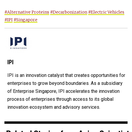
#Alternative Proteins
#Decarbonization
#Electric Vehicles
#IPI
#Singapore
IPI
IPI is an innovation catalyst that creates opportunities for
enterprises to grow beyond boundaries. As a subsidiary
of Enterprise Singapore, IPI accelerates the innovation
process of enterprises through access to its global
innovation ecosystem and advisory services.