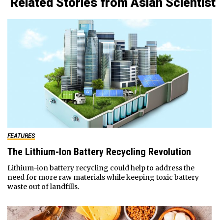
Related Stories from Asian Scientist
FEATURES
The Lithium-Ion Battery Recycling Revolution
Lithium-ion battery recycling could help to address the
need for more raw materials while keeping toxic battery
waste out of landfills.