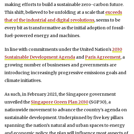
making efforts to build a sustainable zero-carbon future.
This shift, believed to be unfolding at a scale that
exceeds
that of the industrial and digital revolutions
, seems to be
every bit as transformative as the initial adoption of fossil-
fuel-powered energy and machines.
In line with commitments under the United Nation’s
2030
Sustainable Development Agenda
and
Paris Agreement
, a
growing number of businesses and governments are
introducing increasingly progressive emissions goals and
climate initiatives.
As such, in February 2021, the Singapore government
unveiled the
Singapore Green Plan 2030
(SGP30), a
nationwide movement to advance the country’s agenda on
sustainable development. Underpinned by five key pillars
spanning the nation’s natural and urban spaces to energy
and economic policy, the plan will influence most aspects of