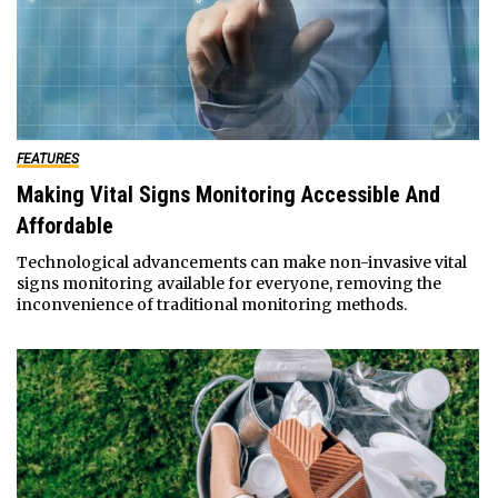
FEATURES
Making Vital Signs Monitoring Accessible And
Affordable
Technological advancements can make non-invasive vital
signs monitoring available for everyone, removing the
inconvenience of traditional monitoring methods.