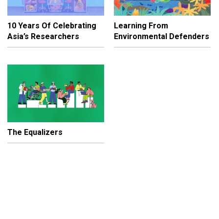
10 Years Of Celebrating
Learning From
Asia’s Researchers
Environmental Defenders
The Equalizers