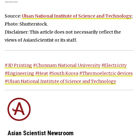
———
Source:
Ulsan National Institute of Science and Technology
;
Photo: Shutterstock.
Disclaimer: This article does not necessarily reflect the
views of AsianScientist or its staff.
#3D Printing
#Chonnam National University
#Electricity
#Engineering
#Heat
#South Korea
#Thermoelectric devices
#Ulsan National Institute of Science and Technology
Asian Scientist Newsroom