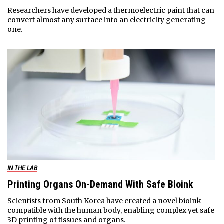
Researchers have developed a thermoelectric paint that can
convert almost any surface into an electricity generating
one.
IN THE LAB
Printing Organs On-Demand With Safe Bioink
Scientists from South Korea have created a novel bioink
compatible with the human body, enabling complex yet safe
3D printing of tissues and organs.