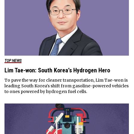
TOP NEWS
Lim Tae-won: South Korea’s Hydrogen Hero
To pave the way for cleaner transportation, Lim Tae-won is
leading South Korea's shift from gasoline-powered vehicles
to ones powered by hydrogen fuel cells.