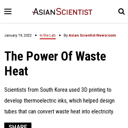
January 19, 2022
In the Lab
By
Asian Scientist Newsroom
The Power Of Waste
Heat
Scientists from South Korea used 3D printing to
develop thermoelectric inks, which helped design
tubes that can convert waste heat into electricity.
SHARE