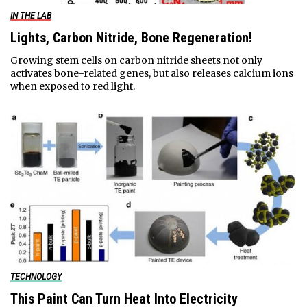
IN THE LAB
Lights, Carbon Nitride, Bone Regeneration!
Growing stem cells on carbon nitride sheets not only
activates bone-related genes, but also releases calcium ions
when exposed to red light.
TECHNOLOGY
This Paint Can Turn Heat Into Electricity