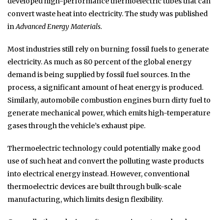
developed high-performance thermoelectric tubes that can
convert waste heat into electricity. The study was published
in
Advanced Energy Materials.
Most industries still rely on burning fossil fuels to generate
electricity. As much as 80 percent of the global energy
demand is being supplied by fossil fuel sources. In the
process, a significant amount of heat energy is produced.
Similarly, automobile combustion engines burn dirty fuel to
generate mechanical power, which emits high-temperature
gases through the vehicle’s exhaust pipe.
Thermoelectric technology could potentially make good
use of such heat and convert the polluting waste products
into electrical energy instead. However, conventional
thermoelectric devices are built through bulk-scale
manufacturing, which limits design flexibility.