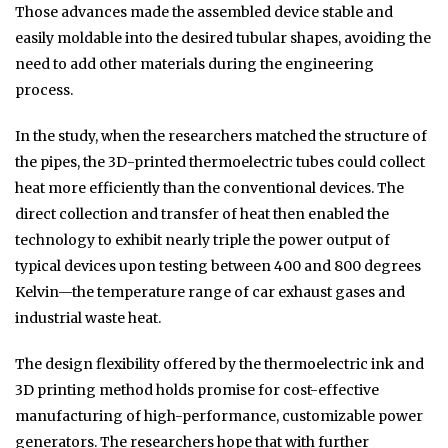
Those advances made the assembled device stable and
easily moldable into the desired tubular shapes, avoiding the
need to add other materials during the engineering
process.
In the study, when the researchers matched the structure of
the pipes, the 3D-printed thermoelectric tubes could collect
heat more efficiently than the conventional devices. The
direct collection and transfer of heat then enabled the
technology to exhibit nearly triple the power output of
typical devices upon testing between 400 and 800 degrees
Kelvin—the temperature range of car exhaust gases and
industrial waste heat.
The design flexibility offered by the thermoelectric ink and
3D printing method holds promise for cost-effective
manufacturing of high-performance, customizable power
generators. The researchers hope that with further