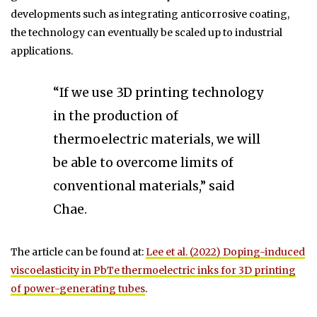
developments such as integrating anticorrosive coating,
the technology can eventually be scaled up to industrial
applications.
“If we use 3D printing technology
in the production of
thermoelectric materials, we will
be able to overcome limits of
conventional materials,” said
Chae.
The article can be found at:
Lee et al. (2022) Doping-induced
viscoelasticity in PbTe thermoelectric inks for 3D printing
of power-generating tubes
.