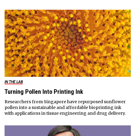
IN THE LAB
Turning Pollen Into Printing Ink
Researchers from Singapore have repurposed sunflower
pollen into a sustainable and affordable bioprinting ink
with applications in tissue engineering and drug delivery.