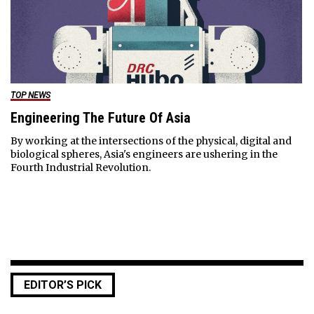
TOP NEWS
Engineering The Future Of Asia
By working at the intersections of the physical, digital and
biological spheres, Asia's engineers are ushering in the
Fourth Industrial Revolution.
EDITOR’S PICK