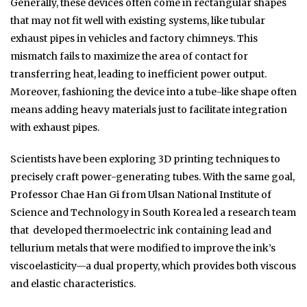
Generally, these devices often come in rectangular shapes
that may not fit well with existing systems, like tubular
exhaust pipes in vehicles and factory chimneys. This
mismatch fails to maximize the area of contact for
transferring heat, leading to inefficient power output.
Moreover, fashioning the device into a tube-like shape often
means adding heavy materials just to facilitate integration
with exhaust pipes.
Scientists have been exploring 3D printing techniques to
precisely craft power-generating tubes. With the same goal,
Professor Chae Han Gi from Ulsan National Institute of
Science and Technology in South Korea led a research team
that developed thermoelectric ink containing lead and
tellurium metals that were modified to improve the ink’s
viscoelasticity—a dual property, which provides both viscous
and elastic characteristics.