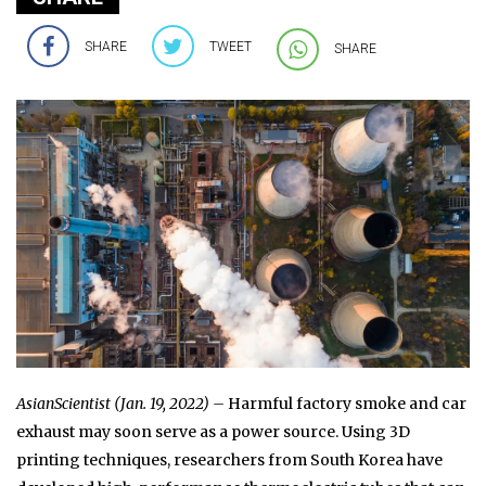
SHARE
TWEET
SHARE
AsianScientist (Jan. 19, 2022) –
Harmful factory smoke and car
exhaust may soon serve as a power source. Using 3D
printing techniques, researchers from South Korea have