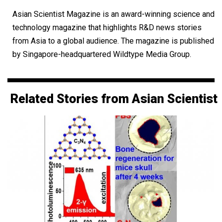
Asian Scientist Magazine is an award-winning science and
technology magazine that highlights R&D news stories
from Asia to a global audience. The magazine is published
by Singapore-headquartered Wildtype Media Group.
Related Stories from Asian Scientist