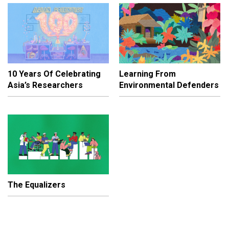
10 Years Of Celebrating
Learning From
Asia’s Researchers
Environmental Defenders
The Equalizers