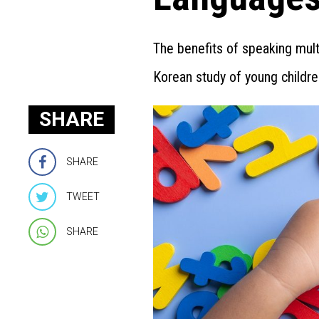
The benefits of speaking mult
Korean study of young childre
SHARE
SHARE
TWEET
SHARE