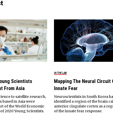
st
IN THE LAB
oung Scientists
Mapping The Neural Circuit 
ht From Asia
Innate Fear
ence to satellite research,
Neuroscientists in South Korea h
ts based in Asia were
identified a region of the brain ca
rt of the World Economic
anterior cingulate cortex as a reg
 of 2020 Young Scientists.
of the innate fear response.