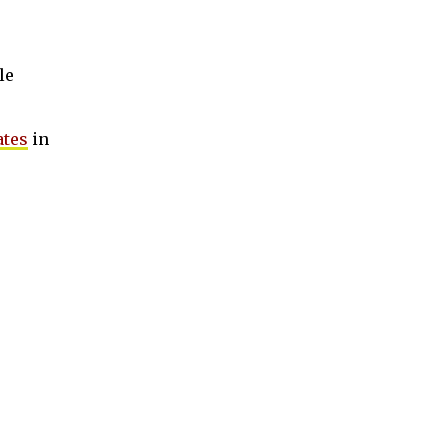
le
ates
in