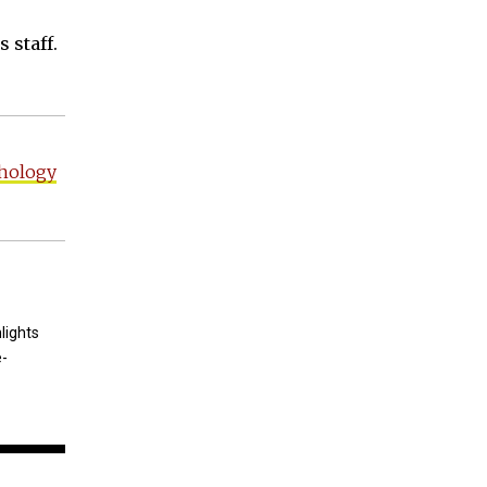
 staff.
hology
lights
e-