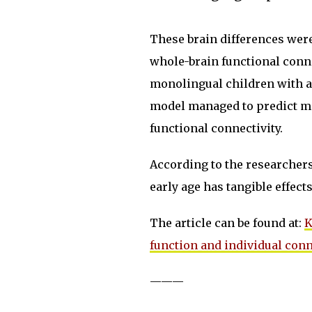
These brain differences wer
whole-brain functional conne
monolingual children with a
model managed to predict me
functional connectivity.
According to the researchers
early age has tangible effec
The article can be found at:
K
function and individual con
———