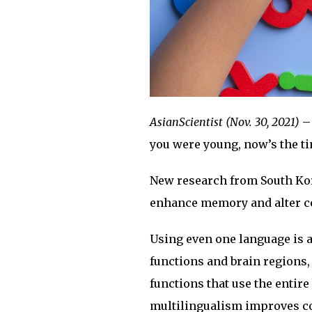
AsianScientist (Nov. 30, 2021)
– 
you were young, now’s the t
New research from South Kor
enhance memory and alter co
Using even one language is a
functions and brain regions,
functions that use the entir
multilingualism improves cogn