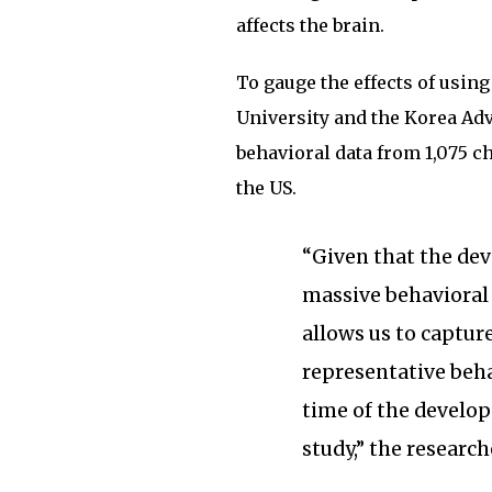
affects the brain.
To gauge the effects of usin
University and the Korea Ad
behavioral data from 1,075 c
the US.
“Given that the dev
massive behavioral
allows us to captur
representative beha
time of the develop
study,” the research