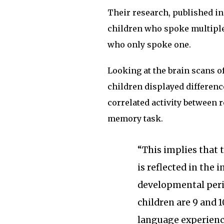
Their research, published i
children who spoke multipl
who only spoke one.
Looking at the brain scans of
children displayed differenc
correlated activity between 
memory task.
“This implies that 
is reflected in the 
developmental perio
children are 9 and 1
language experience