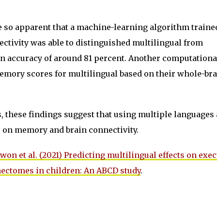
e so apparent that a machine-learning algorithm traine
ctivity was able to distinguished multilingual from
n accuracy of around 81 percent. Another computationa
mory scores for multilingual based on their whole-bra
, these findings suggest that using multiple languages 
ts on memory and brain connectivity.
won et al. (2021) Predicting multilingual effects on exec
nectomes in children: An ABCD study
.