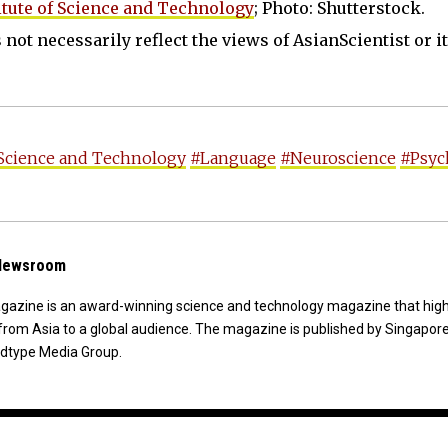
tute of Science and Technology
; Photo: Shutterstock.
not necessarily reflect the views of AsianScientist or its
 Science and Technology
#Language
#Neuroscience
#Psyc
 Newsroom
agazine is an award-winning science and technology magazine that high
from Asia to a global audience. The magazine is published by Singapor
dtype Media Group.