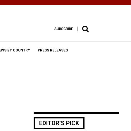
SUBSCRIBE
EWS BY COUNTRY
PRESS RELEASES
EDITOR’S PICK