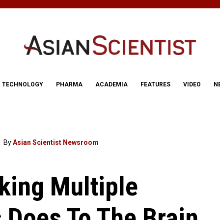
TECHNOLOGY
PHARMA
ACADEMIA
FEATURES
VIDEO
N
By
Asian Scientist Newsroom
king Multiple
 Does To The Brain