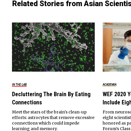
Related Stories from Asian Scienti
IN THE LAB
ACADEMIA
Decluttering The Brain By Eating
WEF 2020 Y
Connections
Include Eig
Meet the stars of the brain's clean-up
From neurosci
efforts: astrocytes that remove excessive
eight scientis
connections which could impede
honored as pa
learning and memory.
Forum’s Class