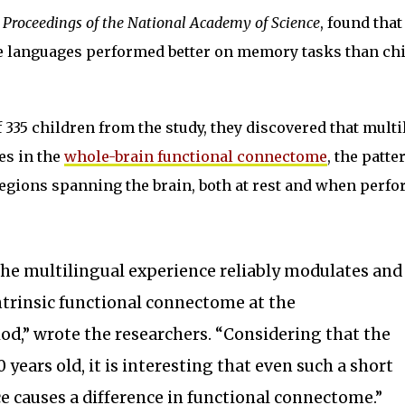
n
Proceedings of the National Academy of Science
, found that
e languages performed better on memory tasks than ch
 335 children from the study, they discovered that multi
es in the
whole-brain functional connectome
, the patte
regions spanning the brain, both at rest and when perf
the multilingual experience reliably modulates and
intrinsic functional connectome at the
d,” wrote the researchers. “Considering that the
0 years old, it is interesting that even such a short
 causes a difference in functional connectome.”