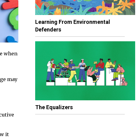
Learning From Environmental
Defenders
ge when
age may
The Equalizers
cutive
w it