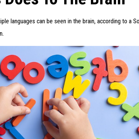
iple languages can be seen in the brain, according to a S
n.