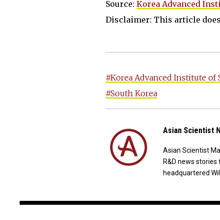
Source:
Korea Advanced Insti
Disclaimer: This article does 
#Korea Advanced Institute of
#South Korea
Asian Scientist
Asian Scientist M
R&D news stories 
headquartered Wil