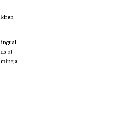
ildren
lingual
rns of
orming a