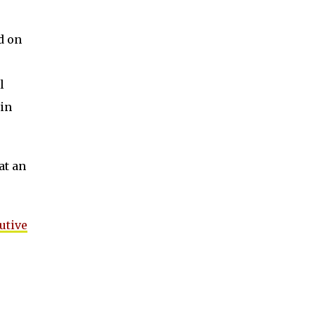
d on
l
in
at an
utive