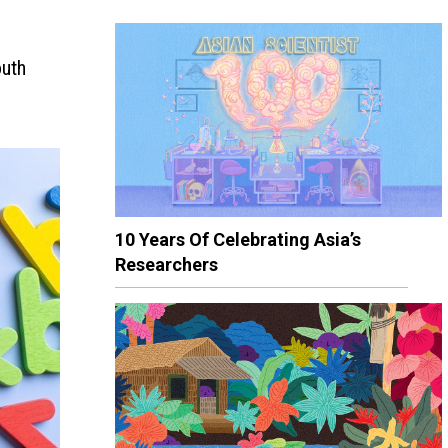
outh
10 Years Of Celebrating Asia’s
Researchers