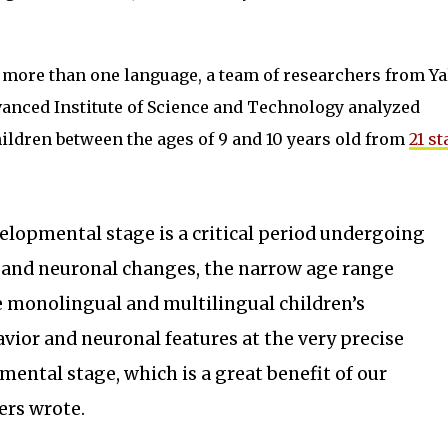
g more than one language, a team of researchers from Ya
vanced Institute of Science and Technology analyzed
hildren between the ages of 9 and 10 years old from
21 st
elopmental stage is a critical period undergoing
 and neuronal changes, the narrow age range
e monolingual and multilingual children’s
vior and neuronal features at the very precise
mental stage, which is a great benefit of our
ers wrote.