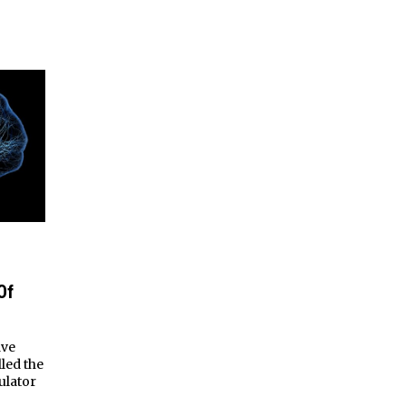
Of
ave
lled the
ulator