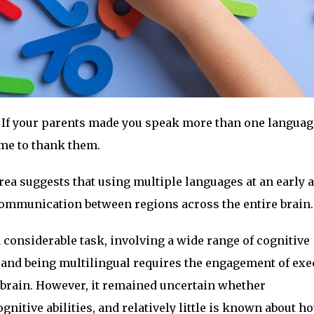
If your parents made you speak more than one langua
ime to thank them.
ea suggests that using multiple languages at an early 
mmunication between regions across the entire brain.
 considerable task, involving a wide range of cognitive
 and being multilingual requires the engagement of exe
e brain. However, it remained uncertain whether
itive abilities, and relatively little is known about ho