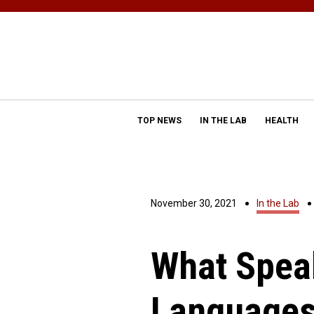
TOP NEWS
IN THE LAB
HEALTH
November 30, 2021
In the Lab
What Spea
Languages