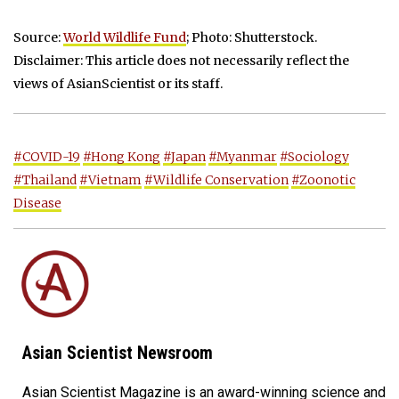
Source:
World Wildlife Fund
; Photo: Shutterstock.
Disclaimer: This article does not necessarily reflect the
views of AsianScientist or its staff.
#COVID-19
#Hong Kong
#Japan
#Myanmar
#Sociology
#Thailand
#Vietnam
#Wildlife Conservation
#Zoonotic
Disease
Asian Scientist Newsroom
Asian Scientist Magazine is an award-winning science and