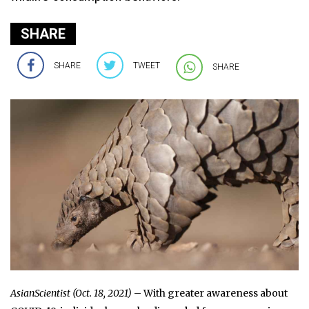
SHARE
SHARE
TWEET
SHARE
AsianScientist (Oct. 18, 2021)
– With greater awareness about