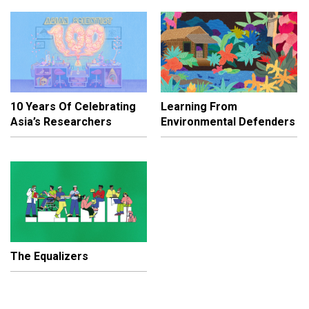
10 Years Of Celebrating
Learning From
Asia’s Researchers
Environmental Defenders
The Equalizers