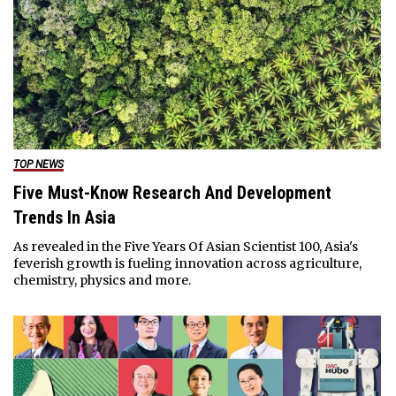
TOP NEWS
Five Must-Know Research And Development
Trends In Asia
As revealed in the Five Years Of Asian Scientist 100, Asia's
feverish growth is fueling innovation across agriculture,
chemistry, physics and more.