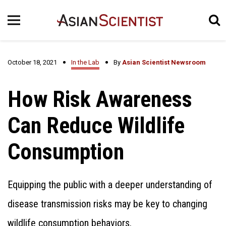
October 18, 2021
In the Lab
By
Asian Scientist Newsroom
How Risk Awareness
Can Reduce Wildlife
Consumption
Equipping the public with a deeper understanding of
disease transmission risks may be key to changing
wildlife consumption behaviors.