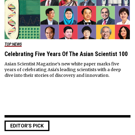
TOP NEWS
Celebrating Five Years Of The Asian Scientist 100
Asian Scientist Magazine’s new white paper marks five
years of celebrating Asia’s leading scientists with a deep
dive into their stories of discovery and innovation.
EDITOR’S PICK