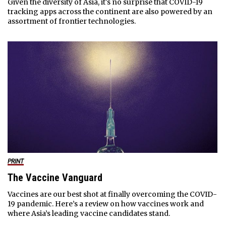
Given the diversity of Asia, it's no surprise that COVID-19
tracking apps across the continent are also powered by an
assortment of frontier technologies.
PRINT
The Vaccine Vanguard
Vaccines are our best shot at finally overcoming the COVID-
19 pandemic. Here’s a review on how vaccines work and
where Asia’s leading vaccine candidates stand.