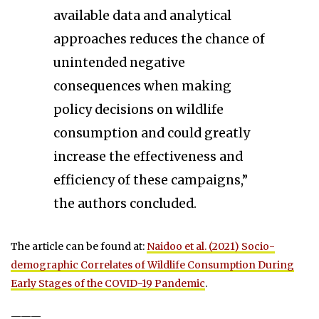
available data and analytical
approaches reduces the chance of
unintended negative
consequences when making
policy decisions on wildlife
consumption and could greatly
increase the effectiveness and
efficiency of these campaigns,”
the authors concluded.
The article can be found at:
Naidoo et al. (2021) Socio-
demographic Correlates of Wildlife Consumption During
Early Stages of the COVID-19 Pandemic
.
———