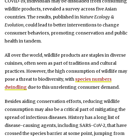
COVID-19, individuals may be dissuaded from consuming
wildlife products, revealed a survey across five Asian
countries. The results, published in
Nature Ecology &
Evolution
, could lead to better interventions to change
consumer behaviors, promoting conservation and public
health in tandem.
All over the world, wildlife products are staples in diverse
cuisines, often seen as part of traditions and cultural
practices. However, the high consumption of wildlife may
pose a threat to biodiversity, with
species numbers
dwindling
due to this unrelenting consumer demand.
Besides aiding conservation efforts, reducing wildlife
consumption may also be a critical part of mitigating the
spread of infectious diseases. History has a long list of
disease-causing agents, including SARS-CoV-2, that have
crossed the species barrier at some point, jumping from