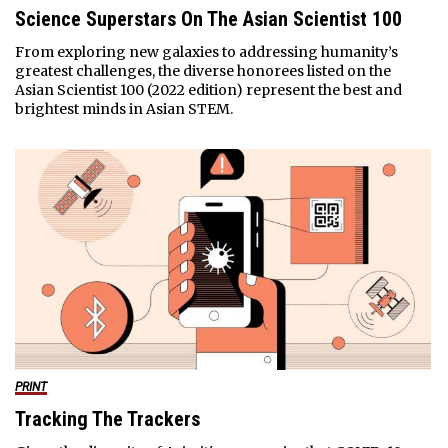
Science Superstars On The Asian Scientist 100
From exploring new galaxies to addressing humanity’s
greatest challenges, the diverse honorees listed on the
Asian Scientist 100 (2022 edition) represent the best and
brightest minds in Asian STEM.
PRINT
Tracking The Trackers