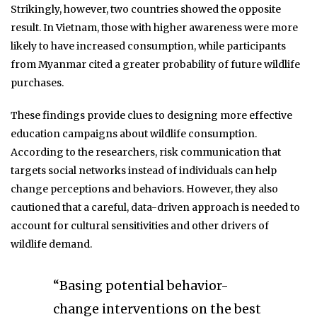
Strikingly, however, two countries showed the opposite
result. In Vietnam, those with higher awareness were more
likely to have increased consumption, while participants
from Myanmar cited a greater probability of future wildlife
purchases.
These findings provide clues to designing more effective
education campaigns about wildlife consumption.
According to the researchers, risk communication that
targets social networks instead of individuals can help
change perceptions and behaviors. However, they also
cautioned that a careful, data-driven approach is needed to
account for cultural sensitivities and other drivers of
wildlife demand.
“Basing potential behavior-
change interventions on the best