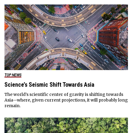
TOP NEWS
Science’s Seismic Shift Towards Asia
The world’s scientific center of gravity is shifting towards
Asia—where, given current projections, it will probably long
remain.