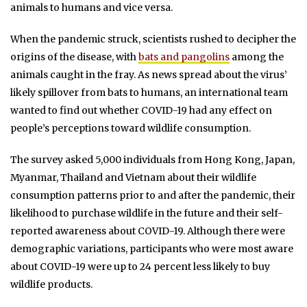
animals to humans and vice versa.
When the pandemic struck, scientists rushed to decipher the
origins of the disease, with
bats and pangolins
among the
animals caught in the fray. As news spread about the virus’
likely spillover from bats to humans, an international team
wanted to find out whether COVID-19 had any effect on
people’s perceptions toward wildlife consumption.
The survey asked 5,000 individuals from Hong Kong, Japan,
Myanmar, Thailand and Vietnam about their wildlife
consumption patterns prior to and after the pandemic, their
likelihood to purchase wildlife in the future and their self-
reported awareness about COVID-19. Although there were
demographic variations, participants who were most aware
about COVID-19 were up to 24 percent less likely to buy
wildlife products.