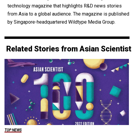
technology magazine that highlights R&D news stories
from Asia to a global audience. The magazine is published
by Singapore-headquartered Wildtype Media Group.
Related Stories from Asian Scientist
TOP NEWS