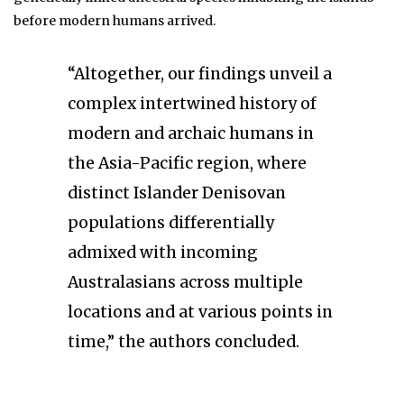
before modern humans arrived.
“Altogether, our findings unveil a
complex intertwined history of
modern and archaic humans in
the Asia-Pacific region, where
distinct Islander Denisovan
populations differentially
admixed with incoming
Australasians across multiple
locations and at various points in
time,” the authors concluded.