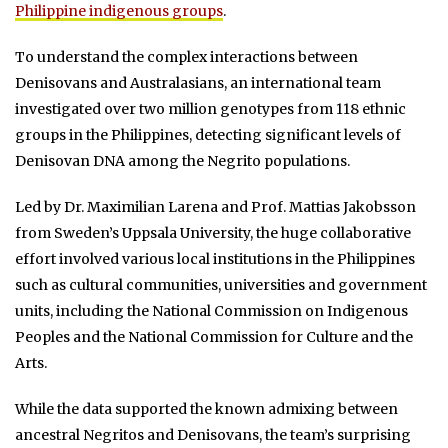
Philippine indigenous groups
.
To understand the complex interactions between
Denisovans and Australasians, an international team
investigated over two million genotypes from 118 ethnic
groups in the Philippines, detecting significant levels of
Denisovan DNA among the Negrito populations.
Led by Dr. Maximilian Larena and Prof. Mattias Jakobsson
from Sweden’s Uppsala University, the huge collaborative
effort involved various local institutions in the Philippines
such as cultural communities, universities and government
units, including the National Commission on Indigenous
Peoples and the National Commission for Culture and the
Arts.
While the data supported the known admixing between
ancestral Negritos and Denisovans, the team’s surprising