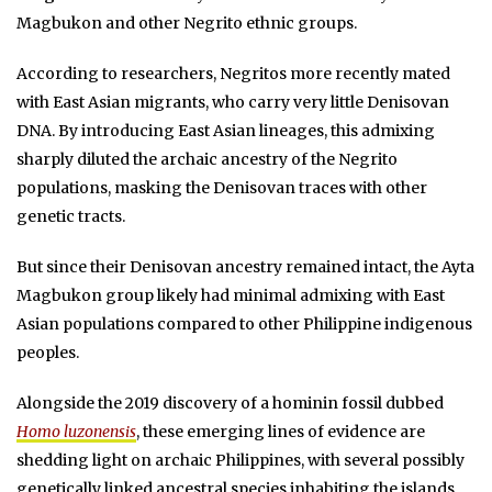
Magbukon and other Negrito ethnic groups.
According to researchers, Negritos more recently mated
with East Asian migrants, who carry very little Denisovan
DNA. By introducing East Asian lineages, this admixing
sharply diluted the archaic ancestry of the Negrito
populations, masking the Denisovan traces with other
genetic tracts.
But since their Denisovan ancestry remained intact, the Ayta
Magbukon group likely had minimal admixing with East
Asian populations compared to other Philippine indigenous
peoples.
Alongside the 2019 discovery of a hominin fossil dubbed
Homo luzonensis
, these emerging lines of evidence are
shedding light on archaic Philippines, with several possibly
genetically linked ancestral species inhabiting the islands