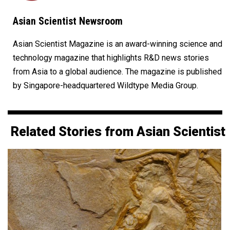
Asian Scientist Newsroom
Asian Scientist Magazine is an award-winning science and
technology magazine that highlights R&D news stories
from Asia to a global audience. The magazine is published
by Singapore-headquartered Wildtype Media Group.
Related Stories from Asian Scientist