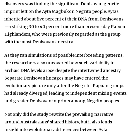
discovery was finding the significant Denisovan genetic
imprint left on the Ayta Magbukon Negrito people. Aytas
inherited about five percent of their DNA from Denisovans
—a striking 30 to 40 percent more than present-day Papuan
Highlanders, who were previously regarded as the group
with the most Denisovan ancestry.
As they ran simulations of possible interbreeding patterns,
the researchers also uncovered how such variability in
archaic DNA levels arose despite the intertwined ancestry.
Separate Denisovan lineages may have entered the
evolutionary picture only after the Negrito-Papuan groups
had already diverged, leading to independent mixing events
and greater Denisovan imprints among Negrito peoples.
Not only did the study rewrite the prevailing narrative
around Australasians’ shared history, but it also lends
insight into evolutionary differences between Ayta