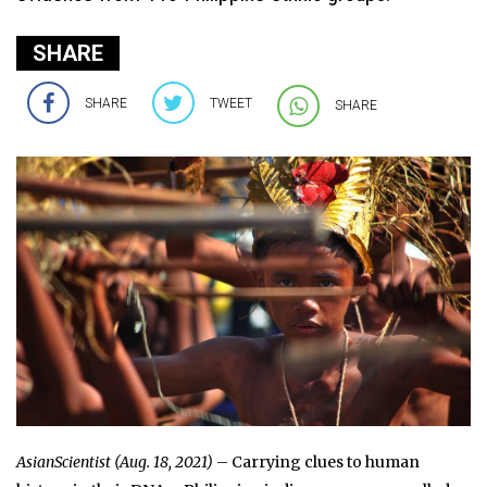
SHARE
SHARE
TWEET
SHARE
AsianScientist (Aug. 18, 2021)
– Carrying clues to human