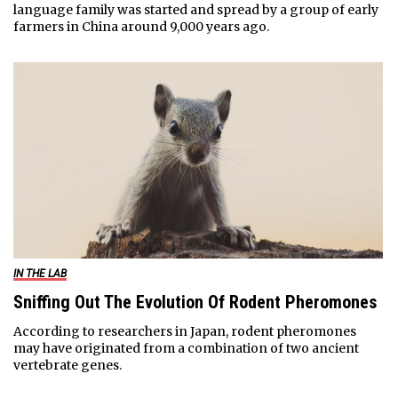
language family was started and spread by a group of early
farmers in China around 9,000 years ago.
IN THE LAB
Sniffing Out The Evolution Of Rodent Pheromones
According to researchers in Japan, rodent pheromones
may have originated from a combination of two ancient
vertebrate genes.