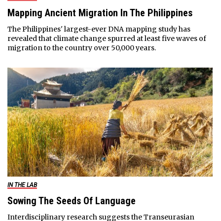
Mapping Ancient Migration In The Philippines
The Philippines' largest-ever DNA mapping study has
revealed that climate change spurred at least five waves of
migration to the country over 50,000 years.
IN THE LAB
Sowing The Seeds Of Language
Interdisciplinary research suggests the Transeurasian