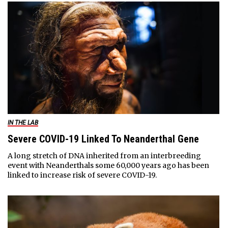
IN THE LAB
Severe COVID-19 Linked To Neanderthal Gene
A long stretch of DNA inherited from an interbreeding
event with Neanderthals some 60,000 years ago has been
linked to increase risk of severe COVID-19.