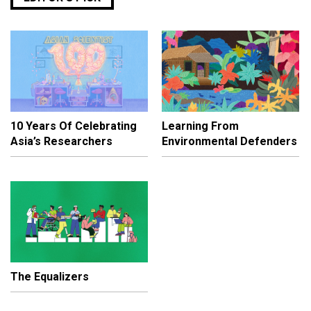
10 Years Of Celebrating
Learning From
Asia’s Researchers
Environmental Defenders
The Equalizers