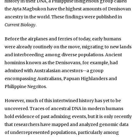
history in their DNA, a Philippine indigenous group called
the Ayta Magbukon have the highest amounts of Denisovan
ancestry in the world. These findings were published in
Current Biology
.
Before the airplanes and ferries of today, early humans
were already routinely on the move, migrating to new lands
and interbreeding among diverse populations. Ancient
hominins known as the Denisovans, for example, had
admixed with Australasian ancestors—a group
encompassing Australians, Papuan Highlanders and
Philippine Negritos.
However, much of this intertwined history has yet to be
uncovered. Traces of ancestral DNA in modern humans
hold evidence of past admixing events, but it is only recently
that researchers have mapped and analyzed genomic data
of underrepresented populations, particularly among