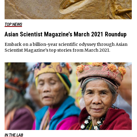
TOP NEWS
Asian Scientist Magazine’s March 2021 Roundup
Embark on a billion-year scientific odyssey through Asian
Scientist Magazine’s top stories from March 2021.
IN THE LAB