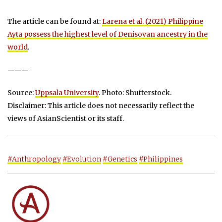
The article can be found at:
Larena et al. (2021) Philippine
Ayta possess the highest level of Denisovan ancestry in the
world
.
———
Source:
Uppsala University
. Photo: Shutterstock.
Disclaimer: This article does not necessarily reflect the
views of AsianScientist or its staff.
#Anthropology
#Evolution
#Genetics
#Philippines