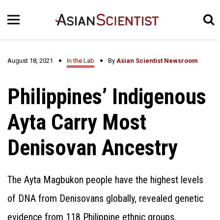
August 18, 2021
In the Lab
By
Asian Scientist Newsroom
Philippines’ Indigenous
Ayta Carry Most
Denisovan Ancestry
The Ayta Magbukon people have the highest levels
of DNA from Denisovans globally, revealed genetic
evidence from 118 Philippine ethnic groups.