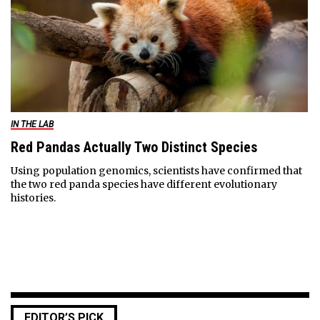
IN THE LAB
Red Pandas Actually Two Distinct Species
Using population genomics, scientists have confirmed that
the two red panda species have different evolutionary
histories.
EDITOR’S PICK