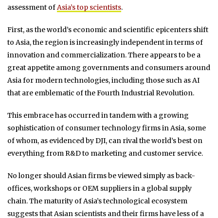
assessment of
Asia’s top scientists
.
First, as the world’s economic and scientific epicenters shift
to Asia, the region is increasingly independent in terms of
innovation and commercialization. There appears to be a
great appetite among governments and consumers around
Asia for modern technologies, including those such as AI
that are emblematic of the Fourth Industrial Revolution.
This embrace has occurred in tandem with a growing
sophistication of consumer technology firms in Asia, some
of whom, as evidenced by DJI, can rival the world’s best on
everything from R&D to marketing and customer service.
No longer should Asian firms be viewed simply as back-
offices, workshops or OEM suppliers in a global supply
chain. The maturity of Asia’s technological ecosystem
suggests that Asian scientists and their firms have less of a