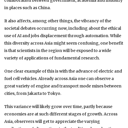
collaboration between government, academia and industry
in places such as China.
It also affects, among other things, the vibrancy of the
societal debates occurring now, including about the ethical
use of AI and jobs displacement through automation. While
this diversity across Asia might seem confusing, one benefit
is that scientists in the region will be exposed to a wide
variety of applications of fundamental research.
One clear example of this is with the advance of electric and
fuel cell vehicles. Already across Asia one can observe a
great variety of engine and transport mode mixes between
cities, from Jakarta to Tokyo.
This variance will likely grow over time, partly because
economies are at such different stages of growth. Across
Asia, observers will get to appreciate the varying