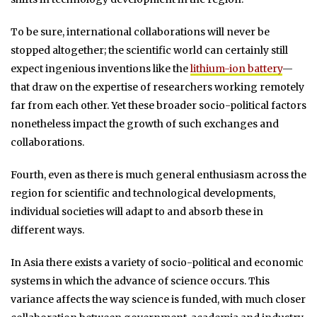
To be sure, international collaborations will never be
stopped altogether; the scientific world can certainly still
expect ingenious inventions like the
lithium-ion battery
—
that draw on the expertise of researchers working remotely
far from each other. Yet these broader socio-political factors
nonetheless impact the growth of such exchanges and
collaborations.
Fourth, even as there is much general enthusiasm across the
region for scientific and technological developments,
individual societies will adapt to and absorb these in
different ways.
In Asia there exists a variety of socio-political and economic
systems in which the advance of science occurs. This
variance affects the way science is funded, with much closer