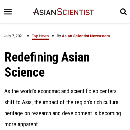
July 7, 2021
Top News
By
Asian Scientist Newsroom
Redefining Asian
Science
As the world’s economic and scientific epicenters
shift to Asia, the impact of the region’s rich cultural
heritage on research and development is becoming
more apparent.