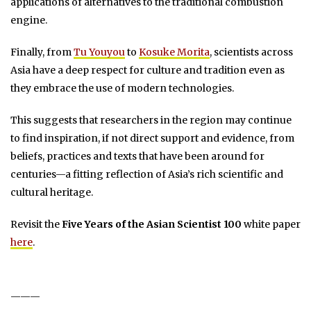
applications of alternatives to the traditional combustion
engine.
Finally, from
Tu Youyou
to
Kosuke Morita
, scientists across
Asia have a deep respect for culture and tradition even as
they embrace the use of modern technologies.
This suggests that researchers in the region may continue
to find inspiration, if not direct support and evidence, from
beliefs, practices and texts that have been around for
centuries—a fitting reflection of Asia’s rich scientific and
cultural heritage.
Revisit the
Five Years of the Asian Scientist 100
white paper
here
.
———