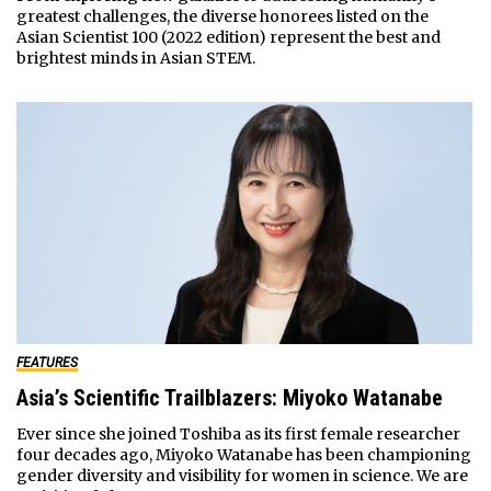
greatest challenges, the diverse honorees listed on the
Asian Scientist 100 (2022 edition) represent the best and
brightest minds in Asian STEM.
FEATURES
Asia’s Scientific Trailblazers: Miyoko Watanabe
Ever since she joined Toshiba as its first female researcher
four decades ago, Miyoko Watanabe has been championing
gender diversity and visibility for women in science. We are