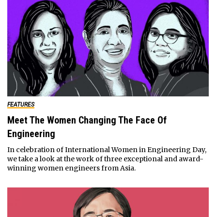
FEATURES
Meet The Women Changing The Face Of
Engineering
In celebration of International Women in Engineering Day,
we take a look at the work of three exceptional and award-
winning women engineers from Asia.