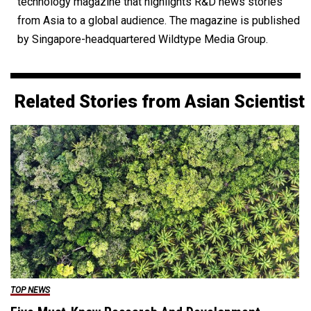
technology magazine that highlights R&D news stories
from Asia to a global audience. The magazine is published
by Singapore-headquartered Wildtype Media Group.
Related Stories from Asian Scientist
TOP NEWS