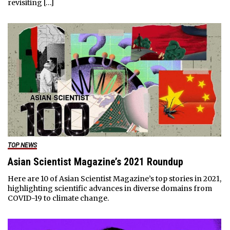
revisiting […]
TOP NEWS
Asian Scientist Magazine’s 2021 Roundup
Here are 10 of Asian Scientist Magazine’s top stories in 2021,
highlighting scientific advances in diverse domains from
COVID-19 to climate change.