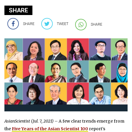
SHARE
SHARE
TWEET
SHARE
AsianScientist (Jul. 7, 2021)
– A few clear trends emerge from
the
Five Years of the Asian Scientist 100
report’s