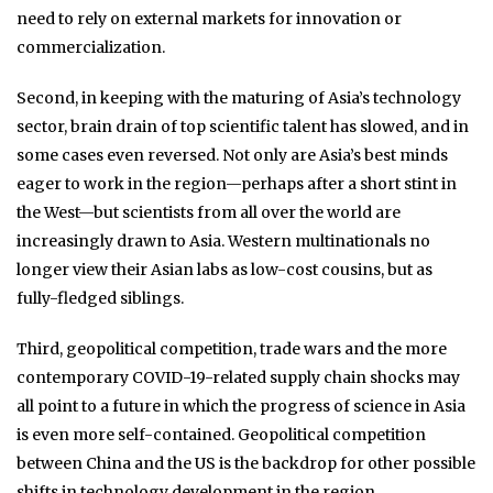
need to rely on external markets for innovation or
commercialization.
Second, in keeping with the maturing of Asia’s technology
sector, brain drain of top scientific talent has slowed, and in
some cases even reversed. Not only are Asia’s best minds
eager to work in the region—perhaps after a short stint in
the West—but scientists from all over the world are
increasingly drawn to Asia. Western multinationals no
longer view their Asian labs as low-cost cousins, but as
fully-fledged siblings.
Third, geopolitical competition, trade wars and the more
contemporary COVID-19-related supply chain shocks may
all point to a future in which the progress of science in Asia
is even more self-contained. Geopolitical competition
between China and the US is the backdrop for other possible
shifts in technology development in the region.