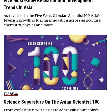
Five Must-Know Research And Development
Trends In Asia
As revealed in the Five Years Of Asian Scientist 100, Asia's
feverish growth is fueling innovation across agriculture,
chemistry, physics and more.
TOP NEWS
Science Superstars On The Asian Scientist 100
From exploring new galaxies to addressing humanity’s