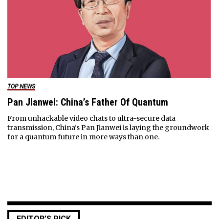
TOP NEWS
Pan Jianwei: China’s Father Of Quantum
From unhackable video chats to ultra-secure data
transmission, China's Pan Jianwei is laying the groundwork
for a quantum future in more ways than one.
EDITOR’S PICK