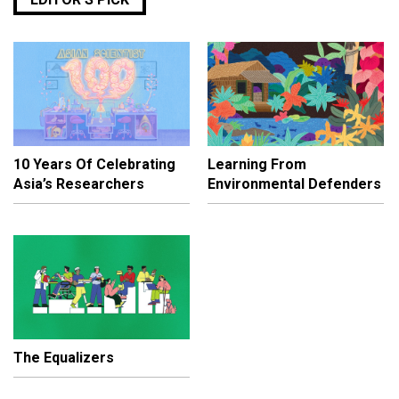
10 Years Of Celebrating
Learning From
Asia’s Researchers
Environmental Defenders
The Equalizers