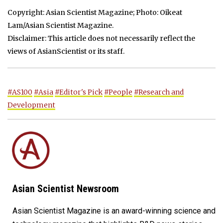
Copyright: Asian Scientist Magazine; Photo: Oikeat
Lam/Asian Scientist Magazine.
Disclaimer: This article does not necessarily reflect the
views of AsianScientist or its staff.
#AS100
#Asia
#Editor's Pick
#People
#Research and
Development
Asian Scientist Newsroom
Asian Scientist Magazine is an award-winning science and