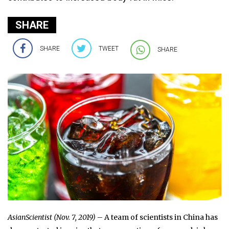
SHARE
SHARE
TWEET
SHARE
AsianScientist (Nov. 7, 2019)
– A team of scientists in China has