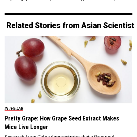
Related Stories from Asian Scientist
IN THE LAB
Pretty Grape: How Grape Seed Extract Makes
Mice Live Longer
Research from China demonstrates that a flavonoid