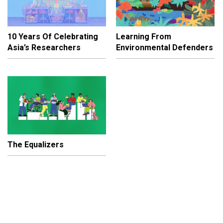
10 Years Of Celebrating
Learning From
Asia’s Researchers
Environmental Defenders
The Equalizers