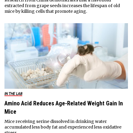
extracted from grape seeds increases the lifespan of old
mice by killing cells that promote aging.
IN THE LAB
Amino Acid Reduces Age-Related Weight Gain In
Mice
Mice receiving serine dissolved in drinking water
accumulated less body fat and experienced less oxidative
stress.