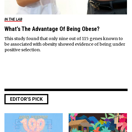
IN THE LAB
What’s The Advantage Of Being Obese?
This study found that only nine out of 115 genes known to
be associated with obesity showed evidence of being under
positive selection.
EDITOR’S PICK