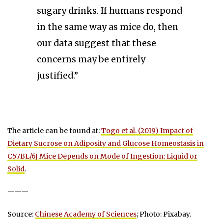
sugary drinks. If humans respond
in the same way as mice do, then
our data suggest that these
concerns may be entirely
justified.”
The article can be found at:
Togo et al. (2019) Impact of
Dietary Sucrose on Adiposity and Glucose Homeostasis in
C57BL/6J Mice Depends on Mode of Ingestion: Liquid or
Solid
.
———
Source:
Chinese Academy of Sciences
; Photo: Pixabay.