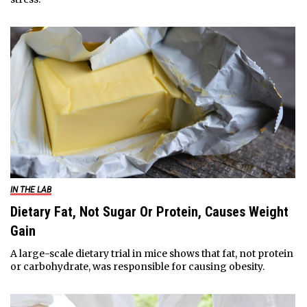
IN THE LAB
Dietary Fat, Not Sugar Or Protein, Causes Weight
Gain
A large-scale dietary trial in mice shows that fat, not protein
or carbohydrate, was responsible for causing obesity.