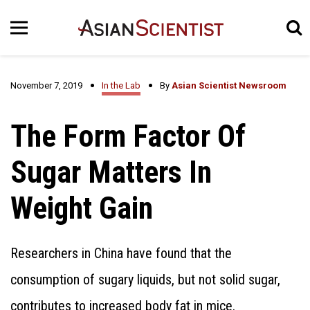
November 7, 2019
In the Lab
By
Asian Scientist Newsroom
The Form Factor Of
Sugar Matters In
Weight Gain
Researchers in China have found that the
consumption of sugary liquids, but not solid sugar,
contributes to increased body fat in mice.