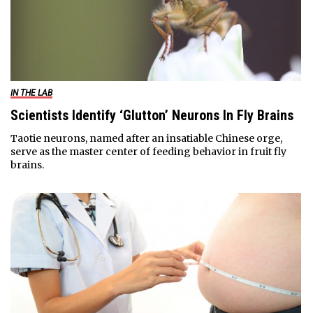
IN THE LAB
Scientists Identify ‘Glutton’ Neurons In Fly Brains
Taotie neurons, named after an insatiable Chinese orge,
serve as the master center of feeding behavior in fruit fly
brains.