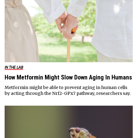
IN THE LAB
How Metformin Might Slow Down Aging In Humans
Metformin might be able to prevent aging in human cells
by acting through the Nrf2-GPx7 pathway, researchers say.