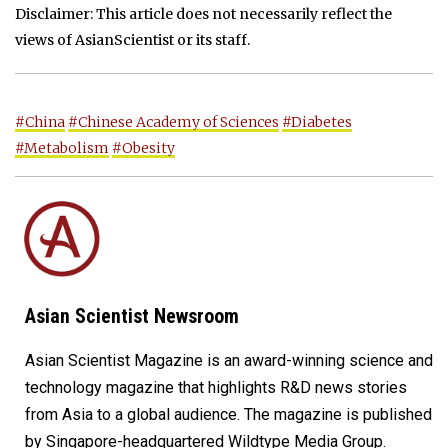
Disclaimer: This article does not necessarily reflect the
views of AsianScientist or its staff.
#China
#Chinese Academy of Sciences
#Diabetes
#Metabolism
#Obesity
Asian Scientist Newsroom
Asian Scientist Magazine is an award-winning science and
technology magazine that highlights R&D news stories
from Asia to a global audience. The magazine is published
by Singapore-headquartered Wildtype Media Group.