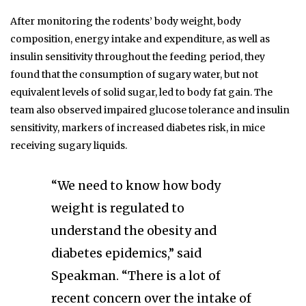
After monitoring the rodents’ body weight, body
composition, energy intake and expenditure, as well as
insulin sensitivity throughout the feeding period, they
found that the consumption of sugary water, but not
equivalent levels of solid sugar, led to body fat gain. The
team also observed impaired glucose tolerance and insulin
sensitivity, markers of increased diabetes risk, in mice
receiving sugary liquids.
“We need to know how body
weight is regulated to
understand the obesity and
diabetes epidemics,” said
Speakman. “There is a lot of
recent concern over the intake of