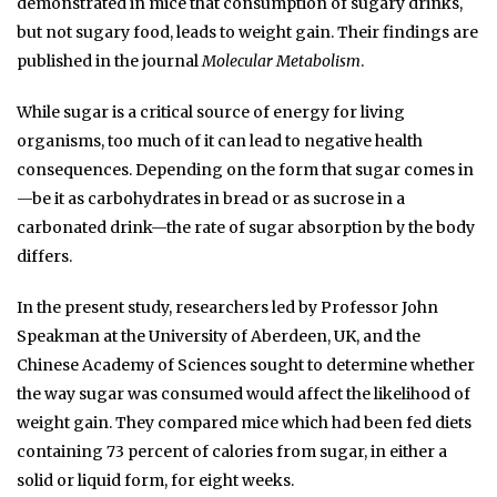
demonstrated in mice that consumption of sugary drinks,
but not sugary food, leads to weight gain. Their findings are
published in the journal
Molecular Metabolism
.
While sugar is a critical source of energy for living
organisms, too much of it can lead to negative health
consequences. Depending on the form that sugar comes in
—be it as carbohydrates in bread or as sucrose in a
carbonated drink—the rate of sugar absorption by the body
differs.
In the present study, researchers led by Professor John
Speakman at the University of Aberdeen, UK, and the
Chinese Academy of Sciences sought to determine whether
the way sugar was consumed would affect the likelihood of
weight gain. They compared mice which had been fed diets
containing 73 percent of calories from sugar, in either a
solid or liquid form, for eight weeks.