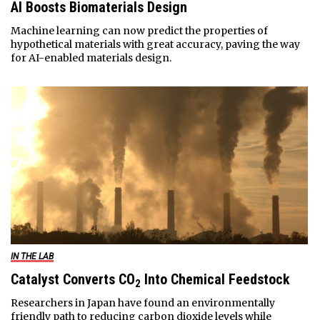
AI Boosts Biomaterials Design
Machine learning can now predict the properties of
hypothetical materials with great accuracy, paving the way
for AI-enabled materials design.
IN THE LAB
Catalyst Converts CO
Into Chemical Feedstock
2
Researchers in Japan have found an environmentally
friendly path to reducing carbon dioxide levels while