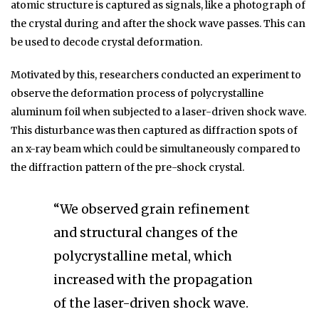
atomic structure is captured as signals, like a photograph of
the crystal during and after the shock wave passes. This can
be used to decode crystal deformation.
Motivated by this, researchers conducted an experiment to
observe the deformation process of polycrystalline
aluminum foil when subjected to a laser-driven shock wave.
This disturbance was then captured as diffraction spots of
an x-ray beam which could be simultaneously compared to
the diffraction pattern of the pre-shock crystal.
“We observed grain refinement
and structural changes of the
polycrystalline metal, which
increased with the propagation
of the laser-driven shock wave.