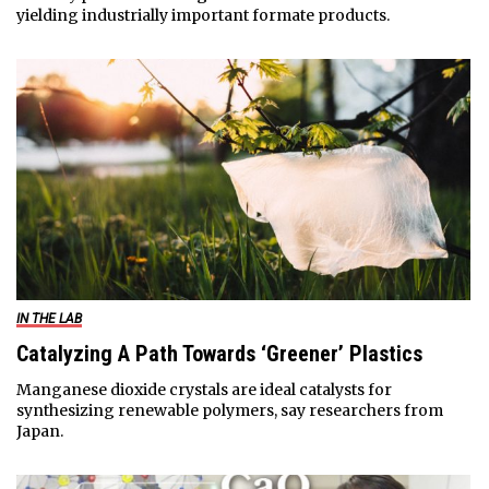
yielding industrially important formate products.
IN THE LAB
Catalyzing A Path Towards ‘Greener’ Plastics
Manganese dioxide crystals are ideal catalysts for
synthesizing renewable polymers, say researchers from
Japan.