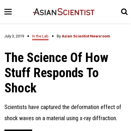
July 3, 2019
In the Lab
By
Asian Scientist Newsroom
The Science Of How
Stuff Responds To
Shock
Scientists have captured the deformation effect of
shock waves on a material using x-ray diffraction.