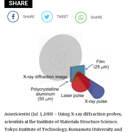
SHARE
SHARE
TWEET
SHARE
AsianScientist (Jul. 3, 2019)
– Using X-ray diffraction probes,
scientists at the Institute of Materials Structure Science,
Tokyo Institute of Technology, Kumamoto University and