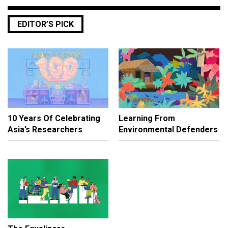
EDITOR’S PICK
10 Years Of Celebrating
Learning From
Asia’s Researchers
Environmental Defenders