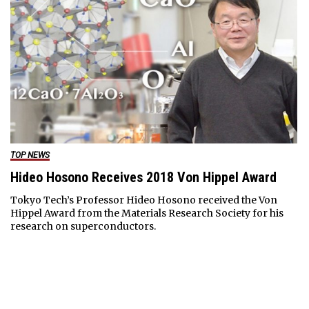
TOP NEWS
Hideo Hosono Receives 2018 Von Hippel Award
Tokyo Tech’s Professor Hideo Hosono received the Von
Hippel Award from the Materials Research Society for his
research on superconductors.