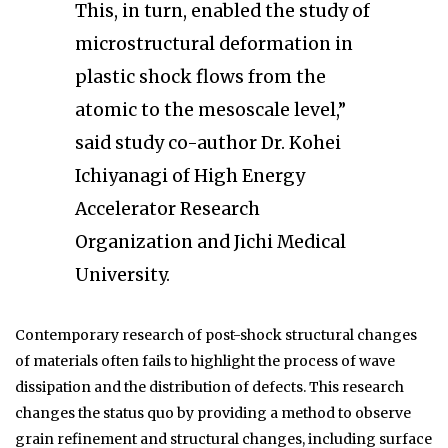
This, in turn, enabled the study of
microstructural deformation in
plastic shock flows from the
atomic to the mesoscale level,”
said study co-author Dr. Kohei
Ichiyanagi of High Energy
Accelerator Research
Organization and Jichi Medical
University.
Contemporary research of post-shock structural changes
of materials often fails to highlight the process of wave
dissipation and the distribution of defects. This research
changes the status quo by providing a method to observe
grain refinement and structural changes, including surface