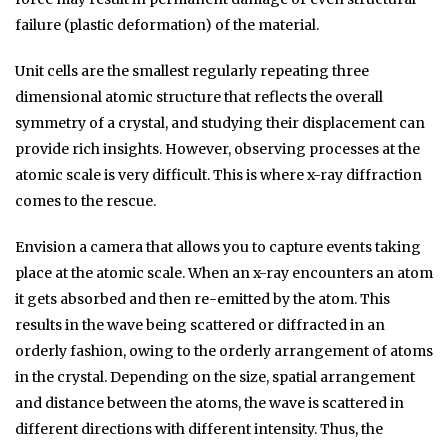
failure (plastic deformation) of the material.
Unit cells are the smallest regularly repeating three
dimensional atomic structure that reflects the overall
symmetry of a crystal, and studying their displacement can
provide rich insights. However, observing processes at the
atomic scale is very difficult. This is where x-ray diffraction
comes to the rescue.
Envision a camera that allows you to capture events taking
place at the atomic scale. When an x-ray encounters an atom
it gets absorbed and then re-emitted by the atom. This
results in the wave being scattered or diffracted in an
orderly fashion, owing to the orderly arrangement of atoms
in the crystal. Depending on the size, spatial arrangement
and distance between the atoms, the wave is scattered in
different directions with different intensity. Thus, the