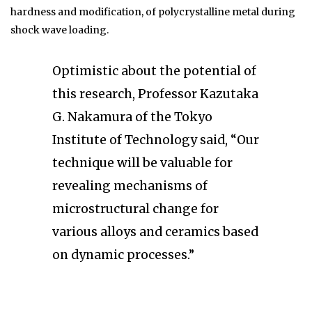
hardness and modification, of polycrystalline metal during
shock wave loading.
Optimistic about the potential of
this research, Professor Kazutaka
G. Nakamura of the Tokyo
Institute of Technology said, “Our
technique will be valuable for
revealing mechanisms of
microstructural change for
various alloys and ceramics based
on dynamic processes.”