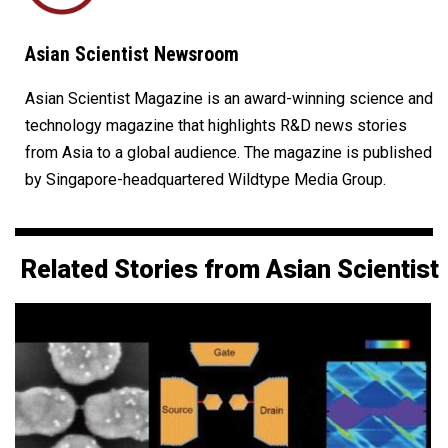
Asian Scientist Newsroom
Asian Scientist Magazine is an award-winning science and
technology magazine that highlights R&D news stories
from Asia to a global audience. The magazine is published
by Singapore-headquartered Wildtype Media Group.
Related Stories from Asian Scientist