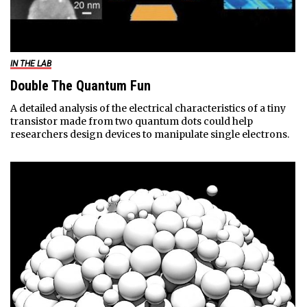
IN THE LAB
Double The Quantum Fun
A detailed analysis of the electrical characteristics of a tiny
transistor made from two quantum dots could help
researchers design devices to manipulate single electrons.