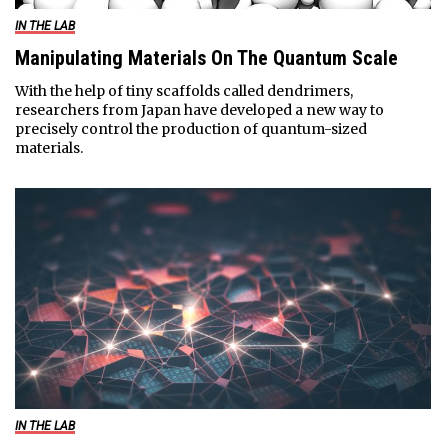
IN THE LAB
Manipulating Materials On The Quantum Scale
With the help of tiny scaffolds called dendrimers,
researchers from Japan have developed a new way to
precisely control the production of quantum-sized
materials.
IN THE LAB