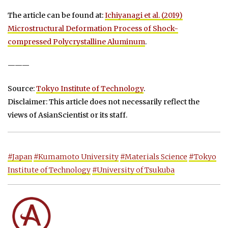
The article can be found at:
Ichiyanagi et al. (2019)
Microstructural Deformation Process of Shock-
compressed Polycrystalline Aluminum
.
———
Source:
Tokyo Institute of Technology
.
Disclaimer: This article does not necessarily reflect the
views of AsianScientist or its staff.
#Japan
#Kumamoto University
#Materials Science
#Tokyo
Institute of Technology
#University of Tsukuba