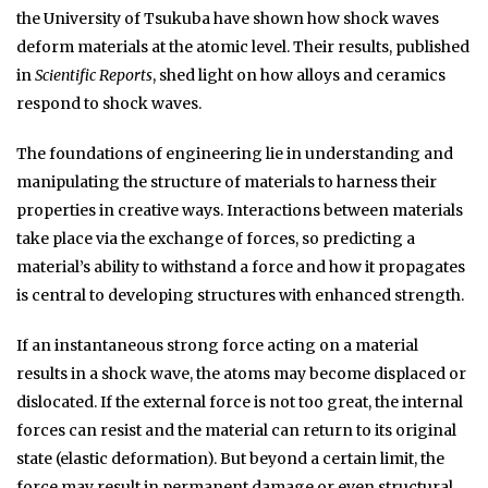
the University of Tsukuba have shown how shock waves
deform materials at the atomic level. Their results, published
in
Scientific Reports
, shed light on how alloys and ceramics
respond to shock waves.
The foundations of engineering lie in understanding and
manipulating the structure of materials to harness their
properties in creative ways. Interactions between materials
take place via the exchange of forces, so predicting a
material’s ability to withstand a force and how it propagates
is central to developing structures with enhanced strength.
If an instantaneous strong force acting on a material
results in a shock wave, the atoms may become displaced or
dislocated. If the external force is not too great, the internal
forces can resist and the material can return to its original
state (elastic deformation). But beyond a certain limit, the
force may result in permanent damage or even structural