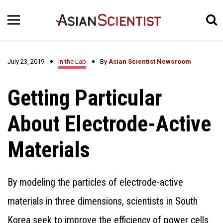
July 23, 2019
In the Lab
By
Asian Scientist Newsroom
Getting Particular
About Electrode-Active
Materials
By modeling the particles of electrode-active
materials in three dimensions, scientists in South
Korea seek to improve the efficiency of power cells