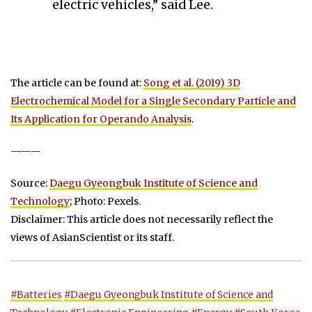
electric vehicles,” said Lee.
The article can be found at:
Song et al. (2019) 3D
Electrochemical Model for a Single Secondary Particle and
Its Application for Operando Analysis
.
———
Source:
Daegu Gyeongbuk Institute of Science and
Technology
; Photo: Pexels.
Disclaimer: This article does not necessarily reflect the
views of AsianScientist or its staff.
#Batteries
#Daegu Gyeongbuk Institute of Science and