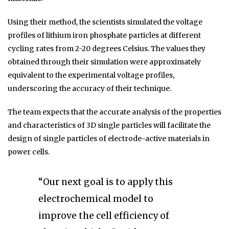
Using their method, the scientists simulated the voltage
profiles of lithium iron phosphate particles at different
cycling rates from 2-20 degrees Celsius. The values they
obtained through their simulation were approximately
equivalent to the experimental voltage profiles,
underscoring the accuracy of their technique.
The team expects that the accurate analysis of the properties
and characteristics of 3D single particles will facilitate the
design of single particles of electrode-active materials in
power cells.
“Our next goal is to apply this
electrochemical model to
improve the cell efficiency of