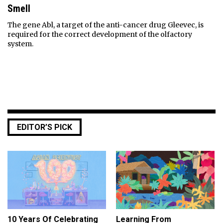
Smell
The gene Abl, a target of the anti-cancer drug Gleevec, is
required for the correct development of the olfactory
system.
EDITOR’S PICK
10 Years Of Celebrating
Learning From