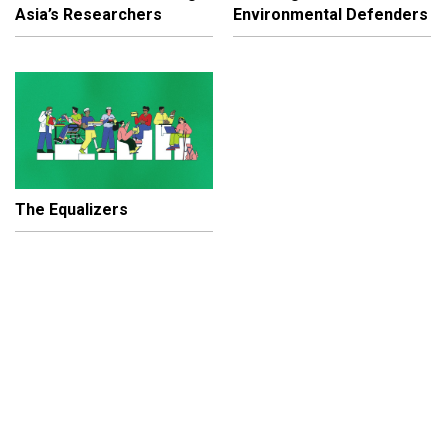
Asia’s Researchers
Environmental Defenders
The Equalizers