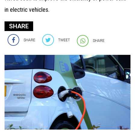
in electric vehicles.
SHARE
SHARE
TWEET
SHARE