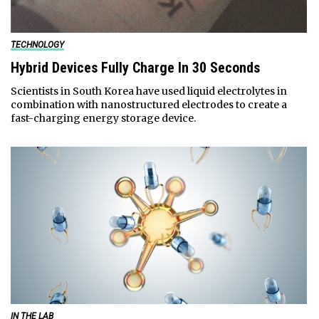
TECHNOLOGY
Hybrid Devices Fully Charge In 30 Seconds
Scientists in South Korea have used liquid electrolytes in
combination with nanostructured electrodes to create a
fast-charging energy storage device.
IN THE LAB