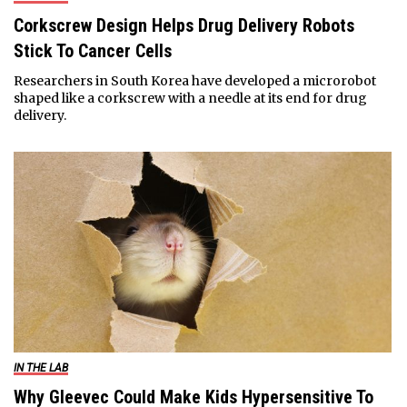
Corkscrew Design Helps Drug Delivery Robots
Stick To Cancer Cells
Researchers in South Korea have developed a microrobot
shaped like a corkscrew with a needle at its end for drug
delivery.
IN THE LAB
Why Gleevec Could Make Kids Hypersensitive To