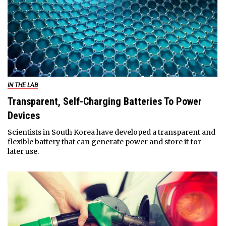
IN THE LAB
Transparent, Self-Charging Batteries To Power
Devices
Scientists in South Korea have developed a transparent and
flexible battery that can generate power and store it for
later use.