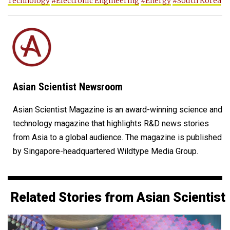
Technology
#Electronic Engineering
#Energy
#South Korea
Asian Scientist Newsroom
Asian Scientist Magazine is an award-winning science and
technology magazine that highlights R&D news stories
from Asia to a global audience. The magazine is published
by Singapore-headquartered Wildtype Media Group.
Related Stories from Asian Scientist