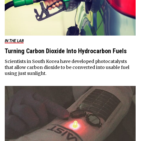
IN THE LAB
Turning Carbon Dioxide Into Hydrocarbon Fuels
Scientists in South Korea have developed photocatalysts
that allow carbon dioxide to be converted into usable fuel
using just sunlight.