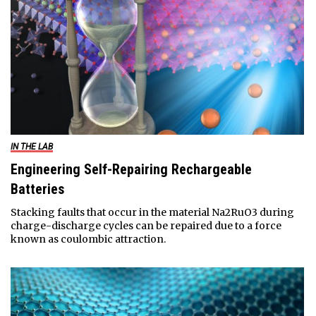
IN THE LAB
Engineering Self-Repairing Rechargeable
Batteries
Stacking faults that occur in the material Na2RuO3 during
charge-discharge cycles can be repaired due to a force
known as coulombic attraction.