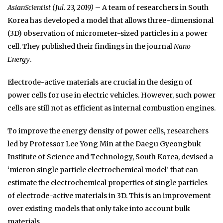
AsianScientist (Jul. 23, 2019)
– A team of researchers in South
Korea has developed a model that allows three-dimensional
(3D) observation of micrometer-sized particles in a power
cell. They published their findings in the journal
Nano
Energy
.
Electrode-active materials are crucial in the design of
power cells for use in electric vehicles. However, such power
cells are still not as efficient as internal combustion engines.
To improve the energy density of power cells, researchers
led by Professor Lee Yong Min at the Daegu Gyeongbuk
Institute of Science and Technology, South Korea, devised a
‘micron single particle electrochemical model’ that can
estimate the electrochemical properties of single particles
of electrode-active materials in 3D. This is an improvement
over existing models that only take into account bulk
materials.