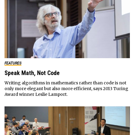
FEATURES
Speak Math, Not Code
Writing algorithms in mathematics rather than code is not
only more elegant but also more efficient, says 2013 Turing
Award winner Leslie Lamport.