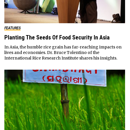
FEATURES
Planting The Seeds Of Food Security In Asia
In Asia, the humble rice grain has far-reaching impacts on
lives and economies. Dr. Bruce Tolentino of the
International Rice Research Institute shares his insights.