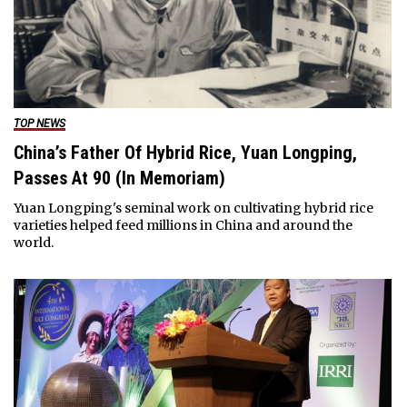
TOP NEWS
China’s Father Of Hybrid Rice, Yuan Longping,
Passes At 90 (In Memoriam)
Yuan Longping's seminal work on cultivating hybrid rice
varieties helped feed millions in China and around the
world.