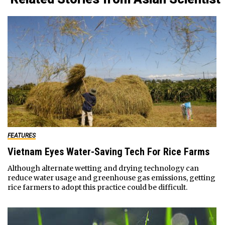
FEATURES
Vietnam Eyes Water-Saving Tech For Rice Farms
Although alternate wetting and drying technology can
reduce water usage and greenhouse gas emissions, getting
rice farmers to adopt this practice could be difficult.