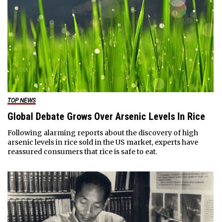
TOP NEWS
Global Debate Grows Over Arsenic Levels In Rice
Following alarming reports about the discovery of high
arsenic levels in rice sold in the US market, experts have
reassured consumers that rice is safe to eat.