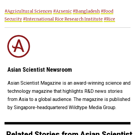
#Agricultural Sciences
#Arsenic
#Bangladesh
#Food
Security
#International Rice Research Institute
#Rice
Asian Scientist Newsroom
Asian Scientist Magazine is an award-winning science and
technology magazine that highlights R&D news stories
from Asia to a global audience. The magazine is published
by Singapore-headquartered Wildtype Media Group.
Related Stories from Asian Scientist