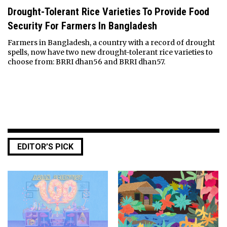
Drought-Tolerant Rice Varieties To Provide Food
Security For Farmers In Bangladesh
Farmers in Bangladesh, a country with a record of drought
spells, now have two new drought-tolerant rice varieties to
choose from: BRRI dhan56 and BRRI dhan57.
EDITOR’S PICK