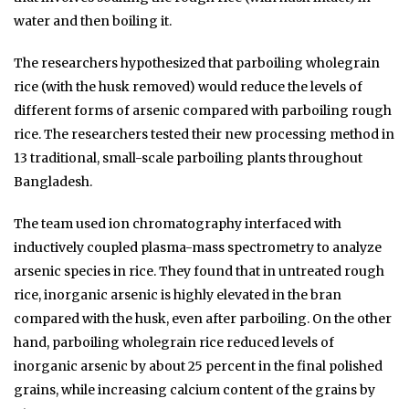
water and then boiling it.
The researchers hypothesized that parboiling wholegrain
rice (with the husk removed) would reduce the levels of
different forms of arsenic compared with parboiling rough
rice. The researchers tested their new processing method in
13 traditional, small-scale parboiling plants throughout
Bangladesh.
The team used ion chromatography interfaced with
inductively coupled plasma-mass spectrometry to analyze
arsenic species in rice. They found that in untreated rough
rice, inorganic arsenic is highly elevated in the bran
compared with the husk, even after parboiling. On the other
hand, parboiling wholegrain rice reduced levels of
inorganic arsenic by about 25 percent in the final polished
grains, while increasing calcium content of the grains by