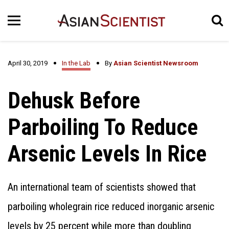
April 30, 2019
In the Lab
By
Asian Scientist Newsroom
Dehusk Before
Parboiling To Reduce
Arsenic Levels In Rice
An international team of scientists showed that
parboiling wholegrain rice reduced inorganic arsenic
levels by 25 percent while more than doubling