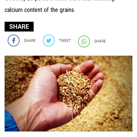
calcium content of the grains.
SHARE
SHARE
TWEET
SHARE