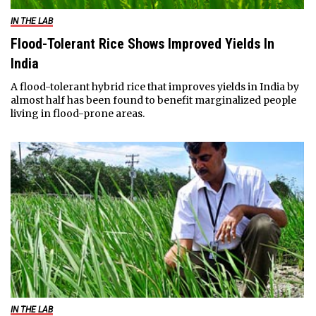
IN THE LAB
Flood-Tolerant Rice Shows Improved Yields In
India
A flood-tolerant hybrid rice that improves yields in India by
almost half has been found to benefit marginalized people
living in flood-prone areas.
IN THE LAB