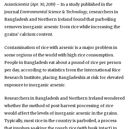
AsianScientist (Apr. 30, 2019)
– In a study published in the
journal
Environmental Science & Technology
, researchers in
Bangladesh and Northern Ireland found that parboiling
removes inorganic arsenic from rice while increasing the
grains’ calcium content.
Contamination of rice with arsenic is a major problem in
some regions of the world with high rice consumption.
People in Bangladesh eat about a pound of rice per person
per day, according to statistics from the International Rice
Research Institute, placing Bangladeshis at risk for elevated
exposure to inorganic arsenic.
Researchers in Bangladesh and Northern Ireland wondered
whether the method of post-harvest processing of rice
would affect the levels of inorganic arsenic in the grains.
Typically, most rice in the country is parboiled, a process
that involves soaking the rough rice (with husk intact) in