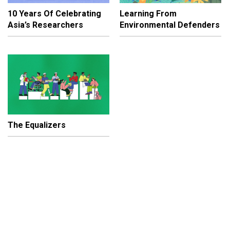
10 Years Of Celebrating
Learning From
Asia’s Researchers
Environmental Defenders
The Equalizers