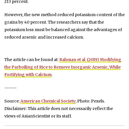
213 percent.
However, the new method reduced potassium content of the
grains by 40 percent. The researchers say that the
potassium loss must be balanced against the advantages of
reduced arsenic and increased calcium.
The article can be found at:
Rahman et al. (2019) Modifying
the Parboiling of Rice to Remove Inorganic Arsenic, While
Fortifying with Calcium
.
———
Source:
American Chemical Society
; Photo: Pexels.
Disclaimer: This article does not necessarily reflect the
views of AsianScientist or its staff.