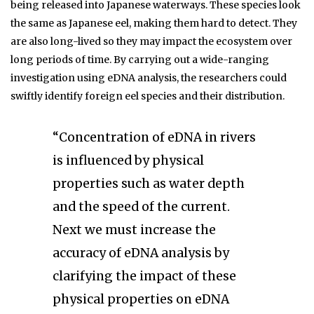
being released into Japanese waterways. These species look
the same as Japanese eel, making them hard to detect. They
are also long-lived so they may impact the ecosystem over
long periods of time. By carrying out a wide-ranging
investigation using eDNA analysis, the researchers could
swiftly identify foreign eel species and their distribution.
“Concentration of eDNA in rivers
is influenced by physical
properties such as water depth
and the speed of the current.
Next we must increase the
accuracy of eDNA analysis by
clarifying the impact of these
physical properties on eDNA