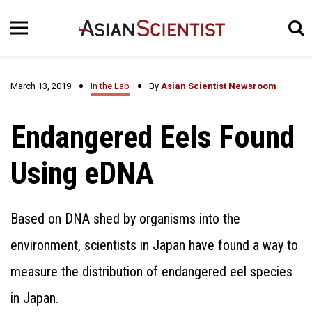
March 13, 2019
In the Lab
By
Asian Scientist Newsroom
Endangered Eels Found
Using eDNA
Based on DNA shed by organisms into the
environment, scientists in Japan have found a way to
measure the distribution of endangered eel species
in Japan.