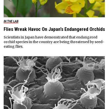
IN THE LAB
Flies Wreak Havoc On Japan’s Endangered Orchids
Scientists in Japan have demonstrated that endangered
orchid species in the country are being threatened by seed-
eating flies.