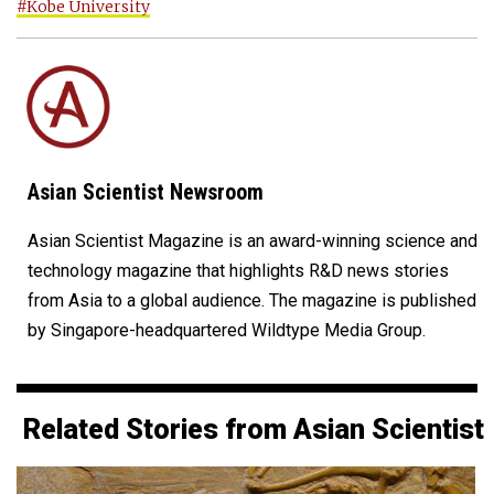
#Kobe University
Asian Scientist Newsroom
Asian Scientist Magazine is an award-winning science and
technology magazine that highlights R&D news stories
from Asia to a global audience. The magazine is published
by Singapore-headquartered Wildtype Media Group.
Related Stories from Asian Scientist