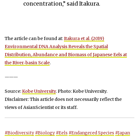
concentration,” said Itakura.
The article can be found at:
Itakura et al. (2019)
Environmental DNA Analysis Reveals the Spatial
Distribution, Abundance and Biomass of Japanese Eels at
the River‐basin Scale
.
———
Source:
Kobe University
. Photo: Kobe University.
Disclaimer: This article does not necessarily reflect the
views of AsianScientist or its staff.
#Biodiversity
#Biology
#Eels
#Endangered Species
#Japan