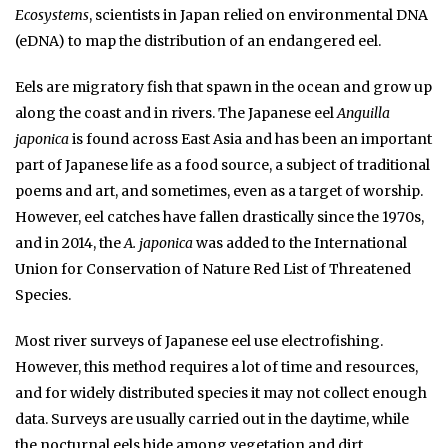
Ecosystems
, scientists in Japan relied on environmental DNA
(eDNA) to map the distribution of an endangered eel.
Eels are migratory fish that spawn in the ocean and grow up
along the coast and in rivers. The Japanese eel
Anguilla
japonica
is found across East Asia and has been an important
part of Japanese life as a food source, a subject of traditional
poems and art, and sometimes, even as a target of worship.
However, eel catches have fallen drastically since the 1970s,
and in 2014, the
A. japonica
was added to the International
Union for Conservation of Nature Red List of Threatened
Species.
Most river surveys of Japanese eel use electrofishing.
However, this method requires a lot of time and resources,
and for widely distributed species it may not collect enough
data. Surveys are usually carried out in the daytime, while
the nocturnal eels hide among vegetation and dirt.