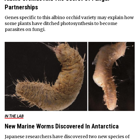
Partnerships
Genes specific to this albino orchid variety may explain how
some plants have ditched photosynthesis to become
parasites on fungi.
IN THE LAB
New Marine Worms Discovered In Antarctica
Japanese researchers have discovered two new species of