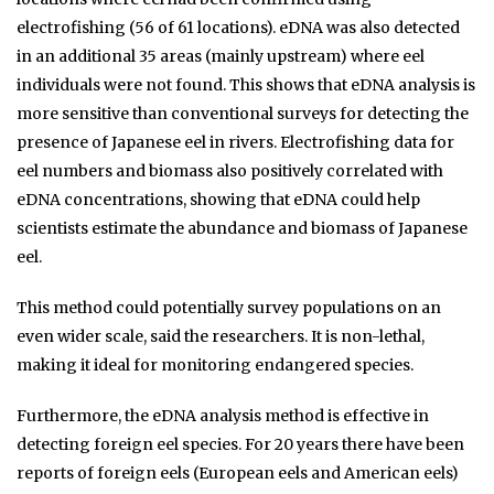
electrofishing (56 of 61 locations). eDNA was also detected
in an additional 35 areas (mainly upstream) where eel
individuals were not found. This shows that eDNA analysis is
more sensitive than conventional surveys for detecting the
presence of Japanese eel in rivers. Electrofishing data for
eel numbers and biomass also positively correlated with
eDNA concentrations, showing that eDNA could help
scientists estimate the abundance and biomass of Japanese
eel.
This method could potentially survey populations on an
even wider scale, said the researchers. It is non-lethal,
making it ideal for monitoring endangered species.
Furthermore, the eDNA analysis method is effective in
detecting foreign eel species. For 20 years there have been
reports of foreign eels (European eels and American eels)