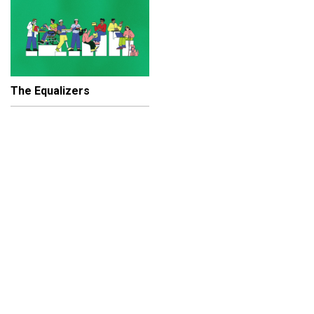
The Equalizers