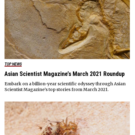
TOP NEWS
Asian Scientist Magazine’s March 2021 Roundup
Embark on a billion-year scientific odyssey through Asian
Scientist Magazine’s top stories from March 2021.