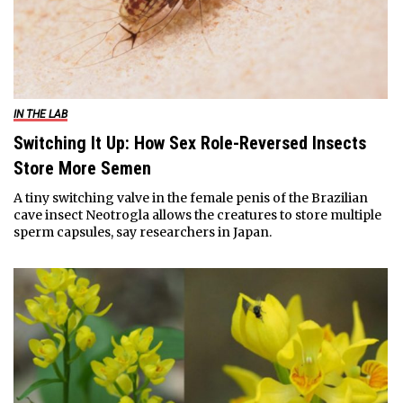
IN THE LAB
Switching It Up: How Sex Role-Reversed Insects
Store More Semen
A tiny switching valve in the female penis of the Brazilian
cave insect Neotrogla allows the creatures to store multiple
sperm capsules, say researchers in Japan.