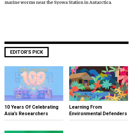
marine worms near the Syowa Station in Antarctica.
EDITOR’S PICK
10 Years Of Celebrating
Learning From
Asia’s Researchers
Environmental Defenders