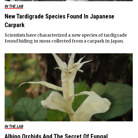
IN THE LAB
New Tardigrade Species Found In Japanese
Carpark
Scientists have characterized a new species of tardigrade
found hiding in moss collected from a carpark in Japan.
IN THE LAB
Albino Orchids And The Secret Of Fungal