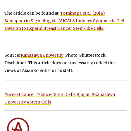
The article can be found at:
Tominaga et al. (2018)
Semaphorin Signaling via MICAL3 Induces Symmetric Cell
Division to Expand Breast Cancer Stem-like Cells
.
———
Source:
Kanazawa University
; Photo: Shutterstock.
Disclaimer: This article does not necessarily reflect the
views of AsianScientist or its staff.
#Breast Cancer
#Cancer Stem Cells
#Japan
#Kanazawa
University
#Stem Cells