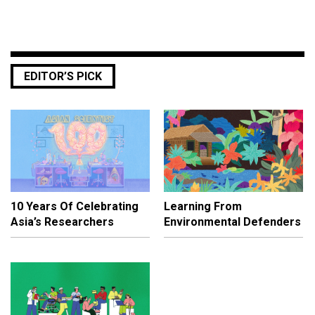
EDITOR’S PICK
10 Years Of Celebrating
Learning From
Asia’s Researchers
Environmental Defenders