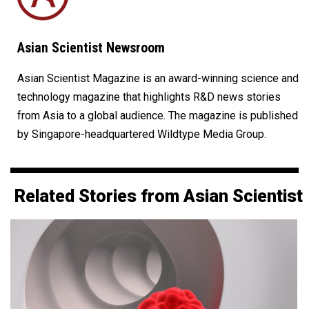
Asian Scientist Newsroom
Asian Scientist Magazine is an award-winning science and
technology magazine that highlights R&D news stories
from Asia to a global audience. The magazine is published
by Singapore-headquartered Wildtype Media Group.
Related Stories from Asian Scientist