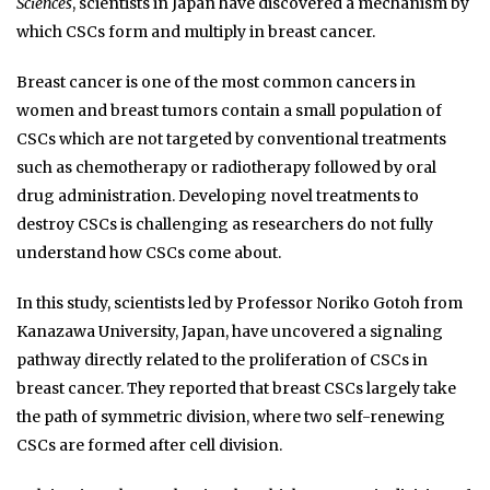
Sciences
, scientists in Japan have discovered a mechanism by
which CSCs form and multiply in breast cancer.
Breast cancer is one of the most common cancers in
women and breast tumors contain a small population of
CSCs which are not targeted by conventional treatments
such as chemotherapy or radiotherapy followed by oral
drug administration. Developing novel treatments to
destroy CSCs is challenging as researchers do not fully
understand how CSCs come about.
In this study, scientists led by Professor Noriko Gotoh from
Kanazawa University, Japan, have uncovered a signaling
pathway directly related to the proliferation of CSCs in
breast cancer. They reported that breast CSCs largely take
the path of symmetric division, where two self-renewing
CSCs are formed after cell division.