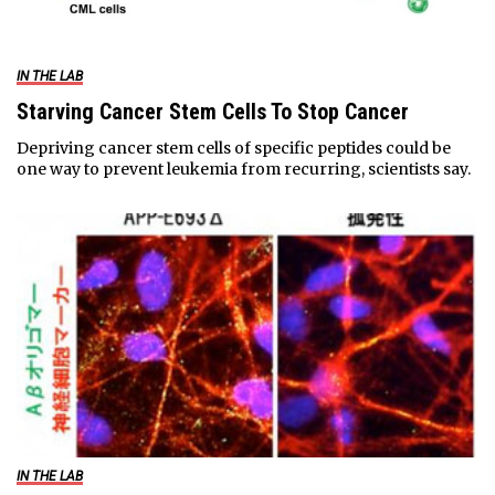
IN THE LAB
Starving Cancer Stem Cells To Stop Cancer
Depriving cancer stem cells of specific peptides could be
one way to prevent leukemia from recurring, scientists say.
IN THE LAB