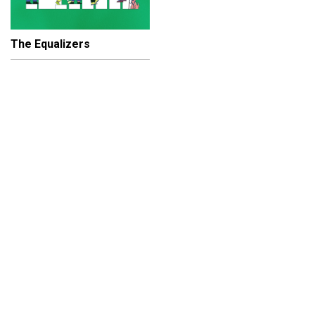
The Equalizers