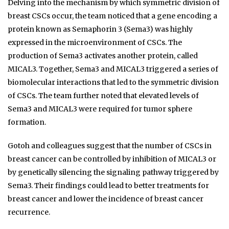
Delving into the mechanism by which symmetric division of
breast CSCs occur, the team noticed that a gene encoding a
protein known as Semaphorin 3 (Sema3) was highly
expressed in the microenvironment of CSCs. The
production of Sema3 activates another protein, called
MICAL3. Together, Sema3 and MICAL3 triggered a series of
biomolecular interactions that led to the symmetric division
of CSCs. The team further noted that elevated levels of
Sema3 and MICAL3 were required for tumor sphere
formation.
Gotoh and colleagues suggest that the number of CSCs in
breast cancer can be controlled by inhibition of MICAL3 or
by genetically silencing the signaling pathway triggered by
Sema3. Their findings could lead to better treatments for
breast cancer and lower the incidence of breast cancer
recurrence.