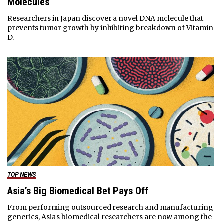
Molecules
Researchers in Japan discover a novel DNA molecule that
prevents tumor growth by inhibiting breakdown of Vitamin
D.
TOP NEWS
Asia’s Big Biomedical Bet Pays Off
From performing outsourced research and manufacturing
generics, Asia's biomedical researchers are now among the