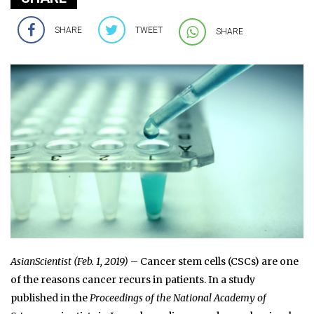
SHARE
TWEET
SHARE
AsianScientist (Feb. 1, 2019)
– Cancer stem cells (CSCs) are one
of the reasons cancer recurs in patients. In a study
published in the
Proceedings of the National Academy of