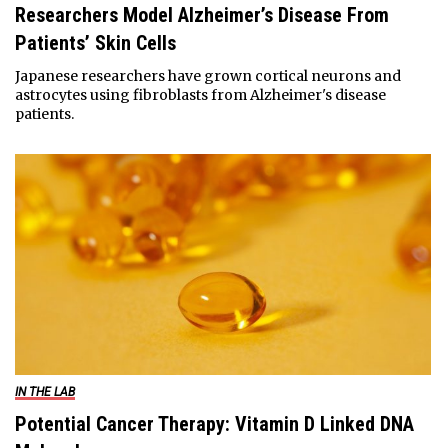
Researchers Model Alzheimer’s Disease From
Patients’ Skin Cells
Japanese researchers have grown cortical neurons and
astrocytes using fibroblasts from Alzheimer's disease
patients.
IN THE LAB
Potential Cancer Therapy: Vitamin D Linked DNA