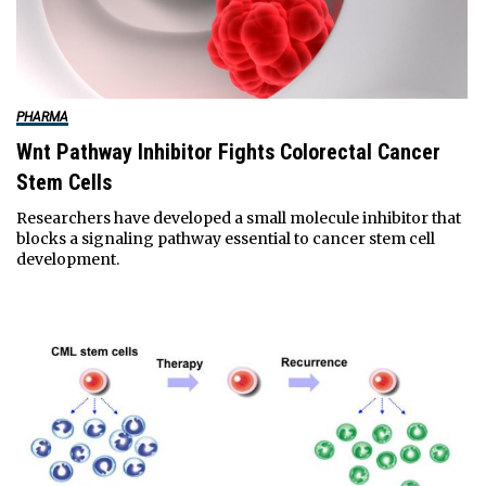
PHARMA
Wnt Pathway Inhibitor Fights Colorectal Cancer
Stem Cells
Researchers have developed a small molecule inhibitor that
blocks a signaling pathway essential to cancer stem cell
development.