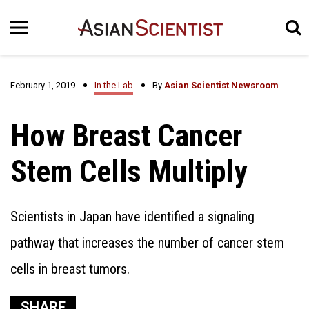
February 1, 2019
In the Lab
By
Asian Scientist Newsroom
How Breast Cancer
Stem Cells Multiply
Scientists in Japan have identified a signaling
pathway that increases the number of cancer stem
cells in breast tumors.
SHARE