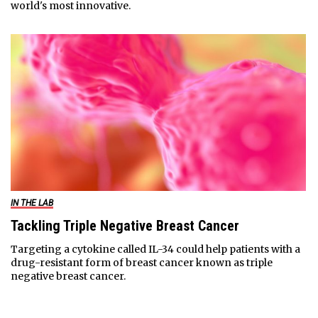
world's most innovative.
IN THE LAB
Tackling Triple Negative Breast Cancer
Targeting a cytokine called IL-34 could help patients with a
drug-resistant form of breast cancer known as triple
negative breast cancer.