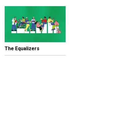
The Equalizers