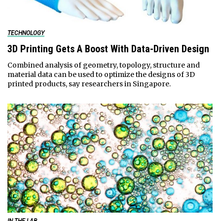
TECHNOLOGY
3D Printing Gets A Boost With Data-Driven Design
Combined analysis of geometry, topology, structure and
material data can be used to optimize the designs of 3D
printed products, say researchers in Singapore.
IN THE LAB