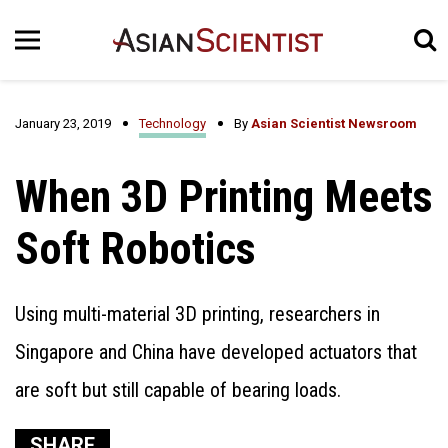
January 23, 2019
Technology
By
Asian Scientist Newsroom
When 3D Printing Meets
Soft Robotics
Using multi-material 3D printing, researchers in
Singapore and China have developed actuators that
are soft but still capable of bearing loads.
SHARE