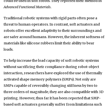
could be used in soft robots. They reported their method in
Advanced Functional Materials
.
Traditional robotic systems with rigid parts often pose a
threat to human operators. In contrast, soft actuators and
robots offer excellent adaptivity to their surroundings and
are safer around humans. However, the inherent softness of
materials like silicone rubbers limit their ability to bear
loads.
To help increase the load capacity of soft robotic systems
without sacrificing their compliance during robot-object
interaction, researchers have explored the use of thermally
activated shape memory polymers (SMPs). Not only are
SMPs capable of reversibly changing stiffness by two to
three orders of magnitude, they are also compatible with 3D
printing. However, thus far it has been reported that SMP-
based soft actuators generally suffer from limitations such