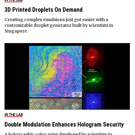
3D Printed Droplets On Demand
Creating complex emulsions just got easier with a
customizable droplet generator built by scientists in
Singapore.
IN THE LAB
Double Modulation Enhances Hologram Security
A holographic color print developed by scientists in