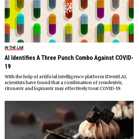
IN THE LAB
AI Identifies A Three Punch Combo Against COVID-
19
With the help of artificial intelligence platform IDentif.AI,
scientists have found that a combination of remdesivir,
ritonavir and lopinavir may effectively treat COVID-19.