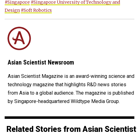
#Singapore
#Singapore University of Technology and
Design
#Soft Robotics
Asian Scientist Newsroom
Asian Scientist Magazine is an award-winning science and
technology magazine that highlights R&D news stories
from Asia to a global audience. The magazine is published
by Singapore-headquartered Wildtype Media Group.
Related Stories from Asian Scientist