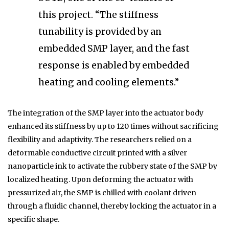
this project. “The stiffness
tunability is provided by an
embedded SMP layer, and the fast
response is enabled by embedded
heating and cooling elements.”
The integration of the SMP layer into the actuator body
enhanced its stiffness by up to 120 times without sacrificing
flexibility and adaptivity. The researchers relied on a
deformable conductive circuit printed with a silver
nanoparticle ink to activate the rubbery state of the SMP by
localized heating. Upon deforming the actuator with
pressurized air, the SMP is chilled with coolant driven
through a fluidic channel, thereby locking the actuator in a
specific shape.