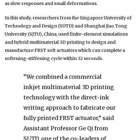
as slow responses and small deformations.
In this study, researchers from the Singapore University of
Technology and Design (SUTD) and Shanghai Jiao Tong
University (SJTU), China, used finite-element simulations
and hybrid multimaterial 3D printing to design and
manufacture FRST soft actuators which can complete a
softening-stiffening cycle within 32 seconds.
“We combined a commercial
inkjet multimaterial 3D printing
technology with the direct-ink
writing approach to fabricate our
fully printed FRST actuator,” said
Assistant Professor Ge Qi from
SUTD, one of the co-leaders of