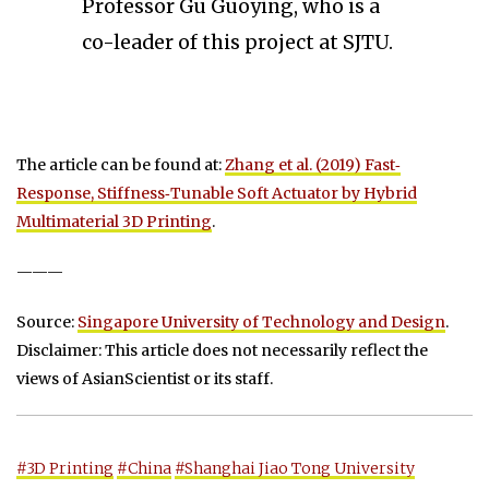
Professor Gu Guoying, who is a
co-leader of this project at SJTU.
The article can be found at:
Zhang et al. (2019) Fast‐
Response, Stiffness‐Tunable Soft Actuator by Hybrid
Multimaterial 3D Printing
.
———
Source:
Singapore University of Technology and Design
.
Disclaimer: This article does not necessarily reflect the
views of AsianScientist or its staff.
#3D Printing
#China
#Shanghai Jiao Tong University