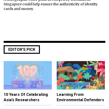
Singapore could help ensure the authenticity of identity
cards and money.
EDITOR’S PICK
10 Years Of Celebrating
Learning From
Asia’s Researchers
Environmental Defenders