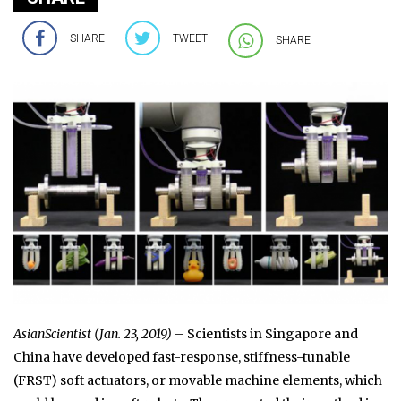
SHARE
TWEET
SHARE
AsianScientist (Jan. 23, 2019)
– Scientists in Singapore and
China have developed fast-response, stiffness-tunable
(FRST) soft actuators, or movable machine elements, which