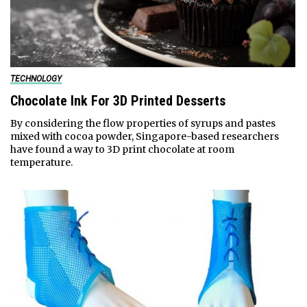
TECHNOLOGY
Chocolate Ink For 3D Printed Desserts
By considering the flow properties of syrups and pastes
mixed with cocoa powder, Singapore-based researchers
have found a way to 3D print chocolate at room
temperature.