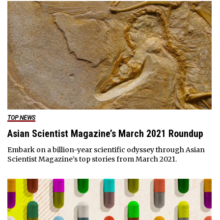
TOP NEWS
Asian Scientist Magazine’s March 2021 Roundup
Embark on a billion-year scientific odyssey through Asian
Scientist Magazine’s top stories from March 2021.