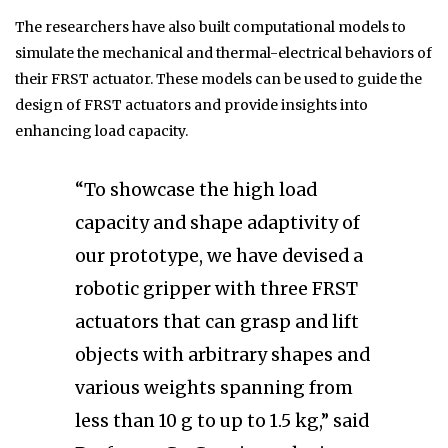
The researchers have also built computational models to
simulate the mechanical and thermal-electrical behaviors of
their FRST actuator. These models can be used to guide the
design of FRST actuators and provide insights into
enhancing load capacity.
“To showcase the high load
capacity and shape adaptivity of
our prototype, we have devised a
robotic gripper with three FRST
actuators that can grasp and lift
objects with arbitrary shapes and
various weights spanning from
less than 10 g to up to 1.5 kg,” said