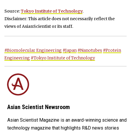
Source:
Tokyo Institute of Technology
.
Disclaimer: This article does not necessarily reflect the
views of AsianScientist or its staff.
#Biomolecular Engineering
#Japan
#Nanotubes
#Protein
Engineering
#Tokyo Institute of Technology
Asian Scientist Newsroom
Asian Scientist Magazine is an award-winning science and
technology magazine that highlights R&D news stories