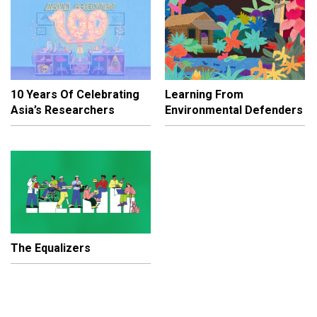
10 Years Of Celebrating
Learning From
Asia’s Researchers
Environmental Defenders
The Equalizers