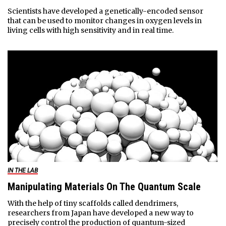
Scientists have developed a genetically-encoded sensor
that can be used to monitor changes in oxygen levels in
living cells with high sensitivity and in real time.
IN THE LAB
Manipulating Materials On The Quantum Scale
With the help of tiny scaffolds called dendrimers,
researchers from Japan have developed a new way to
precisely control the production of quantum-sized