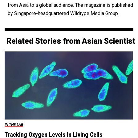
from Asia to a global audience. The magazine is published
by Singapore-headquartered Wildtype Media Group.
Related Stories from Asian Scientist
IN THE LAB
Tracking Oxygen Levels In Living Cells