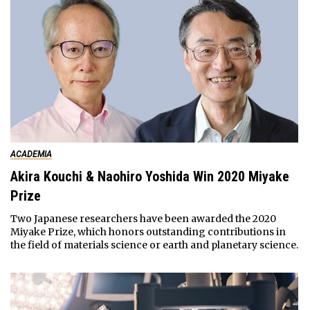
ACADEMIA
Akira Kouchi & Naohiro Yoshida Win 2020 Miyake
Prize
Two Japanese researchers have been awarded the 2020
Miyake Prize, which honors outstanding contributions in
the field of materials science or earth and planetary science.