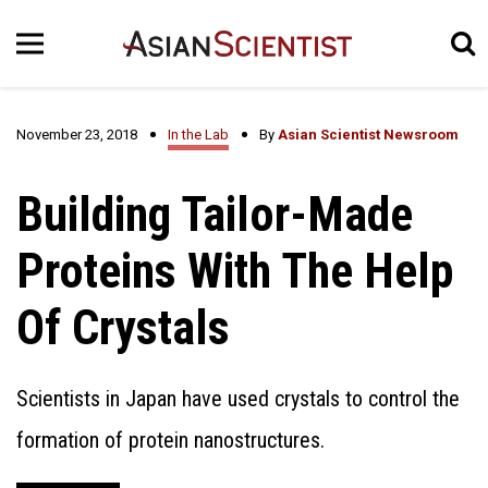
November 23, 2018
In the Lab
By
Asian Scientist Newsroom
Building Tailor-Made
Proteins With The Help
Of Crystals
Scientists in Japan have used crystals to control the
formation of protein nanostructures.