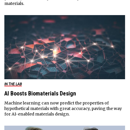
materials.
IN THE LAB
AI Boosts Biomaterials Design
Machine learning can now predict the properties of
hypothetical materials with great accuracy, paving the way
for AI-enabled materials design.