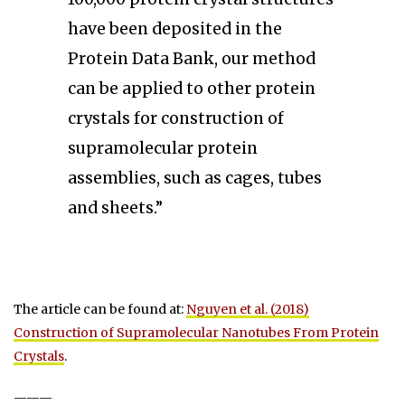
have been deposited in the
Protein Data Bank, our method
can be applied to other protein
crystals for construction of
supramolecular protein
assemblies, such as cages, tubes
and sheets.”
The article can be found at:
Nguyen et al. (2018)
Construction of Supramolecular Nanotubes From Protein
Crystals
.
———