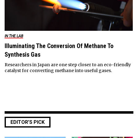
IN THE LAB
Illuminating The Conversion Of Methane To
Synthesis Gas
Researchers in Japan are one step closer to an eco-friendly
catalyst for converting methane into useful gases.
EDITOR’S PICK