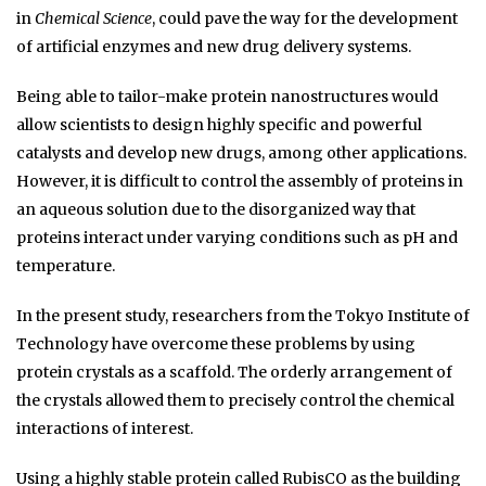
in
Chemical Science
, could pave the way for the development
of artificial enzymes and new drug delivery systems.
Being able to tailor-make protein nanostructures would
allow scientists to design highly specific and powerful
catalysts and develop new drugs, among other applications.
However, it is difficult to control the assembly of proteins in
an aqueous solution due to the disorganized way that
proteins interact under varying conditions such as pH and
temperature.
In the present study, researchers from the Tokyo Institute of
Technology have overcome these problems by using
protein crystals as a scaffold. The orderly arrangement of
the crystals allowed them to precisely control the chemical
interactions of interest.
Using a highly stable protein called RubisCO as the building