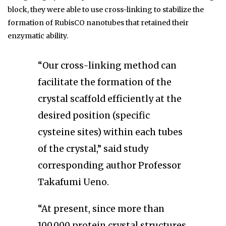
block, they were able to use cross-linking to stabilize the
formation of RubisCO nanotubes that retained their
enzymatic ability.
“Our cross-linking method can
facilitate the formation of the
crystal scaffold efficiently at the
desired position (specific
cysteine sites) within each tubes
of the crystal,” said study
corresponding author Professor
Takafumi Ueno.
“At present, since more than
100,000 protein crystal structures