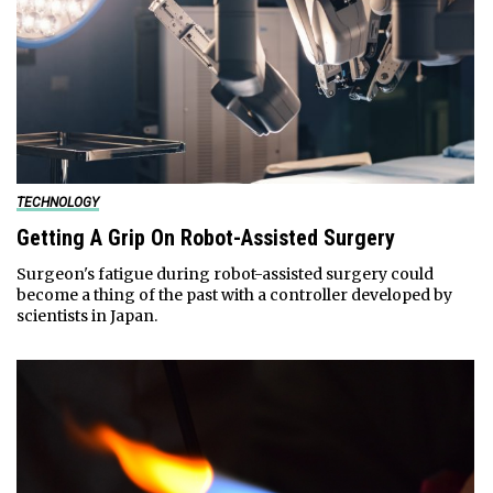
TECHNOLOGY
Getting A Grip On Robot-Assisted Surgery
Surgeon's fatigue during robot-assisted surgery could
become a thing of the past with a controller developed by
scientists in Japan.