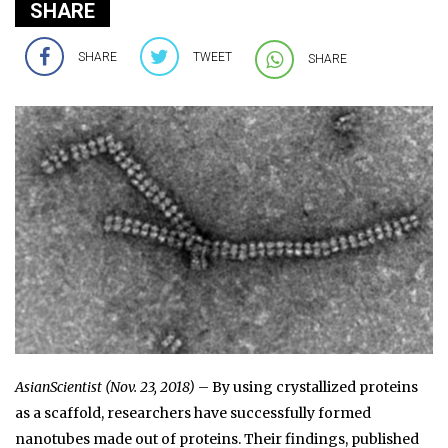
SHARE
SHARE
TWEET
SHARE
AsianScientist (Nov. 23, 2018)
– By using crystallized proteins
as a scaffold, researchers have successfully formed
nanotubes made out of proteins. Their findings, published