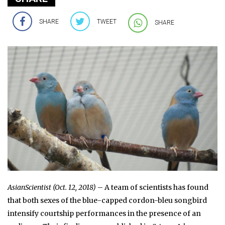
SHARE
TWEET
SHARE
AsianScientist (Oct. 12, 2018)
– A team of scientists has found
that both sexes of the blue-capped cordon-bleu songbird
intensify courtship performances in the presence of an