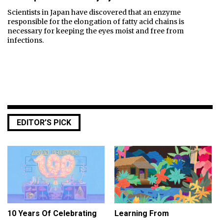
Scientists in Japan have discovered that an enzyme
responsible for the elongation of fatty acid chains is
necessary for keeping the eyes moist and free from
infections.
EDITOR’S PICK
10 Years Of Celebrating
Learning From