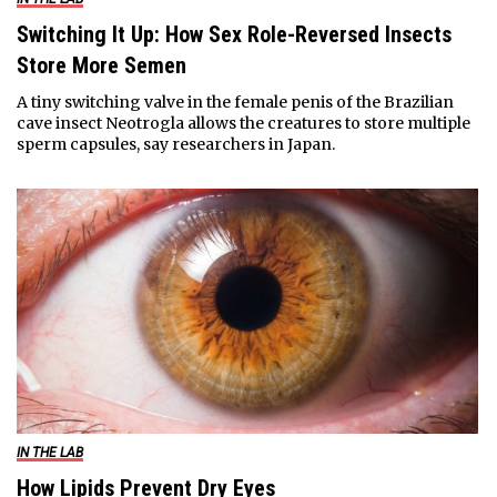
Switching It Up: How Sex Role-Reversed Insects
Store More Semen
A tiny switching valve in the female penis of the Brazilian
cave insect Neotrogla allows the creatures to store multiple
sperm capsules, say researchers in Japan.
IN THE LAB
How Lipids Prevent Dry Eyes