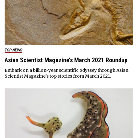
TOP NEWS
Asian Scientist Magazine’s March 2021 Roundup
Embark on a billion-year scientific odyssey through Asian
Scientist Magazine’s top stories from March 2021.