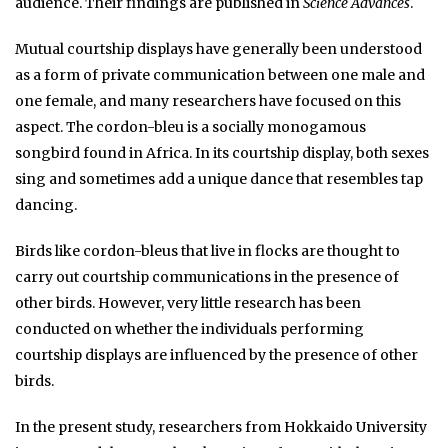
audience. Their findings are published in
Science Advances
.
Mutual courtship displays have generally been understood
as a form of private communication between one male and
one female, and many researchers have focused on this
aspect. The cordon-bleu is a socially monogamous
songbird found in Africa. In its courtship display, both sexes
sing and sometimes add a unique dance that resembles tap
dancing.
Birds like cordon-bleus that live in flocks are thought to
carry out courtship communications in the presence of
other birds. However, very little research has been
conducted on whether the individuals performing
courtship displays are influenced by the presence of other
birds.
In the present study, researchers from Hokkaido University