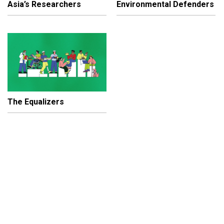
Asia’s Researchers
Environmental Defenders
The Equalizers