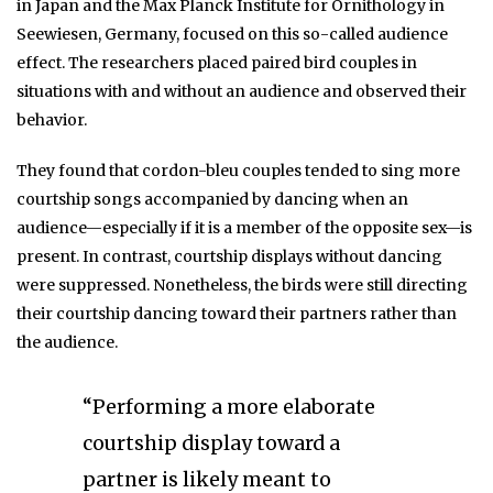
in Japan and the Max Planck Institute for Ornithology in
Seewiesen, Germany, focused on this so-called audience
effect. The researchers placed paired bird couples in
situations with and without an audience and observed their
behavior.
They found that cordon-bleu couples tended to sing more
courtship songs accompanied by dancing when an
audience—especially if it is a member of the opposite sex—is
present. In contrast, courtship displays without dancing
were suppressed. Nonetheless, the birds were still directing
their courtship dancing toward their partners rather than
the audience.
“Performing a more elaborate
courtship display toward a
partner is likely meant to