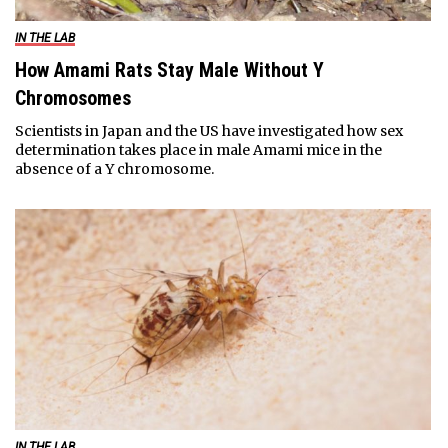
IN THE LAB
How Amami Rats Stay Male Without Y
Chromosomes
Scientists in Japan and the US have investigated how sex
determination takes place in male Amami mice in the
absence of a Y chromosome.
IN THE LAB