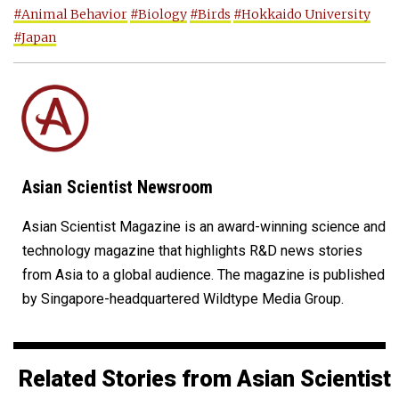
#Animal Behavior
#Biology
#Birds
#Hokkaido University
#Japan
Asian Scientist Newsroom
Asian Scientist Magazine is an award-winning science and
technology magazine that highlights R&D news stories
from Asia to a global audience. The magazine is published
by Singapore-headquartered Wildtype Media Group.
Related Stories from Asian Scientist