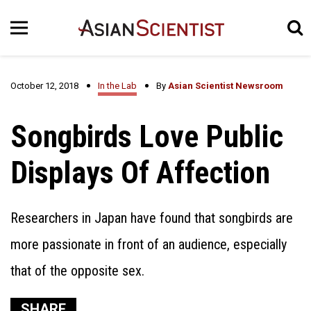
October 12, 2018
In the Lab
By
Asian Scientist Newsroom
Songbirds Love Public
Displays Of Affection
Researchers in Japan have found that songbirds are
more passionate in front of an audience, especially
that of the opposite sex.
SHARE