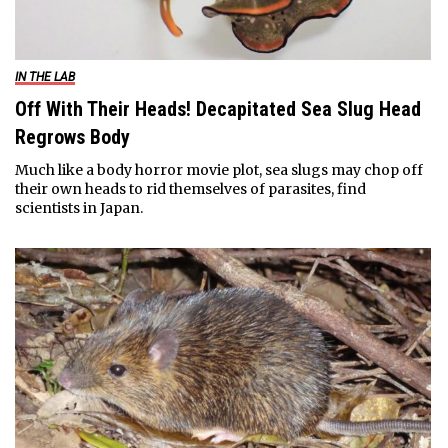
IN THE LAB
Off With Their Heads! Decapitated Sea Slug Head
Regrows Body
Much like a body horror movie plot, sea slugs may chop off
their own heads to rid themselves of parasites, find
scientists in Japan.