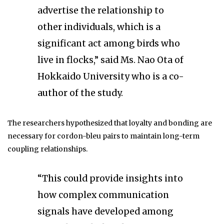
advertise the relationship to
other individuals, which is a
significant act among birds who
live in flocks,” said Ms. Nao Ota of
Hokkaido University who is a co-
author of the study.
The researchers hypothesized that loyalty and bonding are
necessary for cordon-bleu pairs to maintain long-term
coupling relationships.
“This could provide insights into
how complex communication
signals have developed among