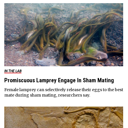
IN THE LAB
Promiscuous Lamprey Engage In Sham Mating
Female lamprey can selectively release their eggs to the best
mate during sham mating, researchers say.