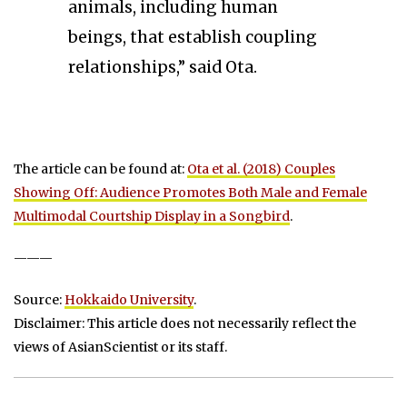
animals, including human
beings, that establish coupling
relationships,” said Ota.
The article can be found at:
Ota et al. (2018) Couples
Showing Off: Audience Promotes Both Male and Female
Multimodal Courtship Display in a Songbird
.
———
Source:
Hokkaido University
.
Disclaimer: This article does not necessarily reflect the
views of AsianScientist or its staff.