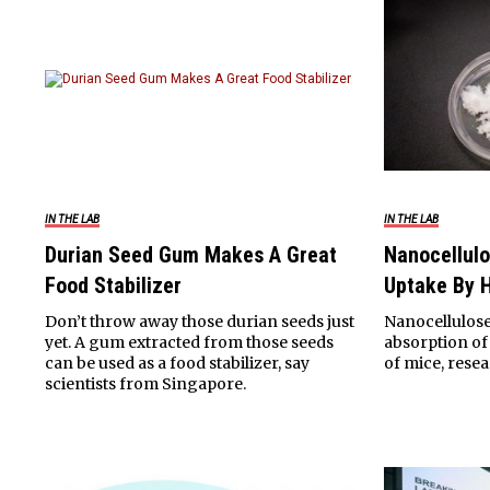
IN THE LAB
IN THE LAB
Durian Seed Gum Makes A Great
Nanocellulo
Food Stabilizer
Uptake By H
Don’t throw away those durian seeds just
Nanocellulose
yet. A gum extracted from those seeds
absorption of 
can be used as a food stabilizer, say
of mice, resea
scientists from Singapore.