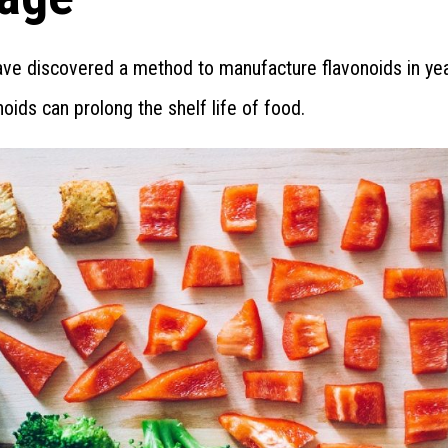
ave discovered a method to manufacture flavonoids in yea
oids can prolong the shelf life of food.