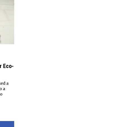
r Eco-
sed a
o a
to