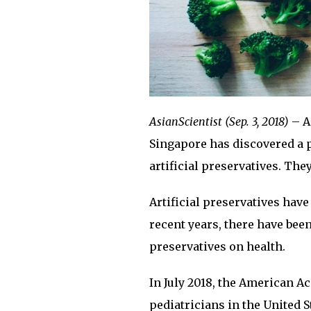
AsianScientist (Sep. 3, 2018)
– A
Singapore has discovered a p
artificial preservatives. The
Artificial preservatives have
recent years, there have bee
preservatives on health.
In July 2018, the American A
pediatricians in the United