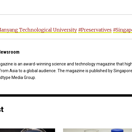
anyang Technological University
#Preservatives
#Singap
 Newsroom
agazine is an award-winning science and technology magazine that high
from Asia to a global audience. The magazine is published by Singapor
dtype Media Group.
st