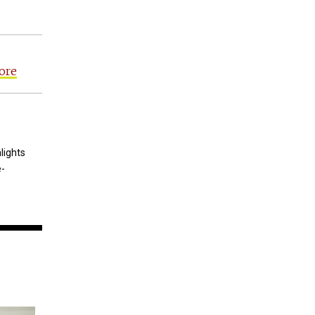
ore
lights
e-