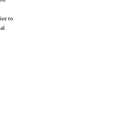
ior to
al