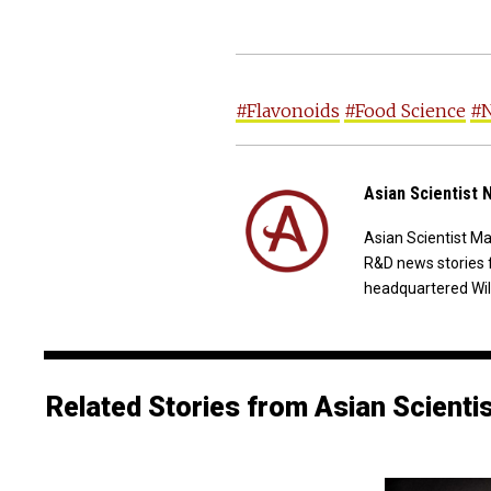
#Flavonoids
#Food Science
#N
Asian Scientist
Asian Scientist M
R&D news stories 
headquartered Wil
Related Stories from Asian Scienti