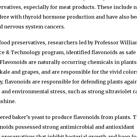
rvatives, especially for meat products. These include n
rfere with thyroid hormone production and have also b
nd nervous system cancers.
l food preservatives, researchers led by Professor Willi
ce & Technology program, identified flavonoids as safe
. Flavonoids are naturally occurring chemicals in plant
 kale and grapes, and are responsible for the vivid color
y, flavonoids are responsible for defending plants agai
 and environmental stress, such as strong ultraviolet r
nshine.
ered baker’s yeast to produce flavonoids from plants. 
onoids possessed strong antimicrobial and antioxidant
 preservatives that inhibit bacterial growth and keep f