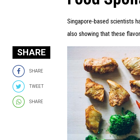
Singapore-based scientists h
also showing that these flavon
SHARE
SHARE
TWEET
SHARE