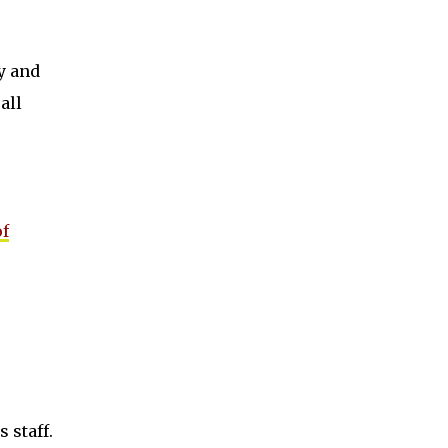
y and
all
of
 staff.