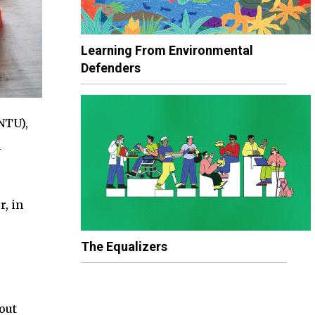
Learning From Environmental
Defenders
NTU),
n
r, in
The Equalizers
out