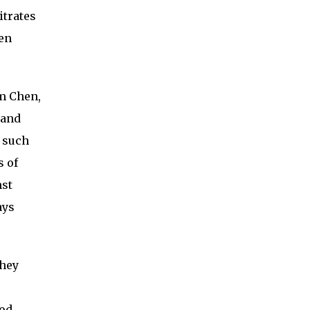
itrates
een
am Chen,
 and
s such
s of
nst
ays
They
ood