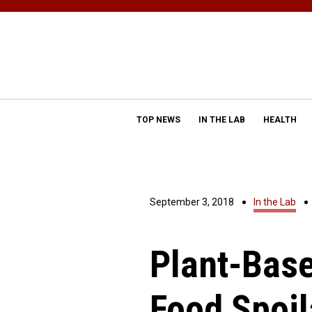
TOP NEWS
IN THE LAB
HEALTH
September 3, 2018
In the Lab
Plant-Base
Food Spoi