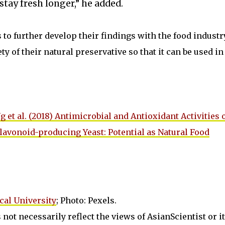
stay fresh longer,” he added.
o further develop their findings with the food industr
y of their natural preservative so that it can be used in 
g et al. (2018) Antimicrobial and Antioxidant Activities 
lavonoid-producing Yeast: Potential as Natural Food
al University
; Photo: Pexels.
not necessarily reflect the views of AsianScientist or its