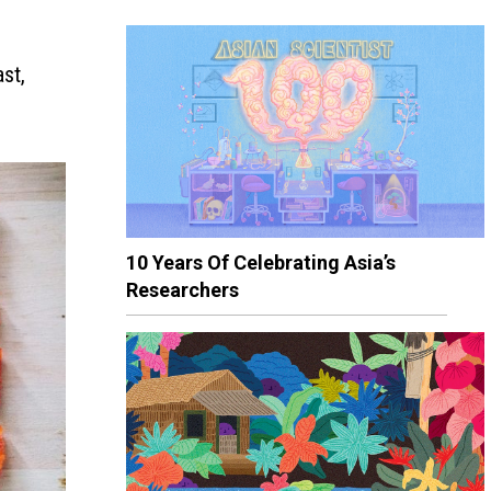
st,
10 Years Of Celebrating Asia’s
Researchers