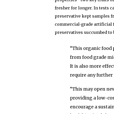
fresher for longer. In tests 
preservative kept samples fr
commercial-grade artificial 
preservatives succumbed to 
“This organic food 
from food grade mic
It is also more effe
require any further
“This may open new
providing a low-cost
encourage a sustai