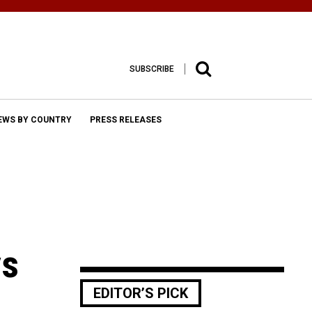
SUBSCRIBE
EWS BY COUNTRY
PRESS RELEASES
ys
EDITOR’S PICK