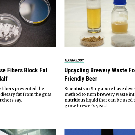
TECHNOLOGY
se Fibers Block Fat
Upcycling Brewery Waste Fo
alf
Friendly Beer
 fibers prevented the
Scientists in Singapore have devi
dietary fat from the guts
method to turn brewery waste int
rchers say.
nutritious liquid that can be used 
grow brewer's yeast.