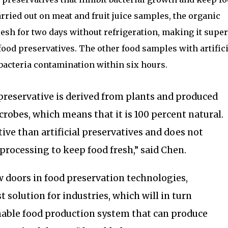
carried out on meat and fruit juice samples, the organic
esh for two days without refrigeration, making it super
food preservatives. The other food samples with artifici
bacteria contamination within six hours.
preservative is derived from plants and produced
robes, which means that it is 100 percent natural.
ctive than artificial preservatives and does not
 processing to keep food fresh,” said Chen.
 doors in food preservation technologies,
 solution for industries, which will in turn
nable food production system that can produce