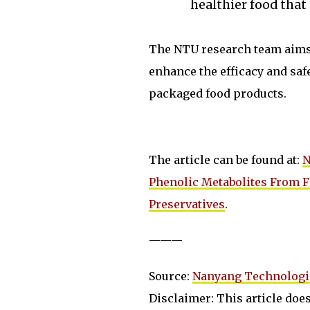
healthier food that 
The NTU research team aims t
enhance the efficacy and safet
packaged food products.
The article can be found at:
N
Phenolic Metabolites From F
Preservatives
.
———
Source:
Nanyang Technologic
Disclaimer: This article does 