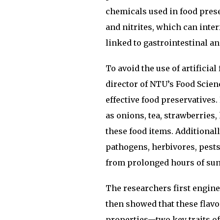
chemicals used in food prese
and nitrites, which can inte
linked to gastrointestinal a
To avoid the use of artificia
director of NTU’s Food Scien
effective food preservatives
as onions, tea, strawberries,
these food items. Additionall
pathogens, herbivores, pests
from prolonged hours of su
The researchers first engine
then showed that these flav
properties—two key traits of