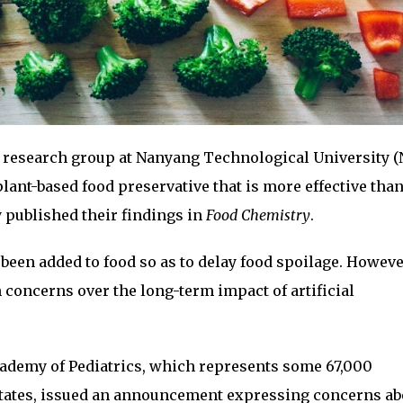
 research group at Nanyang Technological University (
lant-based food preservative that is more effective tha
y published their findings in
Food Chemistry
.
 been added to food so as to delay food spoilage. Howeve
n concerns over the long-term impact of artificial
cademy of Pediatrics, which represents some 67,000
 States, issued an announcement expressing concerns ab