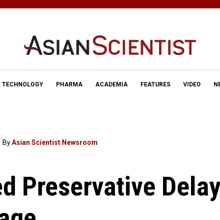
TECHNOLOGY
PHARMA
ACADEMIA
FEATURES
VIDEO
N
By
Asian Scientist Newsroom
d Preservative Dela
lage