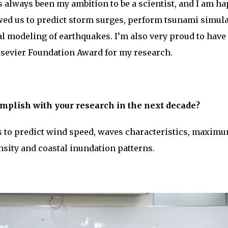
s always been my ambition to be a scientist, and I am h
wed us to predict storm surges, perform tsunami simul
l modeling of earthquakes. I’m also very proud to have
sevier Foundation Award for my research.
mplish with your research in the next decade?
 to predict wind speed, waves characteristics, maxim
nsity and coastal inundation patterns.