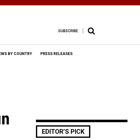
SUBSCRIBE
EWS BY COUNTRY
PRESS RELEASES
un
EDITOR’S PICK