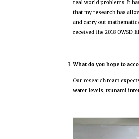
real world problems. It ha
that my research has allo
and carry out mathematica
received the 2018 OWSD-El
What do you hope to acco
Our research team expects
water levels, tsunami inte