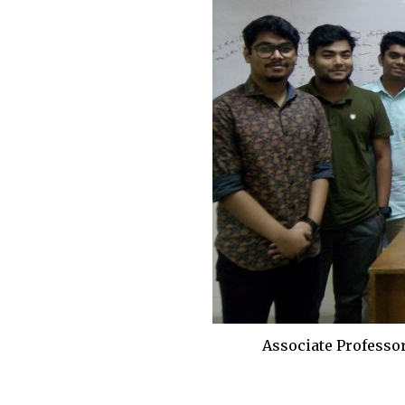
Associate Professo