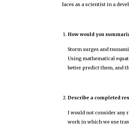
faces as a scientist in a dev
How would you summarize
Storm surges and tsunami
Using mathematical equati
better predict them, and th
Describe a completed res
I would not consider any r
work in which we use trav