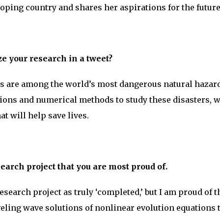
eloping country and shares her aspirations for the future
 your research in a tweet?
s are among the world’s most dangerous natural hazard
ons and numerical methods to study these disasters, w
at will help save lives.
earch project that you are most proud of.
esearch project as truly ‘completed,’ but I am proud of t
eling wave solutions of nonlinear evolution equations 