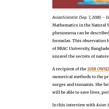
AsianScientist (Sep. 7, 2018)
– I
Mathematics in the Natural 
phenomena can be described
formulas. This observation h
of BRAC University, Banglade
unravel the secrets of natur
A recipient of the
2018 OWSD
numerical methods to the pre
surges and tsunamis. She ho
will be able to save lives, 
In this interview with
Asian 