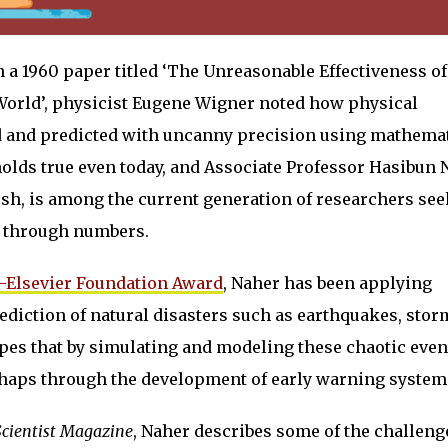
n a 1960 paper titled ‘The Unreasonable Effectiveness of
World’, physicist Eugene Wigner noted how physical
 and predicted with uncanny precision using mathemat
olds true even today, and Associate Professor Hasibun 
sh, is among the current generation of researchers see
e through numbers.
-Elsevier Foundation Award
, Naher has been applying
diction of natural disasters such as earthquakes, stor
pes that by simulating and modeling these chaotic even
perhaps through the development of early warning system
Scientist Magazine
, Naher describes some of the challeng