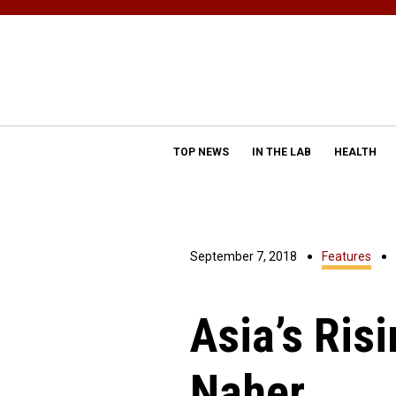
TOP NEWS
IN THE LAB
HEALTH
September 7, 2018
Features
Asia’s Ris
Naher