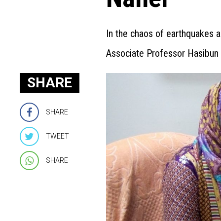
In the chaos of earthquakes a
Associate Professor Hasibun
SHARE
SHARE
TWEET
SHARE