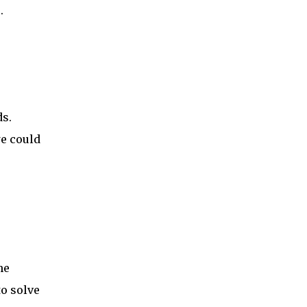
.
s.
e could
he
to solve