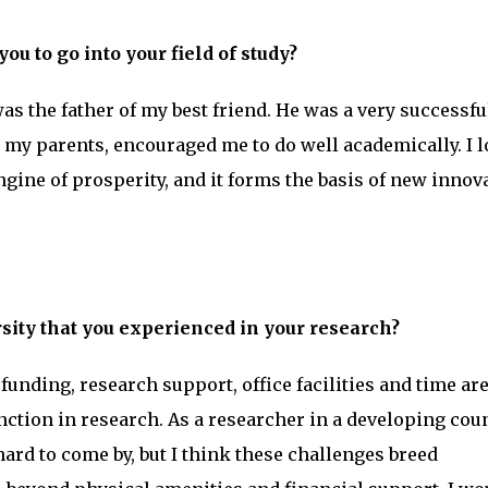
ou to go into your field of study?
s the father of my best friend. He was a very successfu
 my parents, encouraged me to do well academically. I l
engine of prosperity, and it forms the basis of new innov
rsity that you experienced in your research?
unding, research support, office facilities and time ar
nction in research. As a researcher in a developing coun
hard to come by, but I think these challenges breed