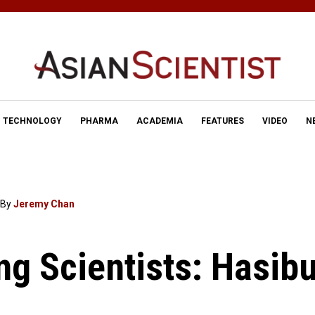
TECHNOLOGY
PHARMA
ACADEMIA
FEATURES
VIDEO
N
By
Jeremy Chan
ing Scientists: Hasib