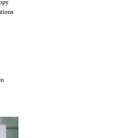
appy
ations
um