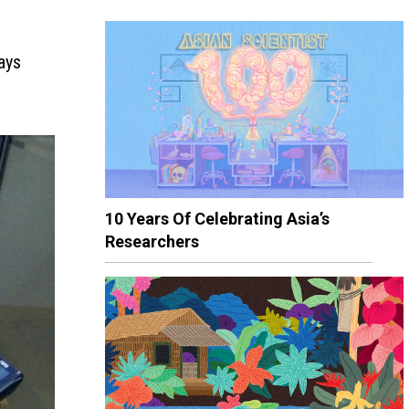
ays
10 Years Of Celebrating Asia’s
Researchers