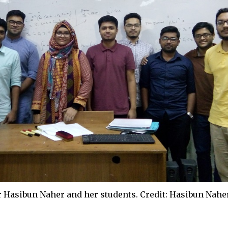
r Hasibun Naher and her students. Credit: Hasibun Nahe