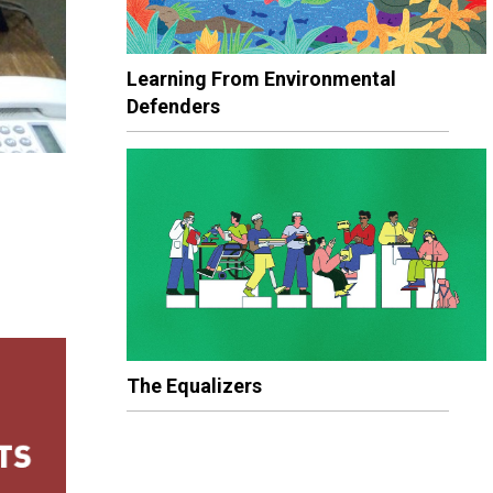
Learning From Environmental
Defenders
The Equalizers