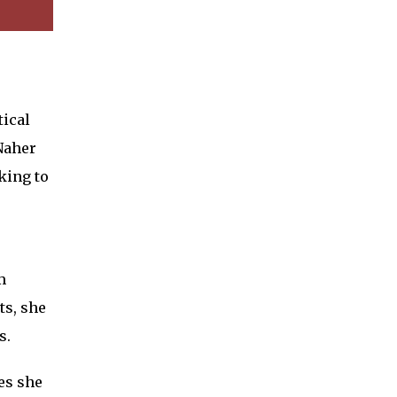
ical
Naher
king to
m
ts, she
s.
es she