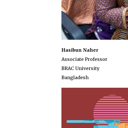
Hasibun Naher
Associate Professor
BRAC University
Bangladesh