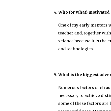
Who (or what) motivated y
One of my early mentors wa
teacher and, together with
science because it is the 
and technologies.
What is the biggest adve
Numerous factors such as f
necessary to achieve disti
some of these factors are 