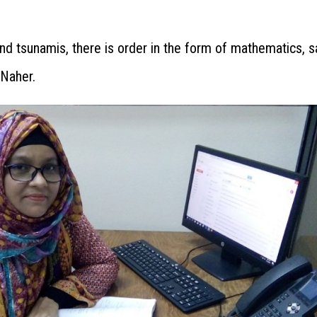
nd tsunamis, there is order in the form of mathematics, s
 Naher.