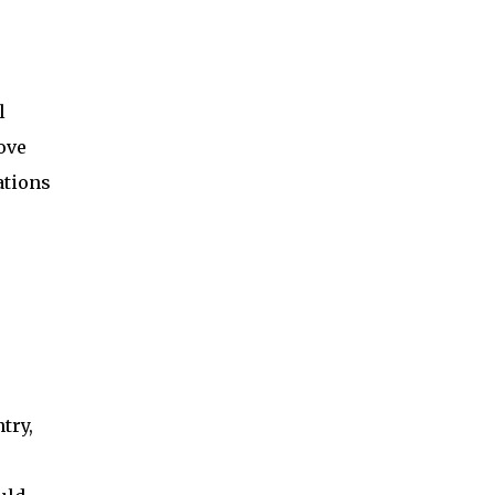
l
ove
ations
e
try,