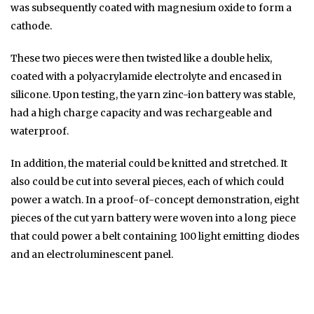
was subsequently coated with magnesium oxide to form a
cathode.
These two pieces were then twisted like a double helix,
coated with a polyacrylamide electrolyte and encased in
silicone. Upon testing, the yarn zinc-ion battery was stable,
had a high charge capacity and was rechargeable and
waterproof.
In addition, the material could be knitted and stretched. It
also could be cut into several pieces, each of which could
power a watch. In a proof-of-concept demonstration, eight
pieces of the cut yarn battery were woven into a long piece
that could power a belt containing 100 light emitting diodes
and an electroluminescent panel.