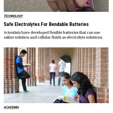
TECHNOLOGY
Safe Electrolytes For Bendable Batteries
Scientists have developed flexible batteries that can use
saline solution and cellular fluids as electrolyte solutions.
ACADEMIA