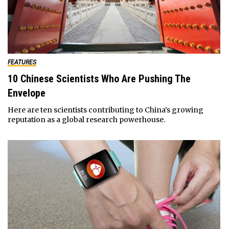
FEATURES
10 Chinese Scientists Who Are Pushing The
Envelope
Here are ten scientists contributing to China’s growing
reputation as a global research powerhouse.