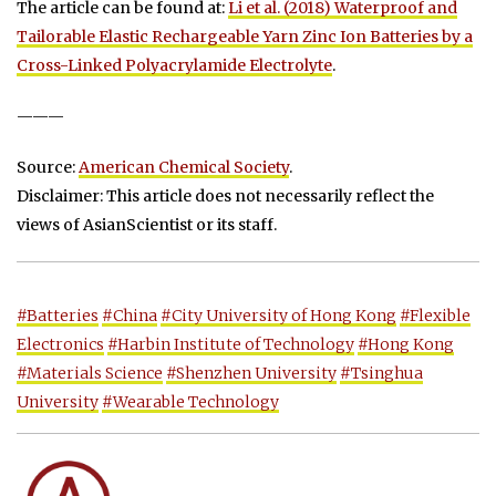
The article can be found at:
Li et al. (2018) Waterproof and
Tailorable Elastic Rechargeable Yarn Zinc Ion Batteries by a
Cross-Linked Polyacrylamide Electrolyte
.
———
Source:
American Chemical Society
.
Disclaimer: This article does not necessarily reflect the
views of AsianScientist or its staff.
#Batteries
#China
#City University of Hong Kong
#Flexible
Electronics
#Harbin Institute of Technology
#Hong Kong
#Materials Science
#Shenzhen University
#Tsinghua
University
#Wearable Technology