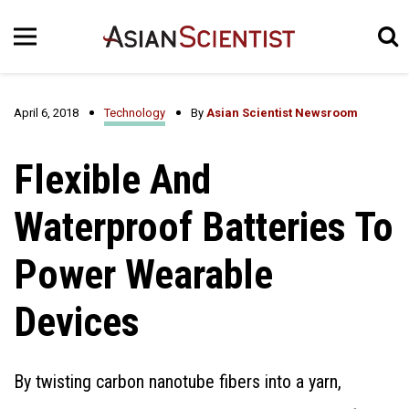
April 6, 2018
Technology
By
Asian Scientist Newsroom
Flexible And
Waterproof Batteries To
Power Wearable
Devices
By twisting carbon nanotube fibers into a yarn,