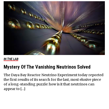
IN THE LAB
Mystery Of The Vanishing Neutrinos Solved
The Daya Bay Reactor Neutrino Experiment today reported
the first results of its search for the last, most elusive piece
of a long-standing puzzle: how is it that neutrinos can
appear to […]