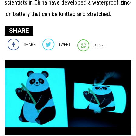
scientists in China have developed a waterproof zinc-
ion battery that can be knitted and stretched.
SHARE
SHARE
TWEET
SHARE