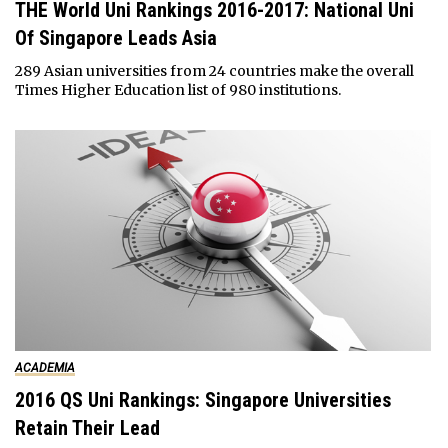
THE World Uni Rankings 2016-2017: National Uni
Of Singapore Leads Asia
289 Asian universities from 24 countries make the overall
Times Higher Education list of 980 institutions.
ACADEMIA
2016 QS Uni Rankings: Singapore Universities
Retain Their Lead