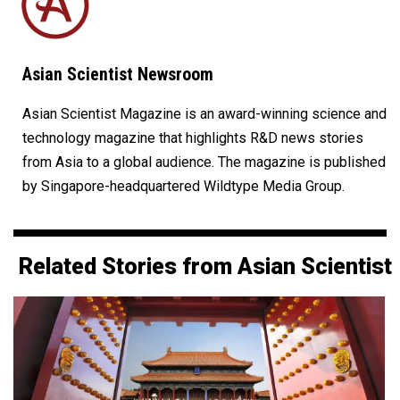
Asian Scientist Newsroom
Asian Scientist Magazine is an award-winning science and
technology magazine that highlights R&D news stories
from Asia to a global audience. The magazine is published
by Singapore-headquartered Wildtype Media Group.
Related Stories from Asian Scientist