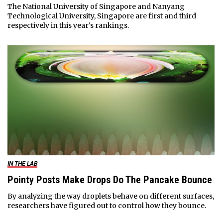
The National University of Singapore and Nanyang
Technological University, Singapore are first and third
respectively in this year's rankings.
IN THE LAB
Pointy Posts Make Drops Do The Pancake Bounce
By analyzing the way droplets behave on different surfaces,
researchers have figured out to control how they bounce.