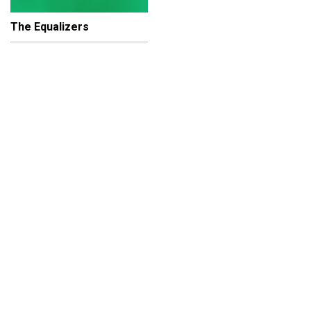
The Equalizers