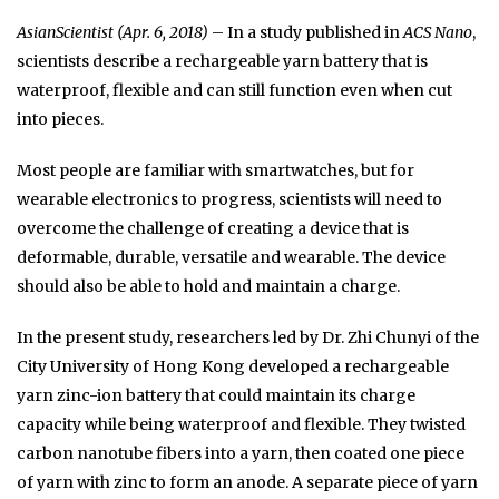
AsianScientist (Apr. 6, 2018)
– In a study published in
ACS Nano
,
scientists describe a rechargeable yarn battery that is
waterproof, flexible and can still function even when cut
into pieces.
Most people are familiar with smartwatches, but for
wearable electronics to progress, scientists will need to
overcome the challenge of creating a device that is
deformable, durable, versatile and wearable. The device
should also be able to hold and maintain a charge.
In the present study, researchers led by Dr. Zhi Chunyi of the
City University of Hong Kong developed a rechargeable
yarn zinc-ion battery that could maintain its charge
capacity while being waterproof and flexible. They twisted
carbon nanotube fibers into a yarn, then coated one piece
of yarn with zinc to form an anode. A separate piece of yarn