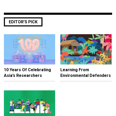
EDITOR’S PICK
10 Years Of Celebrating
Learning From
Asia’s Researchers
Environmental Defenders