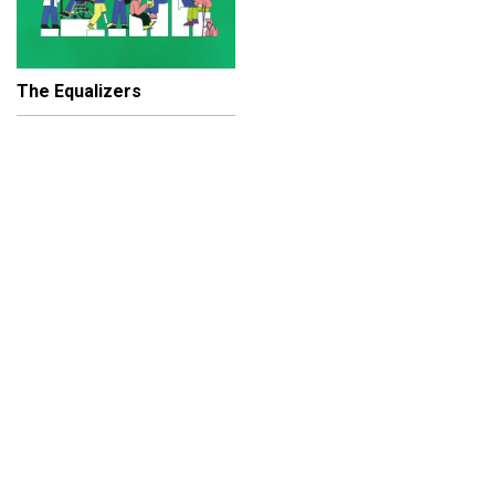
The Equalizers