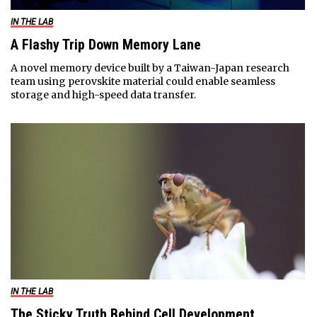
IN THE LAB
A Flashy Trip Down Memory Lane
A novel memory device built by a Taiwan-Japan research
team using perovskite material could enable seamless
storage and high-speed data transfer.
IN THE LAB
The Sticky Truth Behind Cell Development