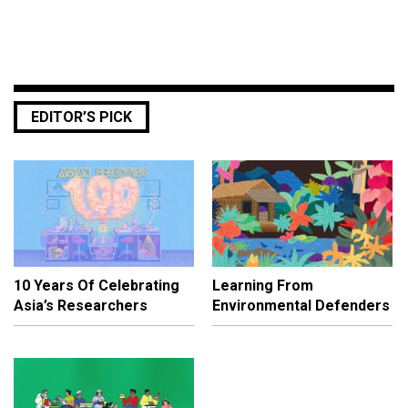
EDITOR’S PICK
10 Years Of Celebrating
Learning From
Asia’s Researchers
Environmental Defenders