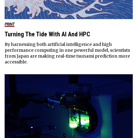
PRINT
Turning The Tide With AI And HPC
By harnessing both artificial intelligence and high
performance computing in one powerful model, scientists
from Japan are making real-time tsunami prediction more
accessible.