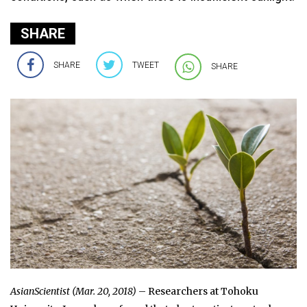
SHARE
SHARE
TWEET
SHARE
AsianScientist (Mar. 20, 2018)
– Researchers at Tohoku