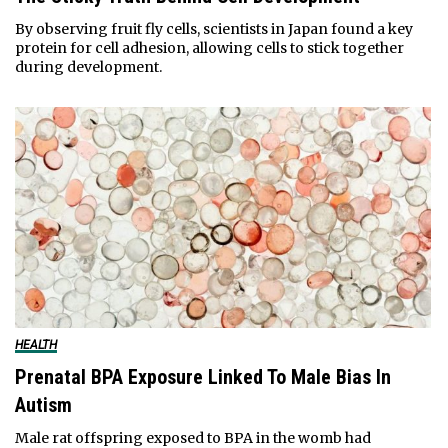
By observing fruit fly cells, scientists in Japan found a key
protein for cell adhesion, allowing cells to stick together
during development.
HEALTH
Prenatal BPA Exposure Linked To Male Bias In
Autism
Male rat offspring exposed to BPA in the womb had