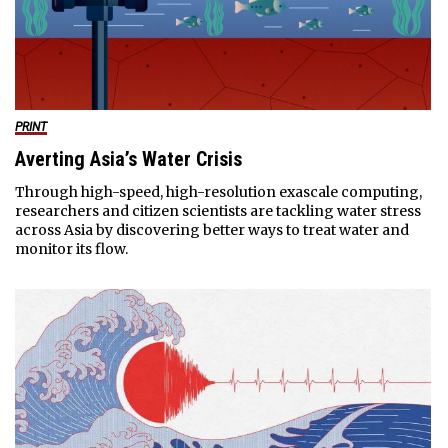
PRINT
Averting Asia’s Water Crisis
Through high-speed, high-resolution exascale computing,
researchers and citizen scientists are tackling water stress
across Asia by discovering better ways to treat water and
monitor its flow.