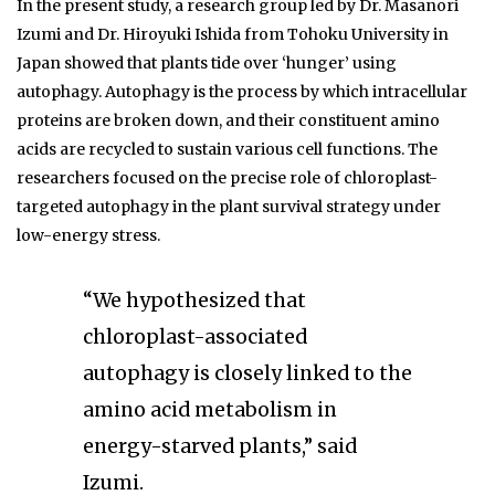
In the present study, a research group led by Dr. Masanori
Izumi and Dr. Hiroyuki Ishida from Tohoku University in
Japan showed that plants tide over ‘hunger’ using
autophagy. Autophagy is the process by which intracellular
proteins are broken down, and their constituent amino
acids are recycled to sustain various cell functions. The
researchers focused on the precise role of chloroplast-
targeted autophagy in the plant survival strategy under
low-energy stress.
“We hypothesized that
chloroplast-associated
autophagy is closely linked to the
amino acid metabolism in
energy-starved plants,” said
Izumi.