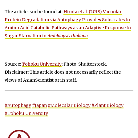
The article can be found at:
Hirota et al. (2018) Vacuolar
Protein Degradation via Autophagy Provides Substrates to
Amino Acid Catabolic Pathways as an Adaptive Response to
Sugar Starvation in
Arabidopsis thaliana
.
———
Source:
Tohoku University
; Photo: Shutterstock.
Disclaimer: This article does not necessarily reflect the
views of AsianScientist or its staff.
#Autophagy
#Japan
#Molecular Biology
#Plant Biology
#Tohoku University