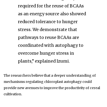
required for the reuse of BCAAs
as an energy source also showed
reduced tolerance to hunger
stress. We demonstrate that
pathways to reuse BCAAs are
coordinated with autophagy to
overcome hunger stress in
plants,” explained Izumi.
The researchers believe that a deeper understanding of
mechanisms regulating chloroplast autophagy could
provide new avenues to improve the productivity of cereal
cultivation.