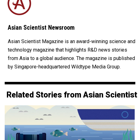
Asian Scientist Newsroom
Asian Scientist Magazine is an award-winning science and
technology magazine that highlights R&D news stories
from Asia to a global audience. The magazine is published
by Singapore-headquartered Wildtype Media Group.
Related Stories from Asian Scientist