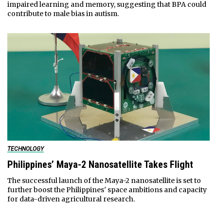
impaired learning and memory, suggesting that BPA could
contribute to male bias in autism.
TECHNOLOGY
Philippines’ Maya-2 Nanosatellite Takes Flight
The successful launch of the Maya-2 nanosatellite is set to
further boost the Philippines' space ambitions and capacity
for data-driven agricultural research.