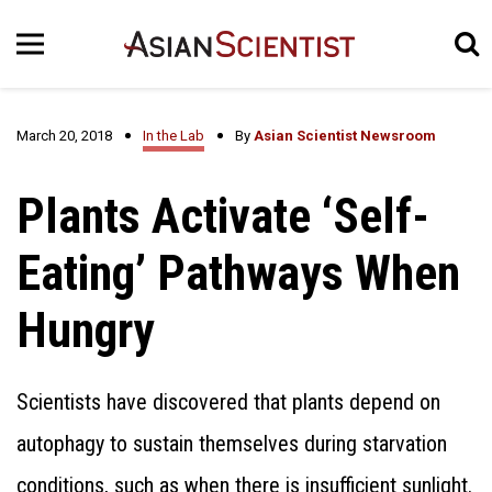
March 20, 2018
In the Lab
By
Asian Scientist Newsroom
Plants Activate ‘Self-
Eating’ Pathways When
Hungry
Scientists have discovered that plants depend on
autophagy to sustain themselves during starvation
conditions, such as when there is insufficient sunlight.