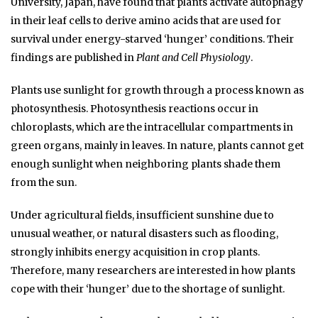
University, Japan, have found that plants activate autophagy
in their leaf cells to derive amino acids that are used for
survival under energy-starved ‘hunger’ conditions. Their
findings are published in
Plant and Cell Physiology
.
Plants use sunlight for growth through a process known as
photosynthesis. Photosynthesis reactions occur in
chloroplasts, which are the intracellular compartments in
green organs, mainly in leaves. In nature, plants cannot get
enough sunlight when neighboring plants shade them
from the sun.
Under agricultural fields, insufficient sunshine due to
unusual weather, or natural disasters such as flooding,
strongly inhibits energy acquisition in crop plants.
Therefore, many researchers are interested in how plants
cope with their ‘hunger’ due to the shortage of sunlight.