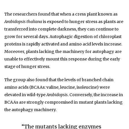
The researchers found that when a cress plant known as
Arabidopsis thaliana
is exposed to hunger stress as plants are
transferred into complete darkness, they can continue to
grow for several days. Autophagic digestion of chloroplast
proteins is rapidly activated and amino acid levels increase.
Moreover, plants lacking the machinery for autophagy are
unable to effectively mount this response during the early
stage of hunger stress.
The group also found that the levels of branched chain
amino acids (BCAAs: valine, leucine, isoleucine) were
elevated in wild-type
Arabidopsis
. Conversely, the increase in
BCAAs are strongly compromised in mutant plants lacking
the autophagy machinery.
“The mutants lacking enzymes